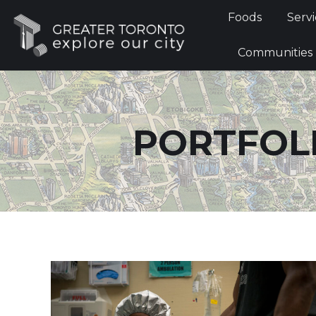
Foods
Foods
Servi
Communi
Communities
PORTFOLI