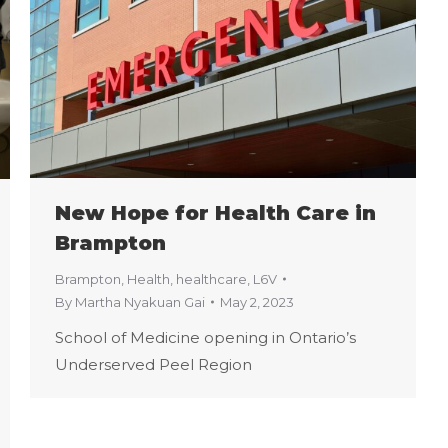
New Hope for Health Care in
Brampton
Brampton
,
Health
,
healthcare
,
L6V
By
Martha Nyakuan Gai
May 2, 2023
School of Medicine opening in Ontario’s
Underserved Peel Region