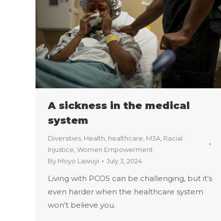
A sickness in the medical
system
Diversities
,
Health
,
healthcare
,
M3A
,
Racial
Injustice
,
Women Empowerment
By
Moyo Lawuyi
July 3, 2024
Living with PCOS can be challenging, but it’s
even harder when the healthcare system
won’t believe you.