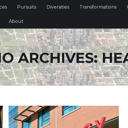
Services
Pursuits
Diversities
Transformations
ces
Pursuits
Diversities
Transformations
ties
About
About
O ARCHIVES:
HE