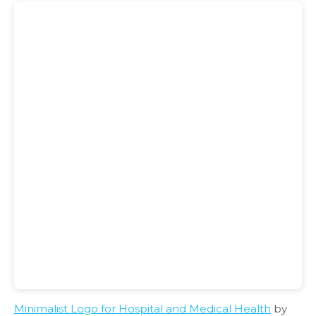
Minimalist Logo for Hospital and Medical Health
by