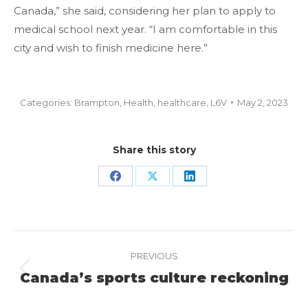
Canada,” she said, considering her plan to apply to
medical school next year. “I am comfortable in this
city and wish to finish medicine here.”
Categories:
Brampton
,
Health
,
healthcare
,
L6V
May 2, 2023
Share this story
Share
Share
Share
on
on
on
Facebook
X
LinkedIn
Project
PREVIOUS
navigation
Canada’s sports culture reckoning
Previous
project: