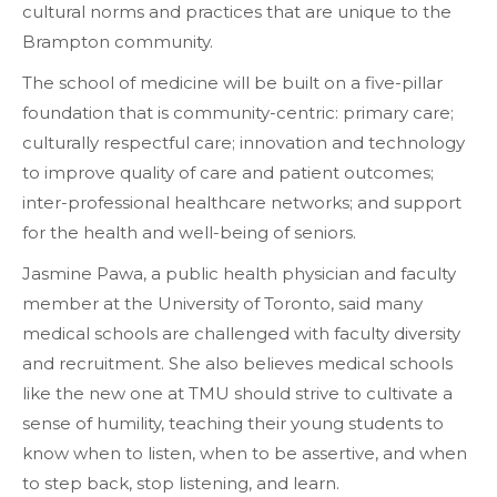
cultural norms and practices that are unique to the
Brampton community.
The school of medicine will be built on a five-pillar
foundation that is community-centric: primary care;
culturally respectful care; innovation and technology
to improve quality of care and patient outcomes;
inter-professional healthcare networks; and support
for the health and well-being of seniors.
Jasmine Pawa, a public health physician and faculty
member at the University of Toronto, said many
medical schools are challenged with faculty diversity
and recruitment. She also believes medical schools
like the new one at TMU should strive to cultivate a
sense of humility, teaching their young students to
know when to listen, when to be assertive, and when
to step back, stop listening, and learn.