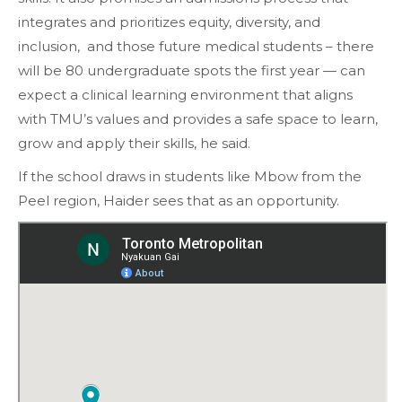
integrates and prioritizes equity, diversity, and
inclusion, and those future medical students – there
will be 80 undergraduate spots the first year — can
expect a clinical learning environment that aligns
with TMU’s values and provides a safe space to learn,
grow and apply their skills, he said.
If the school draws in students like Mbow from the
Peel region, Haider sees that as an opportunity.