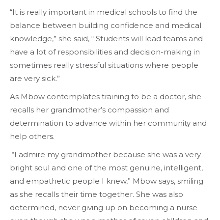
“It is really important in medical schools to find the
balance between building confidence and medical
knowledge,” she said, “ Students will lead teams and
have a lot of responsibilities and decision-making in
sometimes really stressful situations where people
are very sick.”
As Mbow contemplates training to be a doctor, she
recalls her grandmother’s compassion and
determination to advance within her community and
help others.
“I admire my grandmother because she was a very
bright soul and one of the most genuine, intelligent,
and empathetic people I knew,” Mbow says, smiling
as she recalls their time together. She was also
determined, never giving up on becoming a nurse