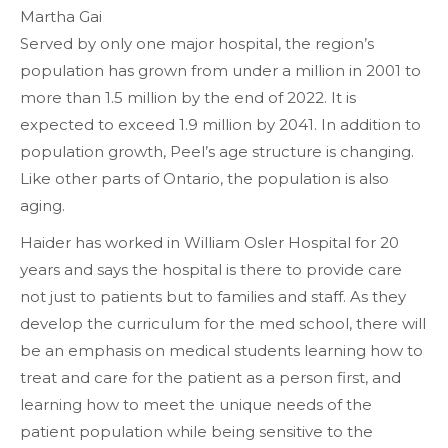
Martha Gai
Served by only one major hospital, the region’s
population has grown from under a million in 2001 to
more than 1.5 million by the end of 2022. It is
expected to exceed 1.9 million by 2041. In addition to
population growth, Peel’s age structure is changing.
Like other parts of Ontario, the population is also
aging.
Haider has worked in William Osler Hospital for 20
years and says the hospital is there to provide care
not just to patients but to families and staff. As they
develop the curriculum for the med school, there will
be an emphasis on medical students learning how to
treat and care for the patient as a person first, and
learning how to meet the unique needs of the
patient population while being sensitive to the