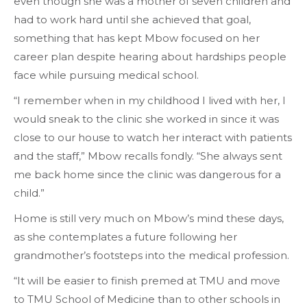
even though she was a mother of seven children and
had to work hard until she achieved that goal,
something that has kept Mbow focused on her
career plan despite hearing about hardships people
face while pursuing medical school.
“I remember when in my childhood I lived with her, I
would sneak to the clinic she worked in since it was
close to our house to watch her interact with patients
and the staff,” Mbow recalls fondly. “She always sent
me back home since the clinic was dangerous for a
child.”
Home is still very much on Mbow’s mind these days,
as she contemplates a future following her
grandmother’s footsteps into the medical profession.
“It will be easier to finish premed at TMU and move
to TMU School of Medicine than to other schools in