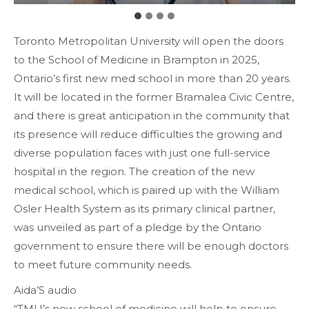
Toronto Metropolitan University will open the doors
to the School of Medicine in Brampton in 2025,
Ontario’s first new med school in more than 20 years.
It will be located in the former Bramalea Civic Centre,
and there is great anticipation in the community that
its presence will reduce difficulties the growing and
diverse population faces with just one full-service
hospital in the region. The creation of the new
medical school, which is paired up with the William
Osler Health System as its primary clinical partner,
was unveiled as part of a pledge by the Ontario
government to ensure there will be enough doctors
to meet future community needs.
Aida’S audio
“TMU’s new school of medicine will help to ensure