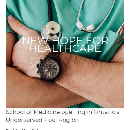
NEW HOPE FOR
HEALTHCARE
School of Medicine opening in Ontario’s
Underserved Peel Region