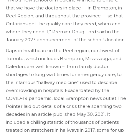
that we have the doctors in place — in Brampton, in
Peel Region, and throughout the province — so that
Ontarians get the quality care they need, when and
where they need it,” Premier Doug Ford said in the
January 2023 announcement of the school’s location.
Gaps in healthcare in the Peel region, northwest of
Toronto, which includes Brampton, Mississauga, and
Caledon, are well known – from family doctor
shortages to long wait times for emergency care, to
the infamous “hallway medicine” used to describe
overcrowding in hospitals. Exacerbated by the
COVID-19 pandemic, local Brampton news outlet The
Pointer laid out details of a crisis there spanning two
decades in an article published May 30, 2021. It
included a chilling statistic of thousands of patients
treated on stretchers in hallways in 2017, some for up