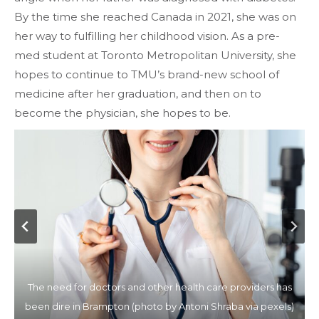
By the time she reached Canada in 2021, she was on
her way to fulfilling her childhood vision. As a pre-
med student at Toronto Metropolitan University, she
hopes to continue to TMU’s brand-new school of
medicine after her graduation, and then on to
become the physician, she hopes to be.
Doctors are over worked due to the high number of patient
The need for doctors and other health care providers has
Anew medical school will make sure students that train in
The region has had one major hospital for the last two
been dire in Brampton (photo by Antoni Shraba via pexels)
Brampton might remain and work there after graduation
decades (photo by Thirdman via Pexels)
influx Photo by Vidal Balielo via Pexels