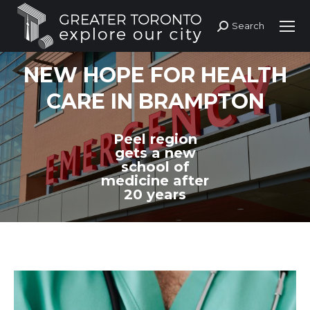
Search
Search:
NEW HOPE FOR HEALTH
CARE IN BRAMPTON
Peel region
gets a new
school of
medicine after
20 years