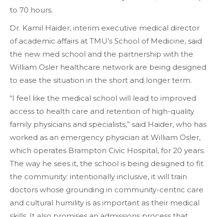
to 70 hours.
Dr. Kamil Haider, interim executive medical director
of academic affairs at TMU’s School of Medicine, said
the new med school and the partnership with the
William Osler healthcare network are being designed
to ease the situation in the short and longer term.
“I feel like the medical school will lead to improved
access to health care and retention of high-quality
family physicians and specialists,” said Haider, who has
worked as an emergency physician at William Osler,
which operates Brampton Civic Hospital, for 20 years.
The way he sees it, the school is being designed to fit
the community: intentionally inclusive, it will train
doctors whose grounding in community-centric care
and cultural humility is as important as their medical
skills. It also promises an admissions process that