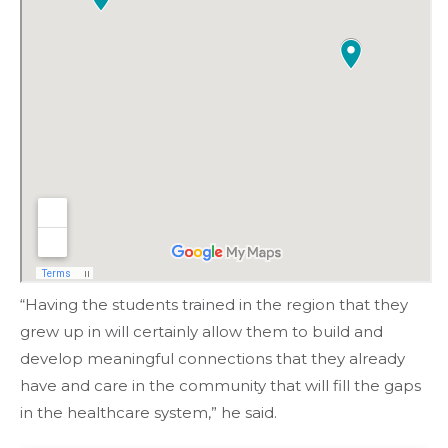
“Having the students trained in the region that they
grew up in will certainly allow them to build and
develop meaningful connections that they already
have and care in the community that will fill the gaps
in the healthcare system,” he said.