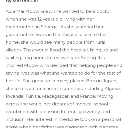
By Martha Gai
Aida Mai Mbow knew she wanted to be a doctor
when she was 12 years old, living with her
grandmother in Senegal. As she watched her
grandmother work in the hospital close to their
home, she would see many people from rural
villages. They would flood the hospital, lining up and
waiting long hours to receive care. Seeing this
inspired Mbow, who decided that helping people and
saving lives was what she wanted to do for the rest of
her life. She grew up in many places. Born in Japan,
she also lived for a time in countries including Algeria,
Rwanda, Tunisia, Madagascar, and France. Moving
across the world, her dreams of medical school
combined with a passion for equity, diversity, and
inclusion. Her interest in medicine took on a personal
angle when her father was diagnosed with diabetes.