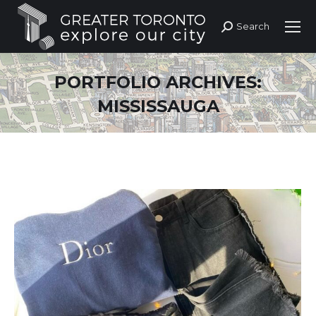
Search
Search:
PORTFOLIO ARCHIVES:
MISSISSAUGA