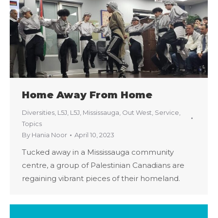
Home Away From Home
Diversities
,
L5J
,
L5J
,
Mississauga
,
Out West
,
Service
,
Topics
By
Hania Noor
April 10, 2023
Tucked away in a Mississauga community
centre, a group of Palestinian Canadians are
regaining vibrant pieces of their homeland.