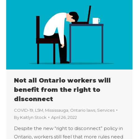
Not all Ontario workers will
benefit from the right to
disconnect
COVID-19
,
L5M
,
Mississauga
,
Ontario laws
,
Services
By
Kaitlyn Stock
April 26, 2022
Despite the new “right to disconnect” policy in
Ontario, workers still feel that more rules need