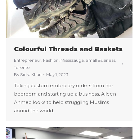
Colourful Threads and Baskets
Entrepreneur
,
Fashion
,
Mississauga
,
Small Business
,
Toronto
By
Sidra Khan
May 1, 2023
Taking custom embroidry orders from her
bedroom and starting up a business, Aileen
Ahmed looks to help struggling Muslims
aound the world.