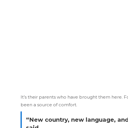
It’s their parents who have brought them here. F
been a source of comfort.
“New country, new language, and t
said.