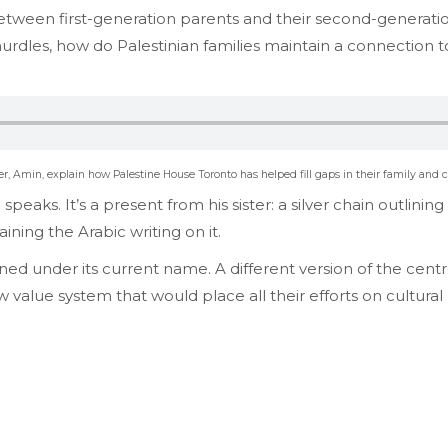
ity between first-generation parents and their second-generat
 hurdles, how do Palestinian families maintain a connection t
, Amin, explain how Palestine House Toronto has helped fill gaps in their family and c
peaks. It’s a present from his sister: a silver chain outlini
ining the Arabic writing on it.
ed under its current name. A different version of the cen
value system that would place all their efforts on cultu