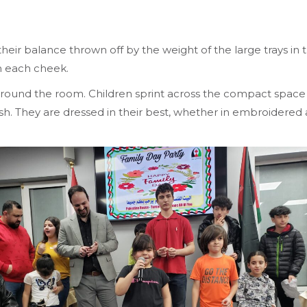
eir balance thrown off by the weight of the large trays in 
on each cheek.
round the room. Children sprint across the compact space whi
glish. They are dressed in their best, whether in embroidered