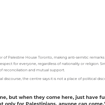
tor of Palestine House Toronto, making anti-semitic remarks
pect for everyone, regardless of nationality or religion. Sinc
of reconciliation and mutual support.
l discourse, the centre says it is not a place of political di
e, but when they come here, just have fun,
not only for Palestinians, anyone can co