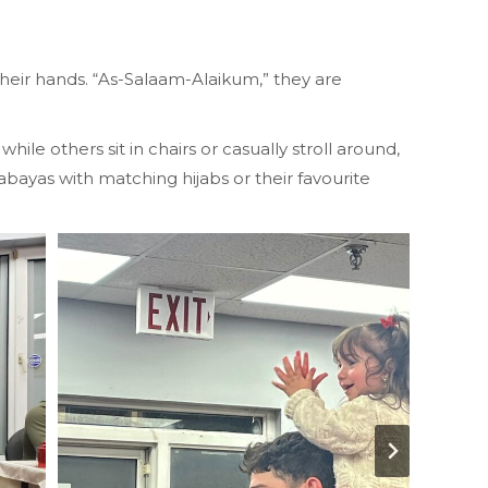
their hands. “As-Salaam-Alaikum,” they are
le others sit in chairs or casually stroll around,
 abayas with matching hijabs or their favourite