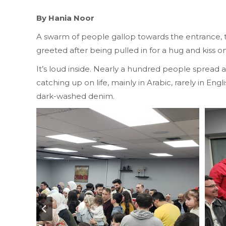
By Hania Noor
A swarm of people gallop towards the entrance, th
greeted after being pulled in for a hug and kiss 
It’s loud inside. Nearly a hundred people spread a
catching up on life, mainly in Arabic, rarely in En
dark-washed denim.