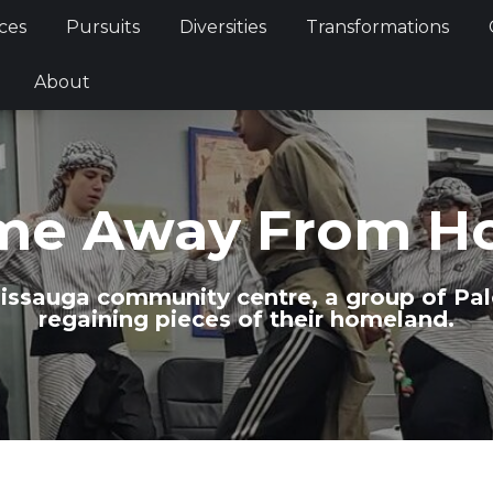
Services
Pursuits
Diversities
Transformations
ces
Pursuits
Diversities
Transformations
ties
About
About
me Away From H
issauga community centre, a group of Pal
regaining pieces of their homeland.