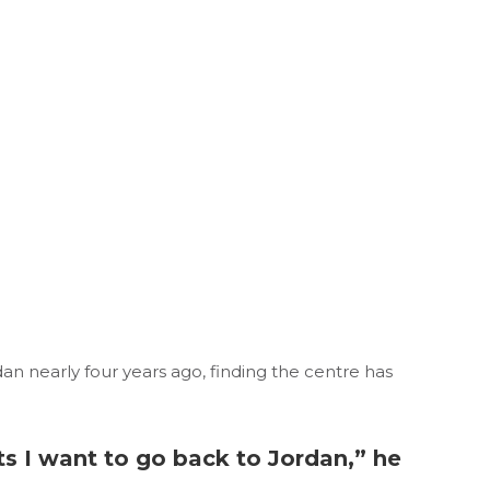
n nearly four years ago, finding the centre has
ts I want to go back to Jordan,” he