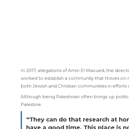
In 2017, allegations of Amin El Maoued, the direc
worked to establish a community that thrives on res
both Jewish and Christian communities in efforts 
Although being Palestinian often brings up politica
Palestine.
“They can do that research at hom
have a good time. This place is 