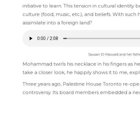
initiative to learn. This tension in cultural ident
culture (food, music, etc.), and beliefs. With such
assimilate into a foreign land?
Sausan El-Maoued and her father
Mohammad twirls his necklace in his fingers as he s
take a closer look, he happily shows it to me, expla
Three years ago, Palestine House Toronto re-open
controversy. Its board members embedded a new 