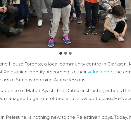
stine House Toronto, a local community centre in Clarkson,
Palestinian identity. According to their
value code
, the ce
class or Sunday morning Arabic lessons.
cadence
of Maher Ayash, the Dabke instructor, echoes throu
managed to get out of bed and show up to class. He’s acc
n Palestine, is nothing new to the Palestinian boys. Today,