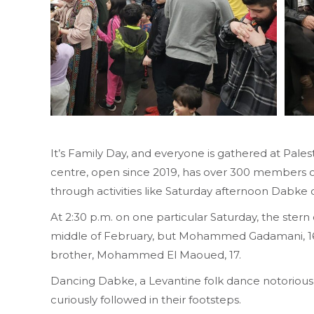
It’s Family Day, and everyone is gathered at Pale
centre, open since 2019, has over 300 members of 
through activities like Saturday afternoon Dabke 
At 2:30 p.m. on one particular Saturday, the stern
middle of February, but Mohammed Gadamani, 16, 
brother, Mohammed El Maoued, 17.
Dancing Dabke, a Levantine folk dance notorious i
curiously followed in their footsteps.