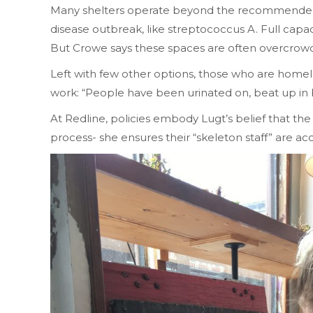
Many shelters operate beyond the recommended 90
disease outbreak, like streptococcus A. Full capac
But Crowe says these spaces are often overcrowded 
Left with few other options, those who are homele
work: “People have been urinated on, beat up in b
At Redline, policies embody Lugt’s belief that th
process- she ensures their “skeleton staff” are 