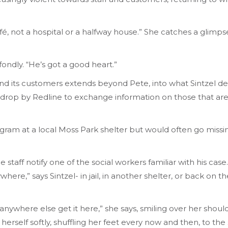
a café, not a hospital or a halfway house.” She catches a gl
 fondly. “He’s got a good heart.”
nd its customers extends beyond Pete, into what Sintzel desc
 drop by Redline to exchange information on those that are 
ogram at a local Moss Park shelter but would often go mis
 staff notify one of the social workers familiar with his ca
re,” says Sintzel- in jail, in another shelter, or back on t
nywhere else get it here,” she says, smiling over her should
rself softly, shuffling her feet every now and then, to the s