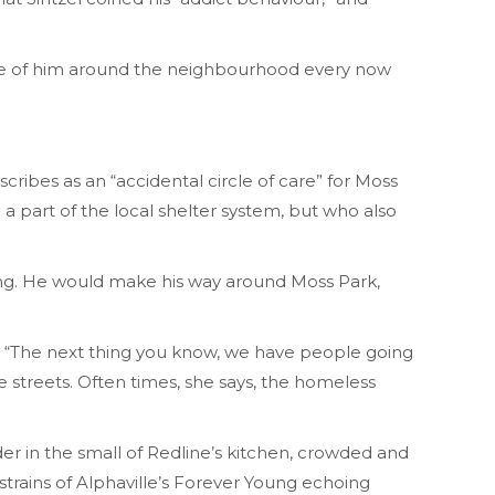
impse of him around the neighbourhood every now
ribes as an “accidental circle of care” for Moss
a part of the local shelter system, but who also
sing. He would make his way around Moss Park,
se. “The next thing you know, we have people going
he streets. Often times, she says, the homeless
er in the small of Redline’s kitchen, crowded and
trains of Alphaville’s
Forever Young
echoing