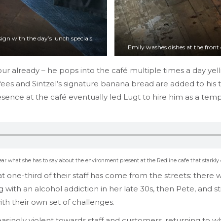
ign with the day’s lunch specials.
Emily washes dishes at the front 
ur already – he pops into the café multiple times a day yel
es and Sintzel’s signature banana bread are added to his ta
ence at the café eventually led Lugt to hire him as a tempo
hear what she has to say about the environment present at the Redline cafe that starkly
hat one-third of their staff has come from the streets: ther
 with an alcohol addiction in her late 30s, then Pete, and sti
th their own set of challenges.
singly violent towards staff and customers, returning to wh