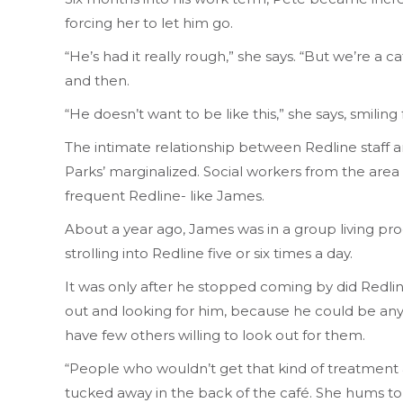
forcing her to let him go.
“He’s had it really rough,” she says. “But we’re 
and then.
“He doesn’t want to be like this,” she says, smiling
The intimate relationship between Redline staff a
Parks’ marginalized. Social workers from the area
frequent Redline- like James.
About a year ago, James was in a group living pr
strolling into Redline five or six times a day.
It was only after he stopped coming by did Redline
out and looking for him, because he could be anywhe
have few others willing to look out for them.
“People who wouldn’t get that kind of treatment a
tucked away in the back of the café. She hums to he