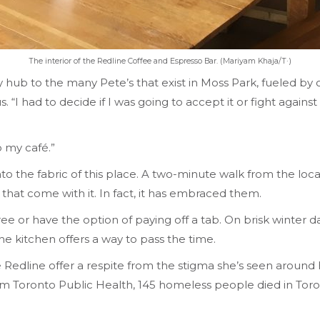
The interior of the Redline Coffee and Espresso Bar. (Mariyam Khaja/T·)
b to the many Pete’s that exist in Moss Park, fueled by own
“I had to decide if I was going to accept it or fight agains
 my café.”
into the fabric of this place. A two-minute walk from the local
 that come with it. In fact, it has embraced them.
 free or have the option of paying off a tab. On brisk winte
he kitchen offers a way to pass the time.
 Redline offer a respite from the stigma she’s seen around 
 from Toronto Public Health, 145 homeless people died in T