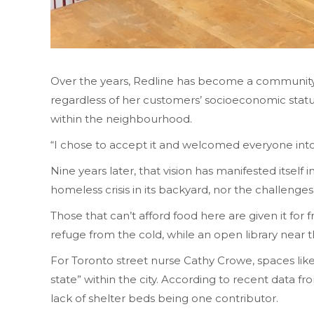
Over the years, Redline has become a community hu
regardless of her customers’ socioeconomic status. 
within the neighbourhood.
“I chose to accept it and welcomed everyone into
Nine years later, that vision has manifested itself 
homeless crisis in its backyard, nor the challenges
Those that can’t afford food here are given it for
refuge from the cold, while an open library near t
For Toronto street nurse Cathy Crowe, spaces like
state” within the city. According to recent data
lack of shelter beds being one contributor.