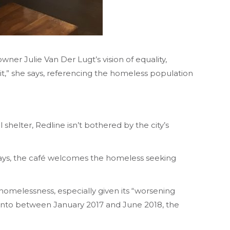
er Julie Van Der Lugt’s vision of equality,
t it,” she says, referencing the homeless population
 shelter, Redline isn’t bothered by the city’s
r days, the café welcomes the homeless seeking
homelessness, especially given its “worsening
oronto between January 2017 and June 2018, the