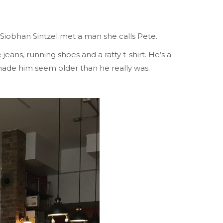
 Siobhan Sintzel met a man she calls Pete.
jeans, running shoes and a ratty t-shirt. He’s a
 made him seem older than he really was.