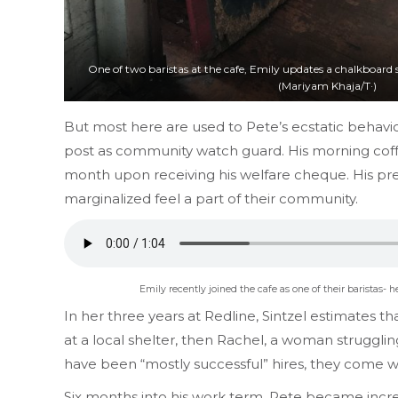
One of two baristas at the cafe, Emily updates a chalkboard s
(Mariyam Khaja/T·)
But most here are used to Pete’s ecstatic behavio
post as community watch guard. His morning coffe
month upon receiving his welfare cheque. His pres
marginalized feel a part of their community.
Emily recently joined the cafe as one of their baristas- 
In her three years at Redline, Sintzel estimates t
at a local shelter, then Rachel, a woman struggling
have been “mostly successful” hires, they come wi
Six months into his work term, Pete became increa