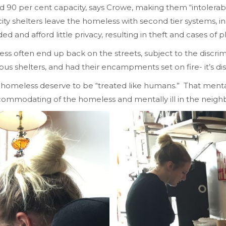
 per cent capacity, says Crowe, making them “intolerable
ity shelters leave the homeless with second tier systems, in
and afford little privacy, resulting in theft and cases of ph
ss often end up back on the streets, subject to the discrimi
us shelters, and had their encampments set on fire- it’s di
e homeless deserve to be “treated like humans.” That mental
accommodating of the homeless and mentally ill in the neig