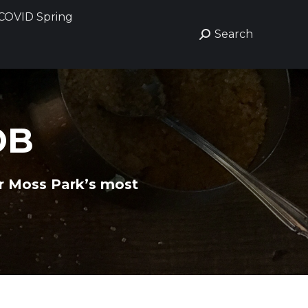
COVID Spring
COVID Spring
Search
Search
Search:
Search:
OB
or Moss Park’s most