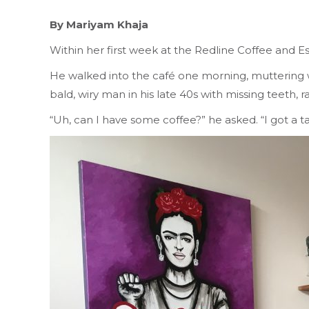
By Mariyam Khaja
Within her first week at the Redline Coffee and E
He walked into the café one morning, muttering with 
bald, wiry man in his late 40s with missing teeth
“Uh, can I have some coffee?” he asked. “I got a t