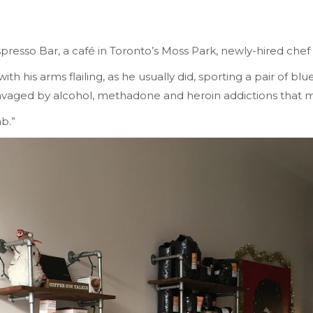
spresso Bar, a café in Toronto’s Moss Park, newly-hired chef
his arms flailing, as he usually did, sporting a pair of blue 
, ravaged by alcohol, methadone and heroin addictions that
ab.”