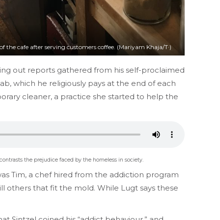
of the cafe after serving customers coffee. (Mariyam Khaja/T·)
ling out reports gathered from his self-proclaimed
b, which he religiously pays at the end of each
rary cleaner, a practice she started to help the
 contrasts the prejudice faced by the homeless in society.
e was Tim, a chef hired from the addiction program
ll others that fit the mold. While Lugt says these
at Sintzel coined his “addict behaviour,” and