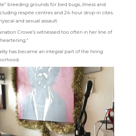
” breeding grounds for bed bugs, illness and
cluding respite centres and 24-hour drop-in cites.
ysical and sexual assault.
nation Crowe’s witnessed too often in her line of
sheartening.”
ity has became an integral part of the hiring
hborhood.