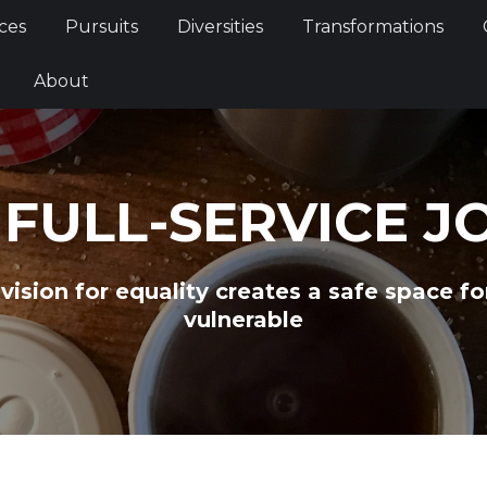
Services
Pursuits
Diversities
Transformations
ces
Pursuits
Diversities
Transformations
ties
About
About
 FULL-SERVICE J
 vision for equality creates a safe space f
vulnerable