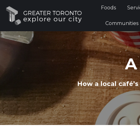
Foods
Foods
Servi
Communi
Communities
A
How a local café’s