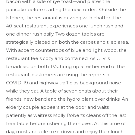
bacon with a side of rye toast—and plates the
pancake before starting the next order. Outside the
kitchen, the restaurant is buzzing with chatter. The
40-seat restaurant experiences one lunch rush and
one dinner rush daily. Two dozen tables are
strategically placed on both the carpet and tiled area.
With accent countertops of blue and light wood, the
restaurant feels cozy and contained. As CTV is
broadcast on both TVs, hung up at either end of the
restaurant, customers are using the reports of
COVID-19 and highway traffic as background noise
while they eat. A table of seven chats about their
friends’ new band and the hydro plant over drinks. An
elderly couple appears at the door and waits
patiently as waitress Molly Roberts cleans off the last
free table before ushering them over. At this time of
day, most are able to sit down and enjoy their lunch