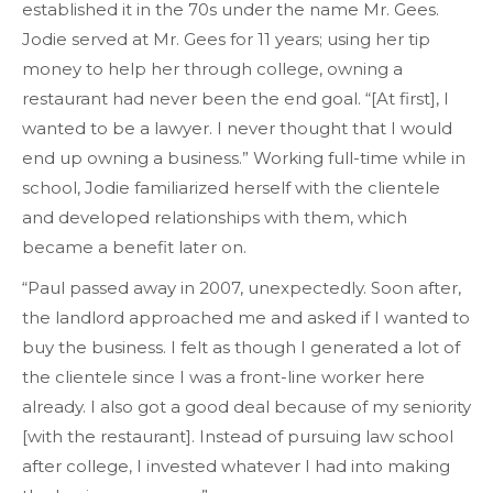
established it in the 70s under the name Mr. Gees.
Jodie served at Mr. Gees for 11 years; using her tip
money to help her through college, owning a
restaurant had never been the end goal. “[At first], I
wanted to be a lawyer. I never thought that I would
end up owning a business.” Working full-time while in
school, Jodie familiarized herself with the clientele
and developed relationships with them, which
became a benefit later on.
“Paul passed away in 2007, unexpectedly. Soon after,
the landlord approached me and asked if I wanted to
buy the business. I felt as though I generated a lot of
the clientele since I was a front-line worker here
already. I also got a good deal because of my seniority
[with the restaurant]. Instead of pursuing law school
after college, I invested whatever I had into making