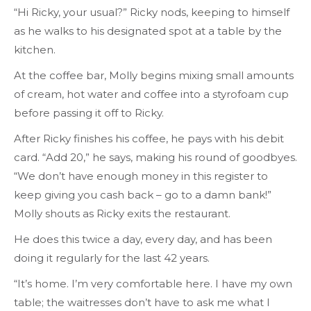
“Hi Ricky, your usual?” Ricky nods, keeping to himself
as he walks to his designated spot at a table by the
kitchen.
At the coffee bar, Molly begins mixing small amounts
of cream, hot water and coffee into a styrofoam cup
before passing it off to Ricky.
After Ricky finishes his coffee, he pays with his debit
card. “Add 20,” he says, making his round of goodbyes.
“We don’t have enough money in this register to
keep giving you cash back – go to a damn bank!”
Molly shouts as Ricky exits the restaurant.
He does this twice a day, every day, and has been
doing it regularly for the last 42 years.
“It’s home. I’m very comfortable here. I have my own
table; the waitresses don’t have to ask me what I