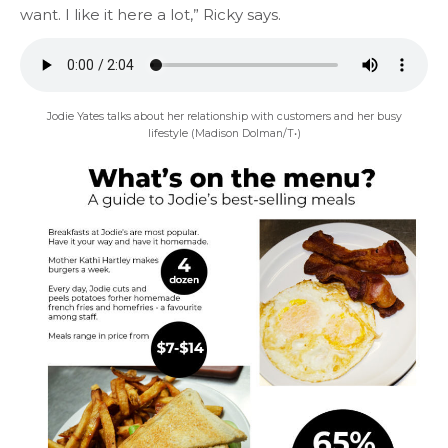
want. I like it here a lot,” Ricky says.
Jodie Yates talks about her relationship with customers and her busy
lifestyle (Madison Dolman/T•)