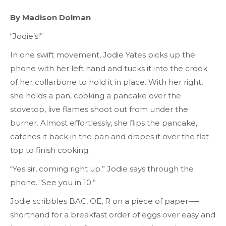
By Madison Dolman
“Jodie’s!”
In one swift movement, Jodie Yates picks up the
phone with her left hand and tucks it into the crook
of her collarbone to hold it in place. With her right,
she holds a pan, cooking a pancake over the
stovetop, live flames shoot out from under the
burner. Almost effortlessly, she flips the pancake,
catches it back in the pan and drapes it over the flat
top to finish cooking.
“Yes sir, coming right up.” Jodie says through the
phone. “See you in 10.”
Jodie scribbles BAC, OE, R on a piece of paper-—
shorthand for a breakfast order of eggs over easy and