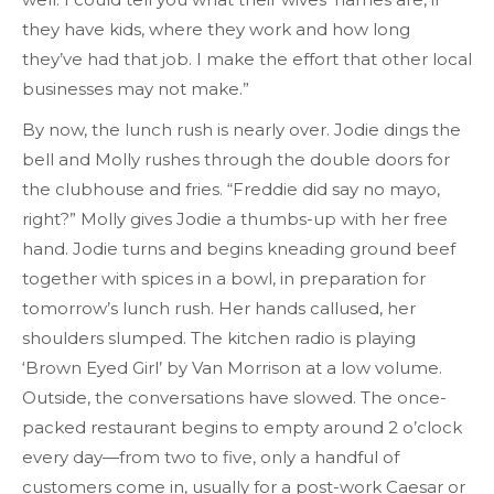
they have kids, where they work and how long
they’ve had that job. I make the effort that other local
businesses may not make.”
By now, the lunch rush is nearly over. Jodie dings the
bell and Molly rushes through the double doors for
the clubhouse and fries. “Freddie did say no mayo,
right?” Molly gives Jodie a thumbs-up with her free
hand. Jodie turns and begins kneading ground beef
together with spices in a bowl, in preparation for
tomorrow’s lunch rush. Her hands callused, her
shoulders slumped. The kitchen radio is playing
‘Brown Eyed Girl’ by Van Morrison at a low volume.
Outside, the conversations have slowed. The once-
packed restaurant begins to empty around 2 o’clock
every day—from two to five, only a handful of
customers come in, usually for a post-work Caesar or