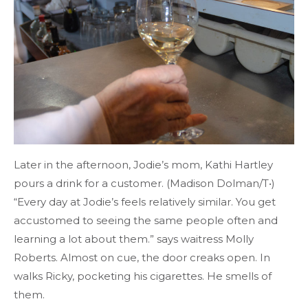
Later in the afternoon, Jodie’s mom, Kathi Hartley
pours a drink for a customer. (Madison Dolman/T•)
“Every day at Jodie’s feels relatively similar. You get
accustomed to seeing the same people often and
learning a lot about them.” says waitress Molly
Roberts. Almost on cue, the door creaks open. In
walks Ricky, pocketing his cigarettes. He smells of
them.