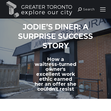
Search
Search:
JODIE’S DINER: A
SURPRISE SUCCESS
STORY
How a
waitress-turned
owner's
excellent work
ethic earned
her an offer she
couldn't resist