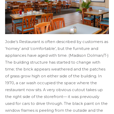
Jodie’s Restaurant is often described by customers as
‘homey’ and ‘comfortable’, but the furniture and
appliances have aged with time. (Madison Dolman/T•)
The building structure has started to change with
time; the brick appears weathered and the patches
of grass grow high on either side of the building. In
1970, a car wash occupied the space where the
restaurant now sits. A very obvious cutout takes up
the right side of the storefront— it was previously
used for cars to drive through. The black paint on the
window frames is peeling from the outside and the