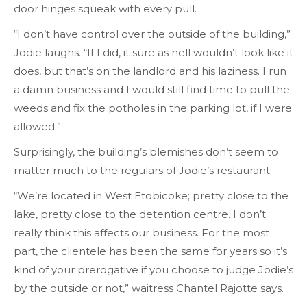
door hinges squeak with every pull.
“I don’t have control over the outside of the building,”
Jodie laughs. “If I did, it sure as hell wouldn’t look like it
does, but that’s on the landlord and his laziness. I run
a damn business and I would still find time to pull the
weeds and fix the potholes in the parking lot, if I were
allowed.”
Surprisingly, the building’s blemishes don’t seem to
matter much to the regulars of Jodie’s restaurant.
“We’re located in West Etobicoke; pretty close to the
lake, pretty close to the detention centre. I don’t
really think this affects our business. For the most
part, the clientele has been the same for years so it’s
kind of your prerogative if you choose to judge Jodie’s
by the outside or not,” waitress Chantel Rajotte says.