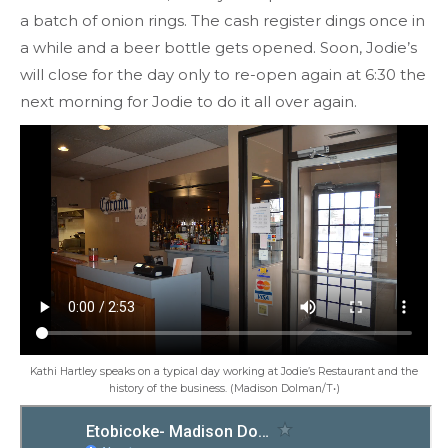
a batch of onion rings. The cash register dings once in
a while and a beer bottle gets opened. Soon, Jodie’s
will close for the day only to re-open again at 6:30 the
next morning for Jodie to do it all over again.
Kathi Hartley speaks on a typical day working at Jodie’s Restaurant and the
history of the business. (Madison Dolman/T•)