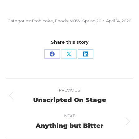
Categories:
Etobicoke
,
Foods
,
M8W
,
Spring'20
April 14, 2020
Share this story
Share
Share
Share
on
on
on
Facebook
X
LinkedIn
Project
PREVIOUS
navigation
Unscripted On Stage
Previous
project:
NEXT
Anything but Bitter
Next
project: