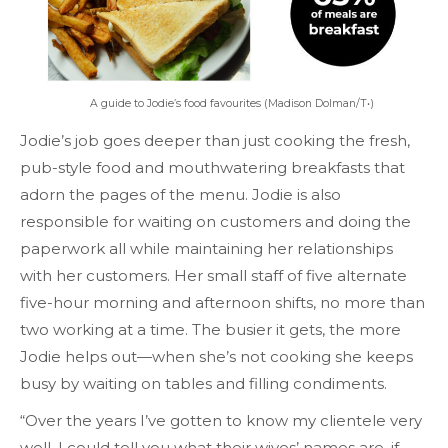
A guide to Jodie’s food favourites (Madison Dolman/T•)
Jodie’s job goes deeper than just cooking the fresh,
pub-style food and mouthwatering breakfasts that
adorn the pages of the menu. Jodie is also
responsible for waiting on customers and doing the
paperwork all while maintaining her relationships
with her customers. Her small staff of five alternate
five-hour morning and afternoon shifts, no more than
two working at a time. The busier it gets, the more
Jodie helps out—when she’s not cooking she keeps
busy by waiting on tables and filling condiments.
“Over the years I’ve gotten to know my clientele very
well. I could tell you what their wives’ names are, if