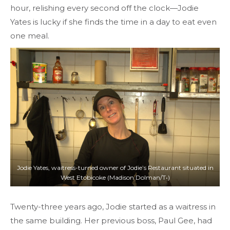
hour, relishing every second off the clock—Jodie
Yates is lucky if she finds the time in a day to eat even
one meal.
Jodie Yates, waitress-turned owner of Jodie’s Restaurant situated in
West Etobicoke (Madison Dolman/T•)
Twenty-three years ago, Jodie started as a waitress in
the same building. Her previous boss, Paul Gee, had