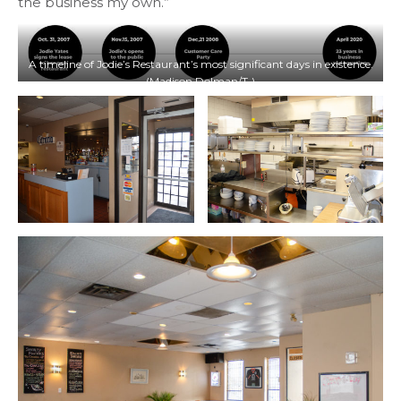
the business my own.”
A timeline of Jodie’s Restaurant’s most significant days in existence.
(Madison Dolman/T•)