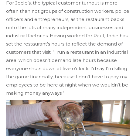
For Jodie’s, the typical customer turnout is more
often than not groups of construction workers, police
officers and entrepreneurs, as the restaurant backs
onto the lots of many independent businesses and
industrial factories. Having worked for Paul, Jodie has
set the restaurant’s hours to reflect the demand of
customers that visit. “I run a restaurant in an industrial
area, which doesn’t demand late hours because
everyone shuts down at five o’clock. I’d say I’m killing
the game financially, because I don’t have to pay my
employees to be here at night when we wouldn’t be
making money anyways.”