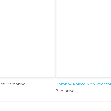
apti Bamaniya
Bombay Palace Non-Vegetaria
Bamaniya