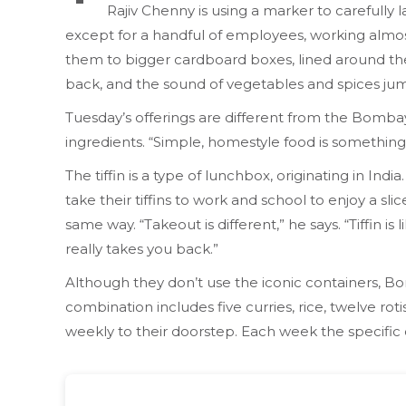
Rajiv Chenny is using a marker to carefully l
except for a handful of employees, working almos
them to bigger cardboard boxes, lined around the
back, and the sound of vegetables and spices jump
Tuesday’s offerings are different from the Bombay
ingredients. “Simple, homestyle food is something
The tiffin is a type of lunchbox, originating in Ind
take their tiffins to work and school to enjoy a
same way. “Takeout is different,” he says. “Tiffin
really takes you back.”
Although they don’t use the iconic containers, B
combination includes five curries, rice, twelve rot
weekly to their doorstep. Each week the specific 