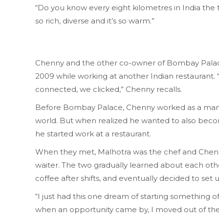
“Do you know every eight kilometres in India the t
so rich, diverse and it’s so warm.”
Chenny and the other co-owner of Bombay Palace,
2009 while working at another Indian restaurant. 
connected, we clicked,” Chenny recalls.
Before Bombay Palace, Chenny worked as a mana
world. But when realized he wanted to also becom
he started work at a restaurant.
When they met, Malhotra was the chef and Chen
waiter. The two gradually learned about each oth
coffee after shifts, and eventually decided to set 
“I just had this one dream of starting something 
when an opportunity came by, I moved out of the