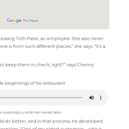
easing Tirth Patel, an employee. She also never
 is from such different places,” she says. “It’s a
to keep them in check, right?” says Chenny
e beginnings of his restaurant.
 is, surprisingly, a white man named Jason
d do better, and in that process, he developed
 explains. “One of my oldest customers—who is