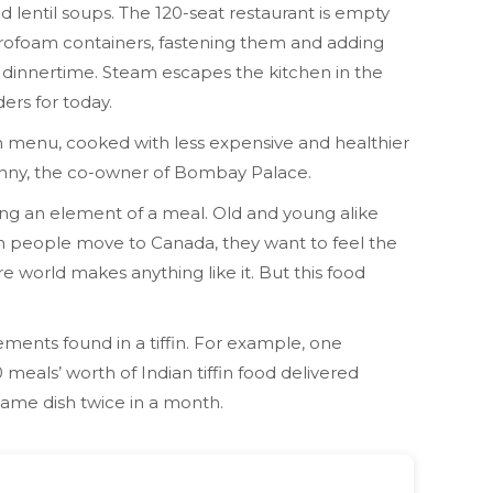
and lentil soups. The 120-seat restaurant is empty
tyrofoam containers, fastening them and adding
 dinnertime. Steam escapes the kitchen in the
ers for today.
in menu, cooked with less expensive and healthier
Chenny, the co-owner of Bombay Palace.
taining an element of a meal. Old and young alike
en people move to Canada, they want to feel the
e world makes anything like it. But this food
ments found in a tiffin. For example, one
 meals’ worth of Indian tiffin food delivered
same dish twice in a month.