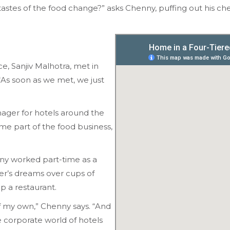
astes of the food change?” asks Chenny, puffing out his chest
 Sanjiv Malhotra, met in
“As soon as we met, we just
ger for hotels around the
e part of the food business,
ny worked part-time as a
er’s dreams over cups of
up a restaurant.
of my own,” Chenny says. “And
 corporate world of hotels