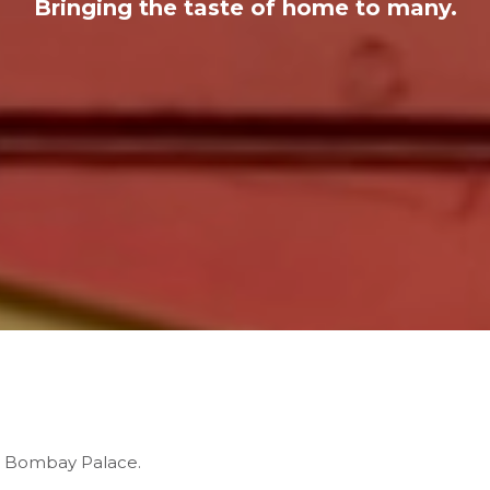
Bringing the taste of home to many.
’s Bombay Palace.