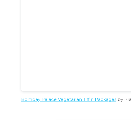
Bombay Palace Vegetarian Tiffin Packages
by Pr