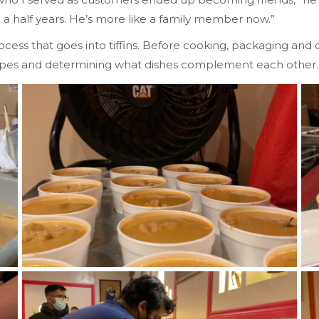
nd a half years. He’s more like a family member now.”
ess that goes into tiffins. Before cooking, packaging and de
cipes and determining what dishes complement each other