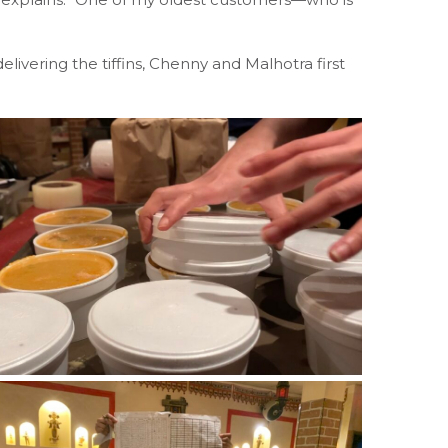
livering the tiffins, Chenny and Malhotra first
.