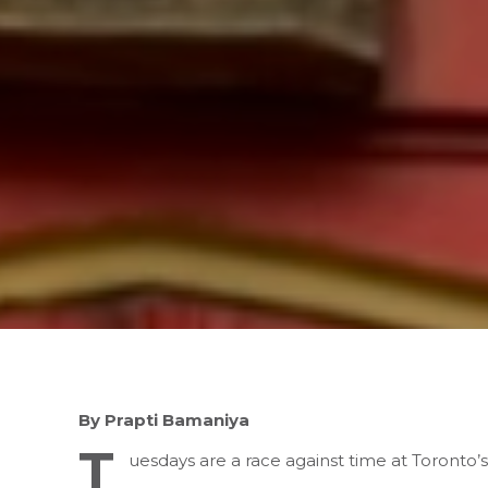
By Prapti Bamaniya
T
uesdays are a race against time at Toronto