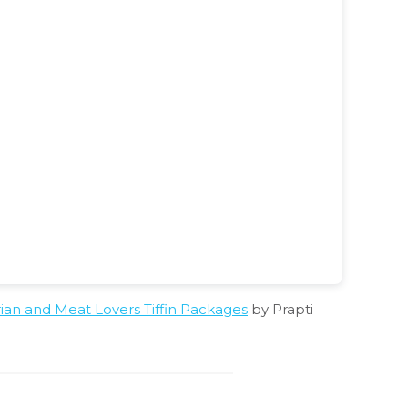
n and Meat Lovers Tiffin Packages
by Prapti