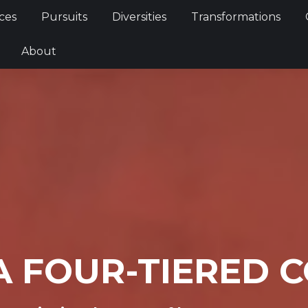
Services
Pursuits
Diversities
Transformations
ces
Pursuits
Diversities
Transformations
ties
About
About
A FOUR-TIERED 