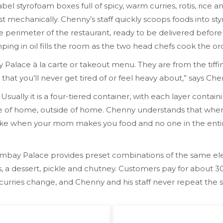
abel styrofoam boxes full of spicy, warm curries, rotis, rice 
t mechanically. Chenny’s staff quickly scoops foods into s
 perimeter of the restaurant, ready to be delivered before
ing in oil fills the room as the two head chefs cook the ord
 Palace à la carte or takeout menu. They are from the tiff
 that you’ll never get tired of or feel heavy about,” says 
ia. Usually it is a four-tiered container, with each layer con
 slice of home, outside of home. Chenny understands that wh
 is like when your mom makes you food and no one in the entir
ombay Palace provides preset combinations of the same ele
is, a dessert, pickle and chutney. Customers pay for about 30
curries change, and Chenny and his staff never repeat the 