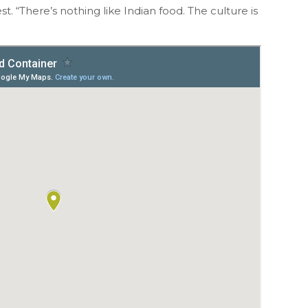
. “There’s nothing like Indian food. The culture is