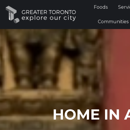
Foods
Foods
Servi
Communi
Communities
HOME IN 