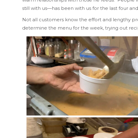
still with us—has been with us for the last four a
Not all customers know the effort and lengthy proc
determine the menu for the week, trying out re