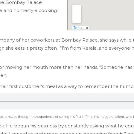
 the Bombay Palace
ome and homestyle cooking.”
company of her coworkers at Bombay Palace, she says while t
she eats it pretty often. “I’m from Kerala, and everyone here
 for moving her mouth more than her hands. “Someone has 
hen.
 their first customer’s meal as a way to remember the humbl
 takes us through the experience of selling his first tiffin to his inaugural client, who
. He began his business by constantly asking what he coul
 who I served as customers ended up becoming friends,” he