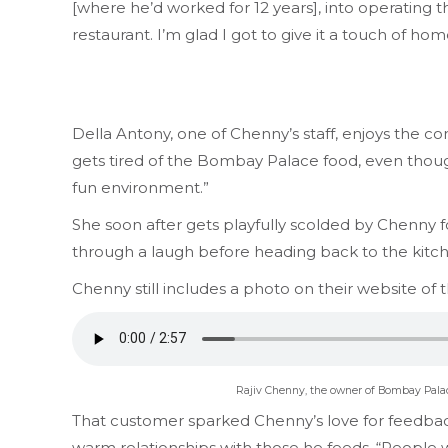
[where he’d worked for 12 years], into operating
restaurant. I’m glad I got to give it a touch of h
Della Antony, one of Chenny’s staff, enjoys the 
gets tired of the Bombay Palace food, even though 
fun environment.”
She soon after gets playfully scolded by Chenny
through a laugh before heading back to the kitc
Chenny still includes a photo on their website of
Rajiv Chenny, the owner of Bombay Palace,
That customer sparked Chenny’s love for feedback
warm relationships with those he feeds. “People