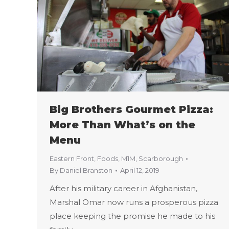
Big Brothers Gourmet Pizza:
More Than What’s on the
Menu
Eastern Front
,
Foods
,
M1M
,
Scarborough
By
Daniel Branston
April 12, 2019
After his military career in Afghanistan,
Marshal Omar now runs a prosperous pizza
place keeping the promise he made to his