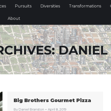
Services
Pursuits
Diversities
Transformations
ces
Pursuits
Diversities
Transformations
ties
About
About
RCHIVES:
DANIEL
Big Brothers Gourmet Pizza
By
Daniel Branston
April 8, 2019