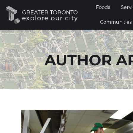
Foods
Foods
Servi
Communi
Communities
AUTHOR A