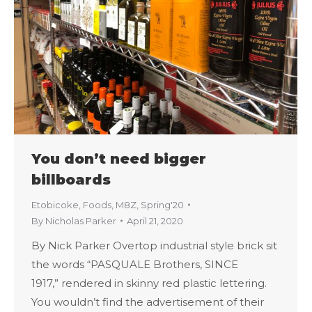
You don’t need bigger
billboards
Etobicoke
,
Foods
,
M8Z
,
Spring'20
By
Nicholas Parker
April 21, 2020
By Nick Parker Overtop industrial style brick sit
the words “PASQUALE Brothers, SINCE
1917,” rendered in skinny red plastic lettering.
You wouldn’t find the advertisement of their