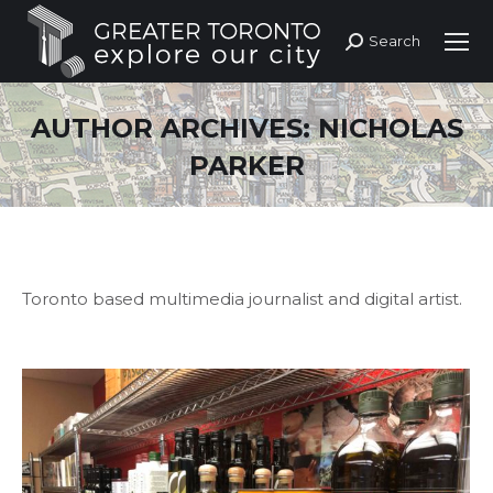
Search
Search:
AUTHOR ARCHIVES:
NICHOLAS
PARKER
Toronto based multimedia journalist and digital artist.