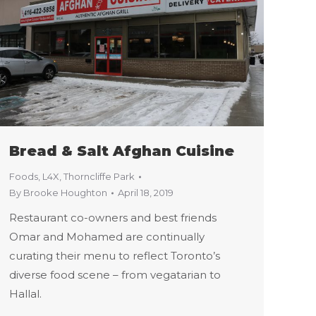
Bread & Salt Afghan Cuisine
Foods
,
L4X
,
Thorncliffe Park
By
Brooke Houghton
April 18, 2019
Restaurant co-owners and best friends
Omar and Mohamed are continually
curating their menu to reflect Toronto’s
diverse food scene – from vegatarian to
Hallal.