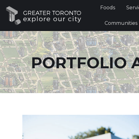
Foods
Foods
Servi
Communi
Communities
PORTFOLIO 