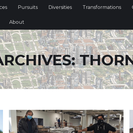
Services
Pursuits
Diversities
Transformations
ces
Pursuits
Diversities
Transformations
ties
About
About
ARCHIVES:
THORN