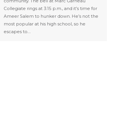
community. The bell at Marc Garneau
Collegiate rings at 3:15 p.m., and it’s time for
Ameer Salem to hunker down. He’s not the
most popular at his high school, so he
escapes to…