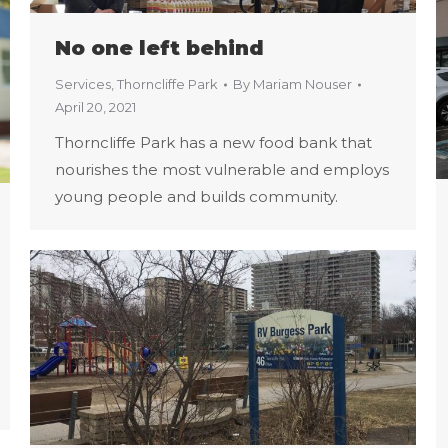
No one left behind
Services
,
Thorncliffe Park
By
Mariam Nouser
April 20, 2021
Thorncliffe Park has a new food bank that
nourishes the most vulnerable and employs
young people and builds community.