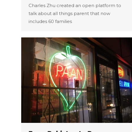
Charles Zhu created an open platform to
talk about all things parent that now
includes 60 families