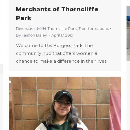
Merchants of Thorncliffe
Park
Diversities
,
M4H
,
Thorncliffe Park
,
Transformations
By
Tashon Daley
April 17, 2019
Welcome to R.V. Burgess Park. The
community hub that offers women a
chance to make a difference in their lives.