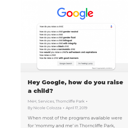
Hey Google, how do you raise
a child?
M4H
,
Services
,
Thorncliffe Park
By
Nicole Colozza
April 17, 2019
When most of the programs available were
for ‘mommy and me’ in Thorncliffe Park,