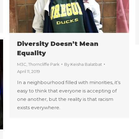
Diversity Doesn’t Mean
Equality
M3C
,
Thorncliffe Park
By
Keisha Balatbat
April 11, 2019
In a neighbourhood filled with minorities, it’s
easy to think that everyone is accepting of
one another, but the reality is that racism
exists everywhere.