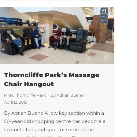
Thorncliffe Park’s Massage
Chair Hangout
M4H
,
Thorncliffe Park
By
Adrian Bueno
April 12, 2019
By Adrian Bueno A low key section within a
50-year-old shopping centre has become a
favourite hangout spot for some of the