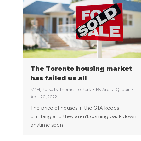
The Toronto housing market
has failed us all
M4H
,
Pursuits
,
Thorncliffe Park
By
Arpita Quadir
April 20, 2022
The price of houses in the GTA keeps
climbing and they aren’t coming back down
anytime soon