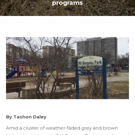
programs
By Tashon Daley
Amid a cluster of weather-faded grey and brown