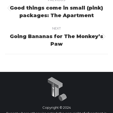
navigation
Good things come in small (pink)
Previous
packages: The Apartment
project:
NEXT
Going Bananas for The Monkey’s
Next
Paw
project:
Copyright © 2024