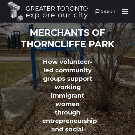
Search
Search:
MERCHANTS OF
THORNCLIFFE PARK
How volunteer-
led community
groups support
working
immigrant
women
through
entrepreneurship
and social