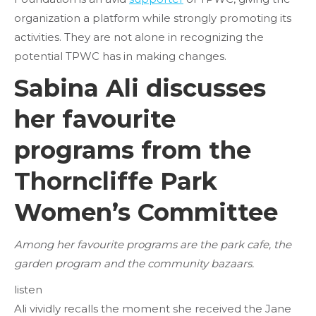
organization a platform while strongly promoting its
activities. They are not alone in recognizing the
potential TPWC has in making changes.
Sabina Ali discusses
her favourite
programs from the
Thorncliffe Park
Women’s Committee
Among her favourite programs are the park cafe, the
garden program and the community bazaars.
listen
Ali vividly recalls the moment she received the Jane