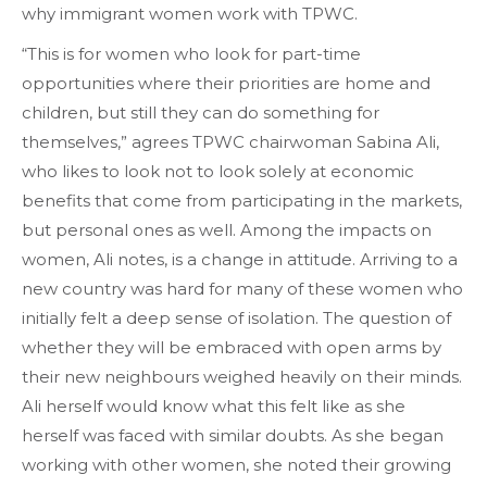
why immigrant women work with TPWC.
“This is for women who look for part-time
opportunities where their priorities are home and
children, but still they can do something for
themselves,” agrees TPWC chairwoman Sabina Ali,
who likes to look not to look solely at economic
benefits that come from participating in the markets,
but personal ones as well. Among the impacts on
women, Ali notes, is a change in attitude. Arriving to a
new country was hard for many of these women who
initially felt a deep sense of isolation. The question of
whether they will be embraced with open arms by
their new neighbours weighed heavily on their minds.
Ali herself would know what this felt like as she
herself was faced with similar doubts. As she began
working with other women, she noted their growing