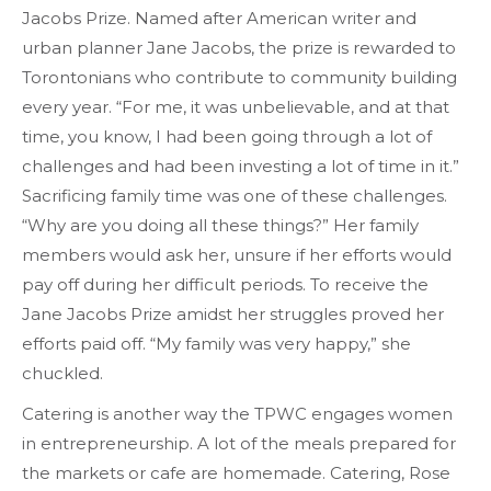
Jacobs Prize. Named after American writer and
urban planner Jane Jacobs, the prize is rewarded to
Torontonians who contribute to community building
every year. “For me, it was unbelievable, and at that
time, you know, I had been going through a lot of
challenges and had been investing a lot of time in it.”
Sacrificing family time was one of these challenges.
“Why are you doing all these things?” Her family
members would ask her, unsure if her efforts would
pay off during her difficult periods. To receive the
Jane Jacobs Prize amidst her struggles proved her
efforts paid off. “My family was very happy,” she
chuckled.
Catering is another way the TPWC engages women
in entrepreneurship. A lot of the meals prepared for
the markets or cafe are homemade. Catering, Rose