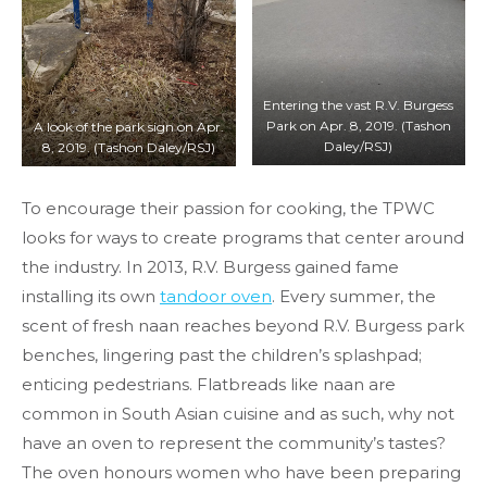
Entering the vast R.V. Burgess
Park on Apr. 8, 2019. (Tashon
A look of the park sign on Apr.
Daley/RSJ)
8, 2019. (Tashon Daley/RSJ)
To encourage their passion for cooking, the TPWC
looks for ways to create programs that center around
the industry. In 2013, R.V. Burgess gained fame
installing its own
tandoor oven
. Every summer, the
scent of fresh naan reaches beyond R.V. Burgess park
benches, lingering past the children’s splashpad;
enticing pedestrians. Flatbreads like naan are
common in South Asian cuisine and as such, why not
have an oven to represent the community’s tastes?
The oven honours women who have been preparing