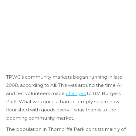
TPWC’s community markets began running in late
2008, according to Ali. This was around the time Ali
and her volunteers made
changes
to R.V. Burgess
Park. What was once a barren, empty space now
flourished with goods every Friday thanks to the
booming community market.
The population in Thorncliffe Park consists mainly of