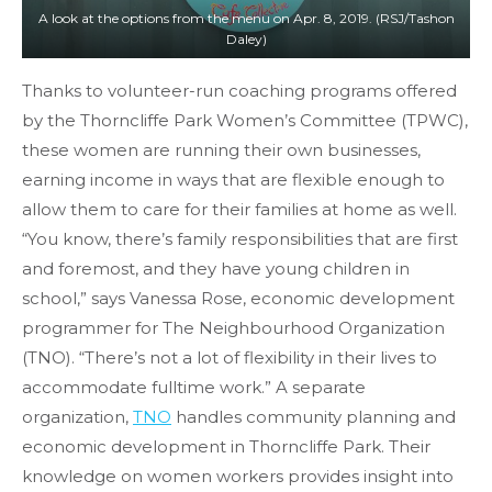
A look at the options from the menu on Apr. 8, 2019. (RSJ/Tashon
Daley)
Thanks to volunteer-run coaching programs offered
by the Thorncliffe Park Women’s Committee (TPWC),
these women are running their own businesses,
earning income in ways that are flexible enough to
allow them to care for their families at home as well.
“You know, there’s family responsibilities that are first
and foremost, and they have young children in
school,” says Vanessa Rose, economic development
programmer for The Neighbourhood Organization
(TNO). “There’s not a lot of flexibility in their lives to
accommodate fulltime work.” A separate
organization,
TNO
handles community planning and
economic development in Thorncliffe Park. Their
knowledge on women workers provides insight into