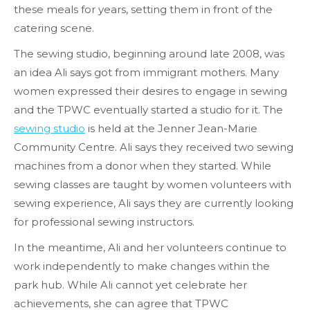
these meals for years, setting them in front of the
catering scene.
The sewing studio, beginning around late 2008, was
an idea Ali says got from immigrant mothers. Many
women expressed their desires to engage in sewing
and the TPWC eventually started a studio for it. The
sewing studio
is held at the Jenner Jean-Marie
Community Centre. Ali says they received two sewing
machines from a donor when they started. While
sewing classes are taught by women volunteers with
sewing experience, Ali says they are currently looking
for professional sewing instructors.
In the meantime, Ali and her volunteers continue to
work independently to make changes within the
park hub. While Ali cannot yet celebrate her
achievements, she can agree that TPWC