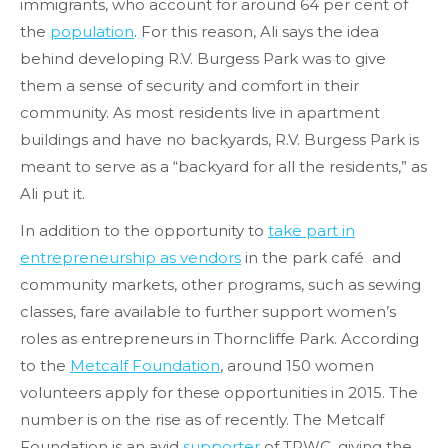
immigrants, who account for around 64 per cent of
the
population
. For this reason, Ali says the idea
behind developing R.V. Burgess Park was to give
them a sense of security and comfort in their
community. As most residents live in apartment
buildings and have no backyards, R.V. Burgess Park is
meant to serve as a “backyard for all the residents,” as
Ali put it.
In addition to the opportunity to
take part in
entrepreneurship as vendors
in the park café and
community markets, other programs, such as sewing
classes, fare available to further support women’s
roles as entrepreneurs in Thorncliffe Park. According
to the
Metcalf Foundation
, around 150 women
volunteers apply for these opportunities in 2015. The
number is on the rise as of recently. The Metcalf
Foundation is an avid
supporter
of TPWC, giving the