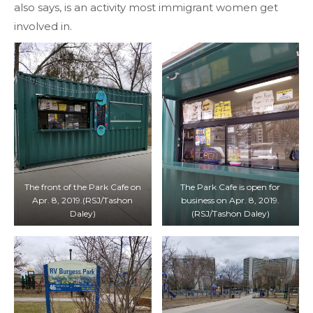
also says, is an activity most immigrant women get
involved in.
The front of the Park Cafe on
The Park Cafe is open for
Apr. 8, 2019.(RSJ/Tashon
business on Apr. 8, 2019.
Daley)
(RSJ/Tashon Daley)