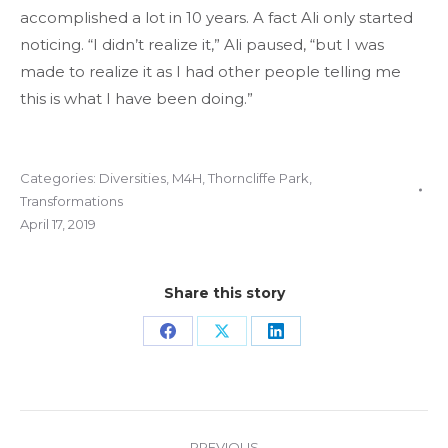
accomplished a lot in 10 years. A fact Ali only started
noticing. “I didn’t realize it,” Ali paused, “but I was
made to realize it as I had other people telling me
this is what I have been doing.”
Categories:
Diversities
,
M4H
,
Thorncliffe Park
,
Transformations
April 17, 2019
Share this story
Share
Share
Share
on
on
on
Facebook
X
LinkedIn
Project
PREVIOUS