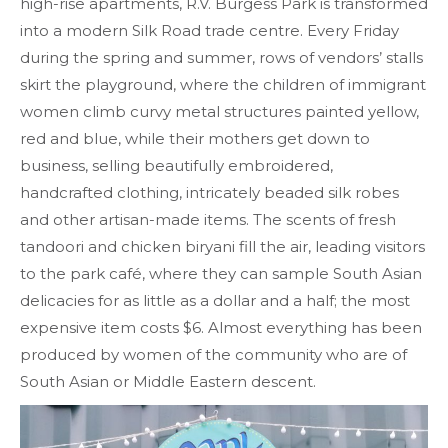
high-rise apartments, R.V. Burgess Park is transformed
into a modern Silk Road trade centre. Every Friday
during the spring and summer, rows of vendors’ stalls
skirt the playground, where the children of immigrant
women climb curvy metal structures painted yellow,
red and blue, while their mothers get down to
business, selling beautifully embroidered,
handcrafted clothing, intricately beaded silk robes
and other artisan-made items. The scents of fresh
tandoori and chicken biryani fill the air, leading visitors
to the park café, where they can sample South Asian
delicacies for as little as a dollar and a half; the most
expensive item costs $6. Almost everything has been
produced by women of the community who are of
South Asian or Middle Eastern descent.