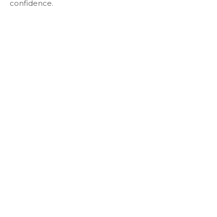
confidence.