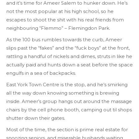
and it’s time for Ameer Salem to hunker down. He’s
not the most popular at his high school, so he
escapes to shoot the shit with his real friends from
neighbouring “Flemmo” – Flemingdon Park.
As the 100 bus rumbles towards the curb, Ameer
slips past the “fakes” and the “fuck boys” at the front,
rattling a handful of nickels and dimes, struts in like he
actually paid and hunts down a seat before the space
engulfs in a sea of backpacks.
East York Town Centre is the stop, and he’s smirking
all the way down knowing something is brewing
inside. Ameer’s group hangs out around the massage
chairs by the cell phone booth, camping out til shops
shutter down their gates.
Most of the time, the section is prime real estate for
snoozing seniors, and miserable husbands waiting