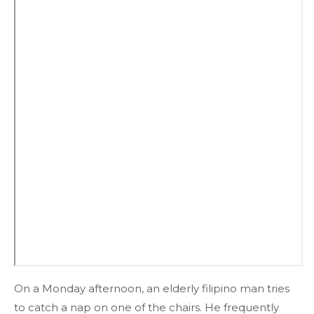
On a Monday afternoon, an elderly filipino man tries
to catch a nap on one of the chairs. He frequently