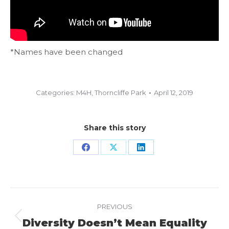
*Names have been changed
Categories:
M4H
,
Thorncliffe Park
April 12, 2019
Share this story
Share
Share
Share
on
on
on
Facebook
X
LinkedIn
Project
PREVIOUS
navigation
Diversity Doesn’t Mean Equality
Previous