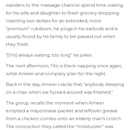
wanders to the massage chairs to spend time waiting
for his wife and daughter to finish grocery shopping.
Inserting two dollars for an extended, more
“premium” rubdown, he plugs in his earbuds and is
usually found by his family to be passed out when
they finish.
“[I’m] always waiting, too long” he jokes.
The next afternoon, Tito is there napping once again,
while Ameer and company plan for the night.
Back in the day, Ameer cracks that “anybody sleeping
on a chair when we fucked around was finished,”
The group recalls the moment when Ameer
emptied a mayonnaise packet and leftover grease
from a chicken combo onto an elderly man’s crotch.
The concoction they called the “moisturizer” was