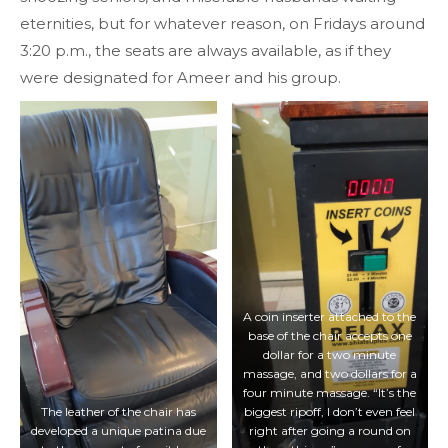
eternities, but for whatever reason, on Fridays around
3:20 p.m., the seats are always available, as if they
were designated for Ameer and his group.
A coin inserter attached to the
base of the chair accepts one
dollar for a two minute
massage, and two dollars for a
four minute massage. “It’s the
The leather of the chair has
biggest ripoff, I don’t even feel
developed a unique patina due
right after going a round on