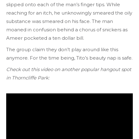
slipped onto each of the man’s finger tips. While
reaching for an itch, he unknowingly smeared the oily
substance was smeared on his face. The man
moaned in confusion behind a chorus of snickers as
Ameer pocketed a ten dollar bill.
The group claim they don’t play around like this
anymore. For the time being,
Tito’s beauty nap is safe.
Check out this video on another popular hangout spot
in Thorncliffe Park: