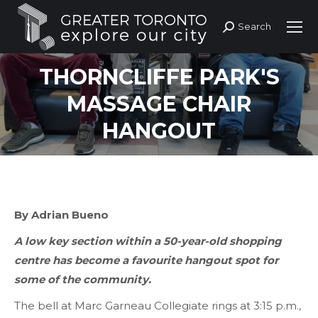
Search
Search:
THORNCLIFFE PARK'S
MASSAGE CHAIR
HANGOUT
By Adrian Bueno
A low key section within a 50-year-old shopping
centre has become a favourite hangout spot for
some of the community.
The bell at Marc Garneau Collegiate rings at 3:15 p.m.,