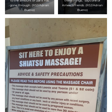
to the amount of use it has
these things,” says one of
gone through. (RSJ/Adrian
Ameer’s friends. (RSJ/Adrian
Bueno)
Bueno)