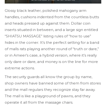
Glossy black leather, polished mahogany arm
handles, cushions indented from the countless butts
and heads pressed up against them. Dollar coin
inserts situated in between, and a large sign entitled
“SHIATSU MASSAGE” listing rules of “how to use”
hides in the corner. It’s the perfect setting for a band
of malls rats playing another round of “truth or dare,”
or in Ameer’s case, a hybrid version, where it’s really
only dare or dare, and money is on the line for more
extreme actions.
The security guards all know the group by name,
shop owners have banned some of them from stores
and the mall regulars they recognize stay far away.
The mall is like a playground of pawns, and they
operate it all from the massage chairs.