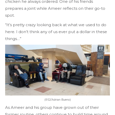
chicken he always ordered. One of his friends
prepares a joint while Ameer reflects on their go-to
spot.
“It’s pretty crazy looking back at what we used to do
here. I don’t think any of us ever put a dollar in these
things…”
(RSJ/Adrian Bueno)
As Ameer and his group have grown out of their
former routine, others continue to build time around