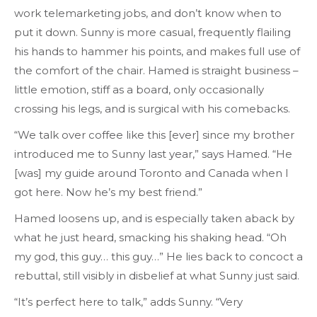
work telemarketing jobs, and don’t know when to
put it down. Sunny is more casual, frequently flailing
his hands to hammer his points, and makes full use of
the comfort of the chair. Hamed is straight business –
little emotion, stiff as a board, only occasionally
crossing his legs, and is surgical with his comebacks.
“We talk over coffee like this [ever] since my brother
introduced me to Sunny last year,” says Hamed. “He
[was] my guide around Toronto and Canada when I
got here. Now he’s my best friend.”
Hamed loosens up, and is especially taken aback by
what he just heard, smacking his shaking head. “Oh
my god, this guy… this guy…” He lies back to concoct a
rebuttal, still visibly in disbelief at what Sunny just said.
“It’s perfect here to talk,” adds Sunny. “Very