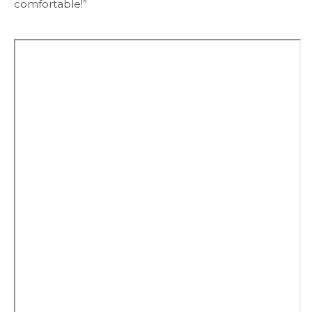
comfortable!”