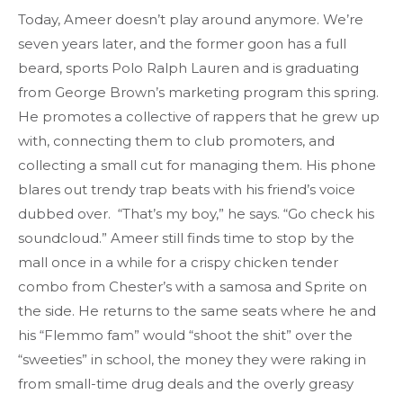
Today, Ameer doesn’t play around anymore. We’re
seven years later, and the former goon has a full
beard, sports Polo Ralph Lauren and is graduating
from George Brown’s marketing program this spring.
He promotes a collective of rappers that he grew up
with, connecting them to club promoters, and
collecting a small cut for managing them. His phone
blares out trendy trap beats with his friend’s voice
dubbed over. “That’s my boy,” he says. “Go check his
soundcloud.” Ameer still finds time to stop by the
mall once in a while for a crispy chicken tender
combo from Chester’s with a samosa and Sprite on
the side. He returns to the same seats where he and
his “Flemmo fam” would “shoot the shit” over the
“sweeties” in school, the money they were raking in
from small-time drug deals and the overly greasy