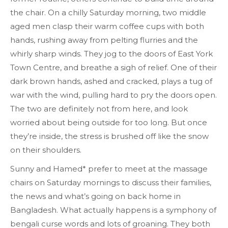
the chair.
On a chilly Saturday morning, two middle
aged men clasp their warm coffee cups with both
hands, rushing away from pelting flurries and the
whirly sharp winds. They jog to the doors of East York
Town Centre, and breathe a sigh of relief. One of their
dark brown hands, ashed and cracked, plays a tug of
war with the wind, pulling hard to pry the doors open.
The two are definitely not from here, and look
worried about being outside for too long. But once
they’re inside, the stress is brushed off like the snow
on their shoulders.
Sunny and Hamed* prefer to meet at the massage
chairs on Saturday mornings to discuss their families,
the news and what’s going on back home in
Bangladesh. What actually happens is a symphony of
bengali curse words and lots of groaning. They both