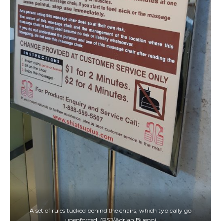
A set of rules tucked behind the chairs, which typically go
unenforced. (RSJ/Adrian Bueno)