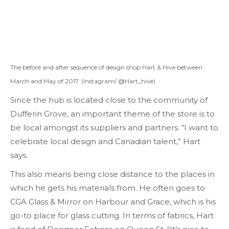
The before and after sequence of design shop Hart & Hive between
March and May of 2017. (Instagram/ @Hart_hive)
Since the hub is located close to the community of
Dufferin Grove, an important theme of the store is to
be local amongst its suppliers and partners. “I want to
celebrate local design and Canadian talent,” Hart
says.
This also means being close distance to the places in
which he gets his materials from. He often goes to
CGA Glass & Mirror on Harbour and Grace, which is his
go-to place for glass cutting. In terms of fabrics, Hart