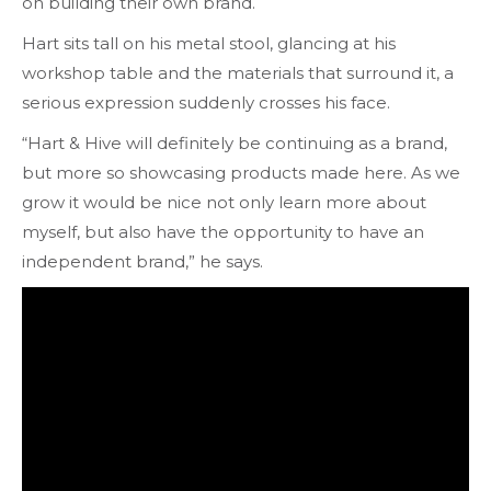
on building their own brand.
Hart sits tall on his metal stool, glancing at his
workshop table and the materials that surround it, a
serious expression suddenly crosses his face.
“Hart & Hive will definitely be continuing as a brand,
but more so showcasing products made here. As we
grow it would be nice not only learn more about
myself, but also have the opportunity to have an
independent brand,” he says.