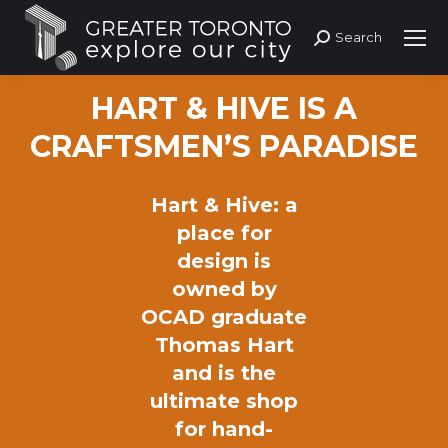
Search
Search:
HART & HIVE IS A
CRAFTSMEN’S PARADISE
Hart & Hive: a
place for
design is
owned by
OCAD graduate
Thomas Hart
and is the
ultimate shop
for hand-