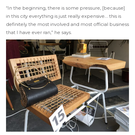
“In the beginning, there is some pressure, [because]
in this city everything is just really expensive… this is
definitely the most involved and most official business
that I have ever ran,” he says.