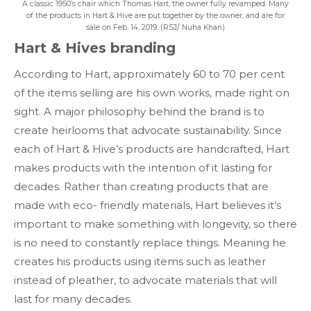
A classic 1950’s chair which Thomas Hart, the owner fully revamped. Many
of the products in Hart & Hive are put together by the owner, and are for
sale on Feb. 14, 2019. (RSJ/ Nuha Khan)
Hart & Hives branding
According to Hart, approximately 60 to 70 per cent
of the items selling are his own works, made right on
sight. A major philosophy behind the brand is to
create heirlooms that advocate sustainability. Since
each of Hart & Hive’s products are handcrafted, Hart
makes products with the intention of it lasting for
decades. Rather than creating products that are
made with eco- friendly materials, Hart believes it’s
important to make something with longevity, so there
is no need to constantly replace things. Meaning he
creates his products using items such as leather
instead of pleather, to advocate materials that will
last for many decades.