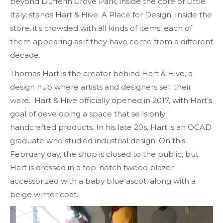
beyond Dufferin Grove Park, inside the core of Little
Italy, stands Hart & Hive: A Place for Design. Inside the
store, it’s crowded with all kinds of items, each of
them appearing as if they have come from a different
decade.
Thomas Hart is the creator behind Hart & Hive, a
design hub where artists and designers sell their
ware. Hart & Hive officially opened in 2017, with Hart’s
goal of developing a space that sells only
handcrafted products. In his late 20s, Hart is an OCAD
graduate who studied industrial design. On this
February day, the shop is closed to the public, but
Hart is dressed in a top-notch tweed blazer
accessorized with a baby blue ascot, along with a
beige winter coat.