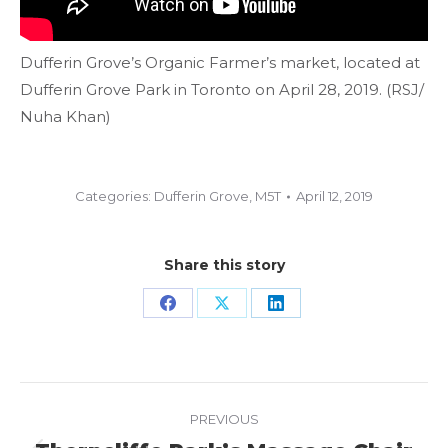
Dufferin Grove’s Organic Farmer’s market, located at
Dufferin Grove Park in Toronto on April 28, 2019. (RSJ/
Nuha Khan)
Categories:
Dufferin Grove
,
M5T
April 12, 2019
Share this story
Share
Share
Share
on
on
on
Facebook
X
LinkedIn
Project
PREVIOUS
navigation