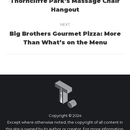
Thorncliffe Park’s Massage Chair
Previous
Hangout
project:
NEXT
Big Brothers Gourmet Pizza: More
Next
Than What’s on the Menu
project:
Copyright © 2024
Except where otherwise noted, the copyright of all content in
this site is owned by its author or creator. For more information,