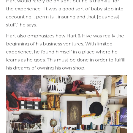
Hart would rarely be on sight but he is thankful for
the experience. “It was a good sort of baby step into
accounting… permits… insuring and that [business]
stuff,” he says.
Hart also emphasizes how Hart & Hive was really the
beginning of his business ventures. With limited
experience, he found himself in a place where he
learns as he goes. This must be done in order to fulfill
his dreams of owning his own shop.