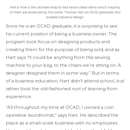
Hart & Hive is the ultimate shop to find hand-crated items which majority
of them are produced by the owner Thomas Hart, an OCAD graduate who
studied industrial design.
Since he is an OCAD graduate, it is surprising to see
his current position of being a business owner. The
program took focus on designing products and
creating them for the purpose of being sold, and as
Hart says “It could be anything from this sewing
machine to your bag, to the chairs we’re sitting on. A
designer designed them in some way.” But in terms
of a business education, Hart didn’t attend school, but
rather took the old-fashioned root of learning from
experience.
“All throughout my time at OCAD, I owned a coin
operative laundromat,” says Hart. He described the
place as a small-scale business with no employees.