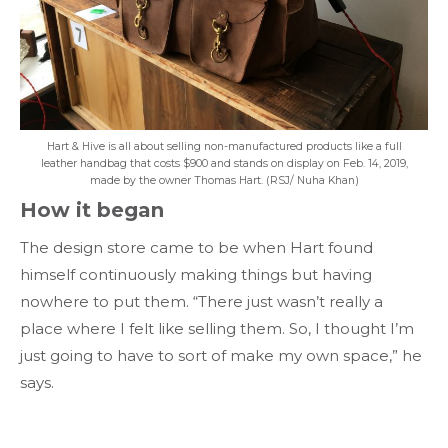
Hart & Hive is all about selling non-manufactured products like a full
leather handbag that costs $900 and stands on display on Feb. 14, 2019,
made by the owner Thomas Hart. (RSJ/ Nuha Khan)
How it began
The design store came to be when Hart found
himself continuously making things but having
nowhere to put them. “There just wasn’t really a
place where I felt like selling them. So, I thought I’m
just going to have to sort of make my own space,” he
says.