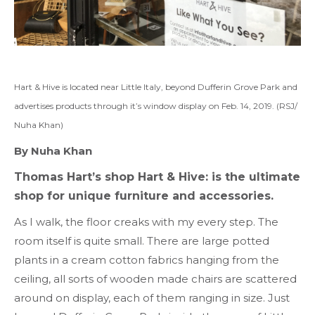
Hart & Hive is located near Little Italy, beyond Dufferin Grove Park and
advertises products through it’s window display on Feb. 14, 2019. (RSJ/
Nuha Khan)
By Nuha Khan
Thomas Hart’s shop Hart & Hive: is the ultimate
shop for unique furniture and accessories.
As I walk, the floor creaks with my every step. The
room itself is quite small. There are large potted
plants in a cream cotton fabrics hanging from the
ceiling, all sorts of wooden made chairs are scattered
around on display, each of them ranging in size. Just