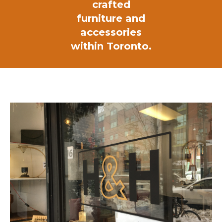
crafted
furniture and
accessories
within Toronto.