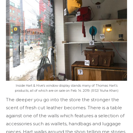
Inside Hart & Hive’s window display stands many of Thomas Hart’s
products, all of which are on sale on Feb. 14. 2019. (RSJ/ Nuha Khan)
The deeper you go into the store the stronger the
scent of fresh cut leather becomes. There is a table
against one of the walls which features a selection of
accessories such as wallets, handbags and luggage
pieces. Hart walks around the shop telling me stories