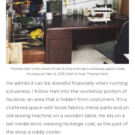
Thomas Hart is the owner of Hart & Hive and has a workshop space inside
his shop on Feb. 14, 2019. (Hart & Hive/ Thomas Hart)
He admits it can be stressful financially when running
a business. I follow Hart into the workshop portion of
his store, an area that is hidden from costumers. It’s a
cluttered space with loose fabrics, metal parts and an
old sewing machine on a wooden table. He sits on a
tall medal stool, wearing his beige coat, as this part of
the shop is oddly cooler.