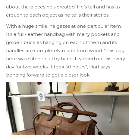
about the pieces he’s created. He’s tall and has to
crouch to each object as he tells their stories.
With a huge smile, he gazes at one particular item.
It’s a full-leather handbag with many pockets and
golden buckles hanging on each of them and its
handles are completely made from wood. “This bag
here was stitched all by hand. I worked on this every
day for two weeks, it took 50 hours”, Hart says
bending forward to get a closer look.