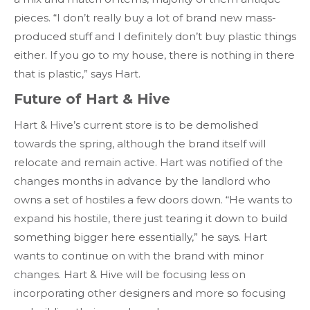
pieces. “I don’t really buy a lot of brand new mass-
produced stuff and I definitely don’t buy plastic things
either. If you go to my house, there is nothing in there
that is plastic,” says Hart.
Future of Hart & Hive
Hart & Hive’s current store is to be demolished
towards the spring, although the brand itself will
relocate and remain active. Hart was notified of the
changes months in advance by the landlord who
owns a set of hostiles a few doors down. “He wants to
expand his hostile, there just tearing it down to build
something bigger here essentially,” he says. Hart
wants to continue on with the brand with minor
changes. Hart & Hive will be focusing less on
incorporating other designers and more so focusing