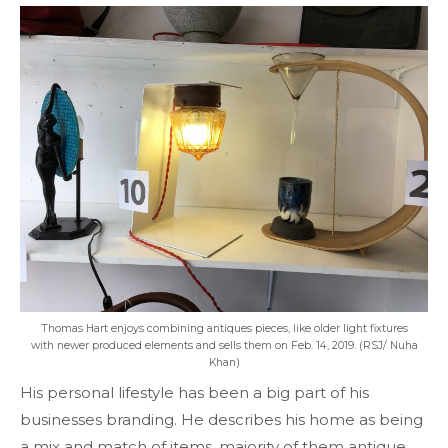
Thomas Hart enjoys combining antiques pieces, like older light fixtures
with newer produced elements and sells them on Feb. 14, 2019. (RSJ/ Nuha
Khan)
His personal lifestyle has been a big part of his
businesses branding. He describes his home as being
a mix and match of items, majority of them antique