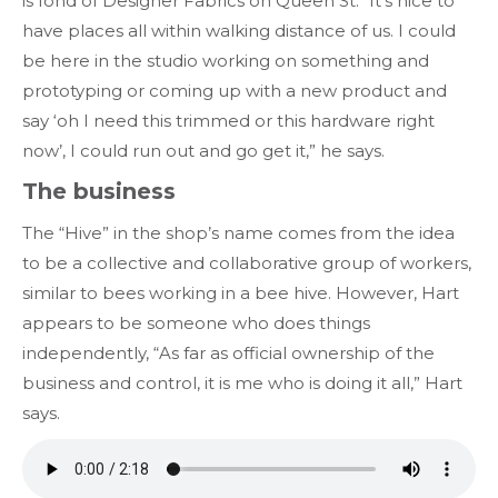
is fond of Designer Fabrics on Queen St. “It’s nice to
have places all within walking distance of us. I could
be here in the studio working on something and
prototyping or coming up with a new product and
say ‘oh I need this trimmed or this hardware right
now’, I could run out and go get it,” he says.
The business
The “Hive” in the shop’s name comes from the idea
to be a collective and collaborative group of workers,
similar to bees working in a bee hive. However, Hart
appears to be someone who does things
independently, “As far as official ownership of the
business and control, it is me who is doing it all,” Hart
says.