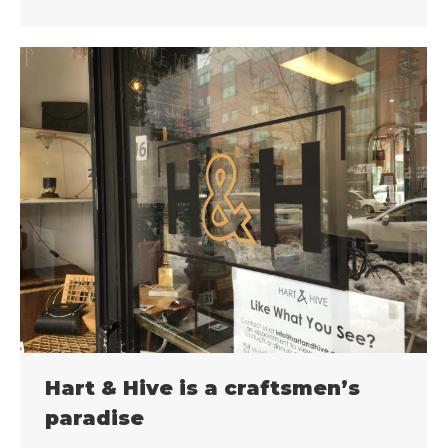
Hart & Hive is a craftsmen’s
paradise