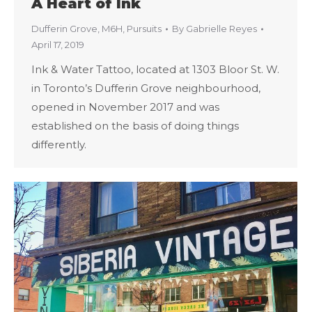
A Heart of Ink
Dufferin Grove
,
M6H
,
Pursuits
By
Gabrielle Reyes
April 17, 2019
Ink & Water Tattoo, located at 1303 Bloor St. W.
in Toronto’s Dufferin Grove neighbourhood,
opened in November 2017 and was
established on the basis of doing things
differently.