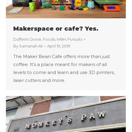
Makerspace or cafe? Yes.
Dufferin Grove
,
Foods
,
M6H
,
Pursuits
By
Samanah Ali
April 19, 2019
The Maker Bean Cafe offers more than just
coffee. It’s a place meant for makers of all
levels to come and learn and use 3D printers,
laser cutters and more.