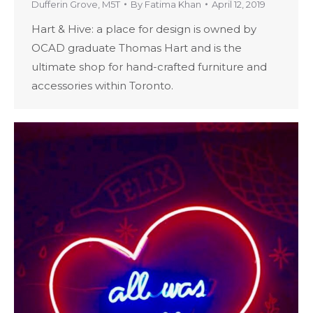
Dufferin Grove
,
M5T
By
Fatima Khan
April 12, 2019
Hart & Hive: a place for design is owned by
OCAD graduate Thomas Hart and is the
ultimate shop for hand-crafted furniture and
accessories within Toronto.