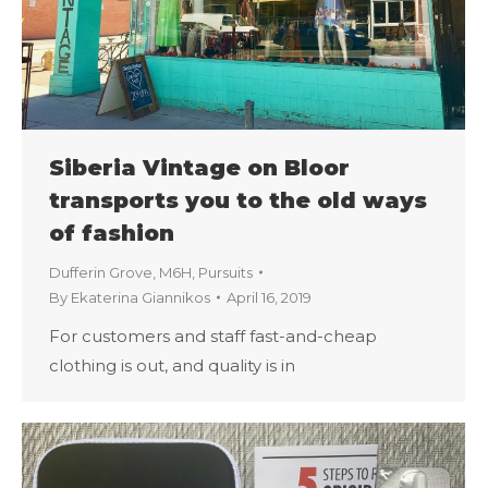
Siberia Vintage on Bloor
transports you to the old ways
of fashion
Dufferin Grove
,
M6H
,
Pursuits
By
Ekaterina Giannikos
April 16, 2019
For customers and staff fast-and-cheap
clothing is out, and quality is in