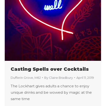
Casting Spells over Cocktails
Dufferin Grove
,
M6J
By
Claire Bradbury
April 11, 2019
The Lockhart gives adults a chance to enjoy
unique drinks and be wowed by magic at the
same time