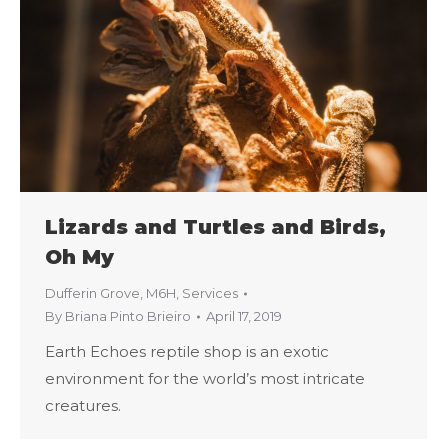
Lizards and Turtles and Birds,
Oh My
Dufferin Grove
,
M6H
,
Services
By
Briana Pinto Brieiro
April 17, 2019
Earth Echoes reptile shop is an exotic
environment for the world’s most intricate
creatures.