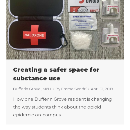
Creating a safer space for
substance use
Dufferin Grove
,
M6H
By
Emma Sandri
April 12, 2019
How one Dufferin Grove resident is changing
the way students think about the opioid
epidemic on-campus