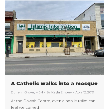
A Catholic walks into a mosque
Dufferin Grove
,
M6H
By
Kayla Empey
April 12, 2019
At the Dawah Centre, even a non-Muslim can
feel welcomed