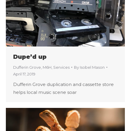
Dupe’d up
Dufferin Grove
,
M6H
,
Services
By
Isobel Mason
April 17, 2019
Dufferin Grove duplication and cassette store
helps local music scene soar