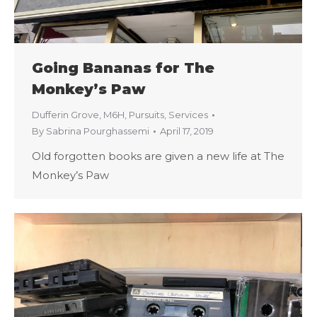
Going Bananas for The
Monkey’s Paw
Dufferin Grove
,
M6H
,
Pursuits
,
Services
By
Sabrina Pourghassemi
April 17, 2019
Old forgotten books are given a new life at The
Monkey’s Paw