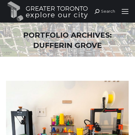
Search
Search:
PORTFOLIO ARCHIVES:
DUFFERIN GROVE