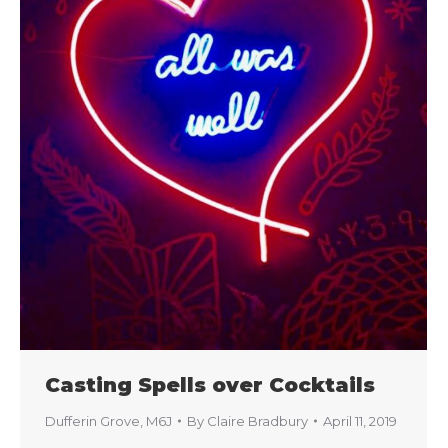
Casting Spells over Cocktails
Dufferin Grove
,
M6J
By
Claire Bradbury
April 11, 2019