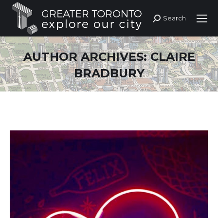
Search
Search:
AUTHOR ARCHIVES:
CLAIRE
BRADBURY