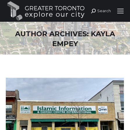
Search
Search:
AUTHOR ARCHIVES:
KAYLA
EMPEY