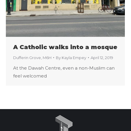
A Catholic walks into a mosque
Dufferin Grove
,
M6H
By
Kayla Empey
April 12, 2019
At the Dawah Centre, even a non-Muslim can
feel welcomed