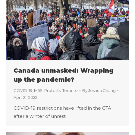
Canada unmasked: Wrapping
up the pandemic?
COVID-19
,
M5S
,
Protests
,
Toronto
By
Joshua Chang
April 21, 2022
COVID-19 restrictions have lifted in the GTA
after a winter of unrest