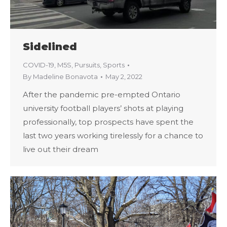
Sidelined
COVID-19
,
M5S
,
Pursuits
,
Sports
By
Madeline Bonavota
May 2, 2022
After the pandemic pre-empted Ontario
university football players’ shots at playing
professionally, top prospects have spent the
last two years working tirelessly for a chance to
live out their dream