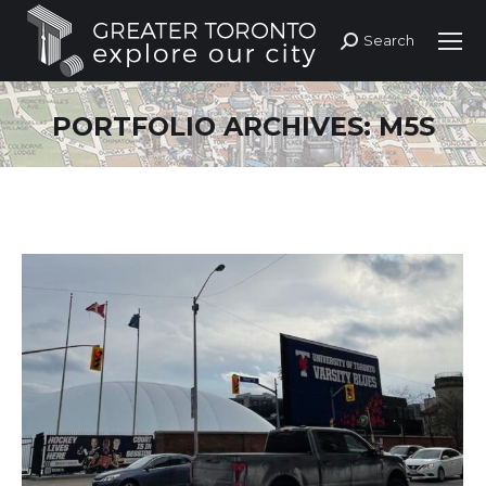
Search
Search:
PORTFOLIO ARCHIVES:
M5S