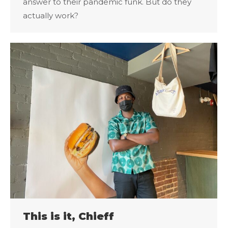
answer to their pandemic funk. But do they
actually work?
This is it, Chieff