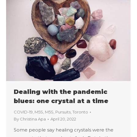
Dealing with the pandemic
blues: one crystal at a time
COVID-19
,
M5S
,
M5S
,
Pursuits
,
Toronto
By
Christina Apa
April 20, 2022
Some people say healing crystals were the