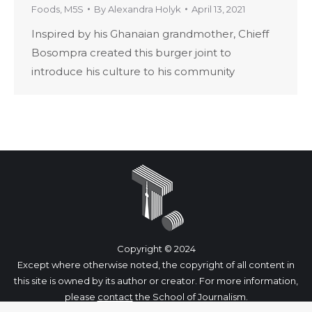
Foods
,
M5S
By
Alexandra Holyk
April 13, 2021
Inspired by his Ghanaian grandmother, Chieff
Bosompra created this burger joint to
introduce his culture to his community
Copyright © 2024
Except where otherwise noted, the copyright of all content in
this site is owned by its author or creator. For more information,
please
contact
the School of Journalism.