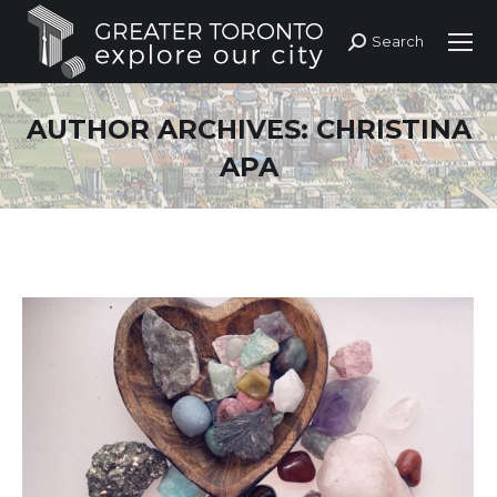
Search
Search:
AUTHOR ARCHIVES:
CHRISTINA
APA