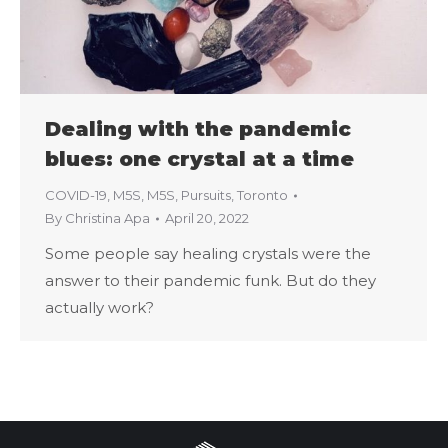
Dealing with the pandemic
blues: one crystal at a time
COVID-19
,
M5S
,
M5S
,
Pursuits
,
Toronto
By
Christina Apa
April 20, 2022
Some people say healing crystals were the
answer to their pandemic funk. But do they
actually work?