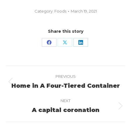
Category:
Foods
March 19, 2021
Share this story
Share
Share
Share
on
on
on
Facebook
X
LinkedIn
Project
PREVIOUS
navigation
Home in A Four-Tiered Container
Previous
project:
NEXT
A capital coronation
Next
project: