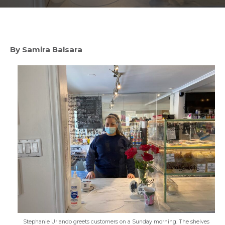
By Samira Balsara
Stephanie Urlando greets customers on a Sunday morning. The shelves