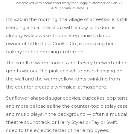
are stocked with cookies and ready for hungry customers. on Feb. 21,
2021. (Samira Balsara/T.)
It’s 6:30 in the morning, the village of Streetsville is still
sleeping and a little shop with a rosy pink door is
already wide awake. Inside, Stephanie Urlando,
owner of Little Rose Cookie Co., is prepping her
bakery for her morning customers.
The smell of warm cookies and freshly brewed coffee
greets visitors. The pink and white roses hanging on
the wall and the warm yellow lights twinkling from
the counter create a whimsical atmosphere.
Sunflower-shaped sugar cookies, cupcakes, pop tarts
and more delicacies line the counter-top display case
and music plays in the background — often a musical
theatre soundtrack, or Harry Styles or Taylor Swift,
cued to the eclectic tastes of her employees.