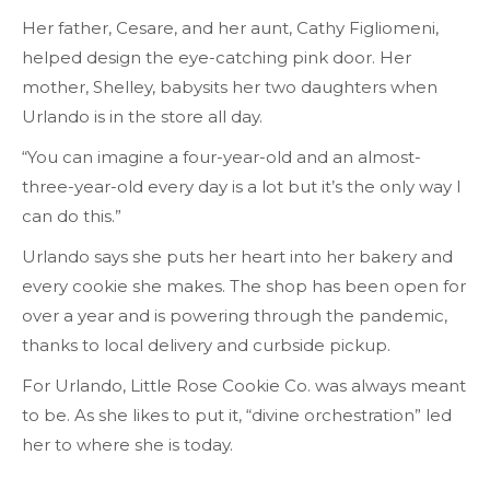
Her father, Cesare, and her aunt, Cathy Figliomeni,
helped design the eye-catching pink door. Her
mother, Shelley, babysits her two daughters when
Urlando is in the store all day.
“You can imagine a four-year-old and an almost-
three-year-old every day is a lot but it’s the only way I
can do this.”
Urlando says she puts her heart into her bakery and
every cookie she makes. The shop has been open for
over a year and is powering through the pandemic,
thanks to local delivery and curbside pickup.
For Urlando, Little Rose Cookie Co. was always meant
to be. As she likes to put it, “divine orchestration” led
her to where she is today.