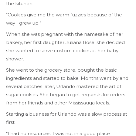
the kitchen.
“Cookies give me the warm fuzzies because of the
way I grew up.”
When she was pregnant with the namesake of her
bakery, her first daughter Juliana Rose, she decided
she wanted to serve custom cookies at her baby
shower.
She went to the grocery store, bought the basic
ingredients and started to bake. Months went by and
several batches later, Urlando mastered the art of
sugar cookies. She began to get requests for orders
from her friends and other Mississauga locals.
Starting a business for Urlando was a slow process at
first.
“I had no resources, I was not in a good place