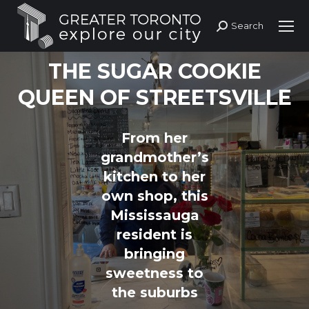
Search
Search:
THE SUGAR COOKIE
QUEEN OF STREETSVILLE
From her
grandmother’s
kitchen to her
You are here:
own shop, this
Mississauga
resident is
bringing
sweetness to
the suburbs