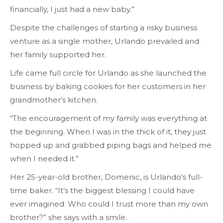
financially, I just had a new baby.”
Despite the challenges of starting a risky business
venture as a single mother, Urlando prevailed and
her family supported her.
Life came full circle for Urlando as she launched the
business by baking cookies for her customers in her
grandmother’s kitchen.
“The encouragement of my family was everything at
the beginning. When I was in the thick of it, they just
hopped up and grabbed piping bags and helped me
when I needed it.”
Her 25-year-old brother, Domenic, is Urlando’s full-
time baker. “It’s the biggest blessing I could have
ever imagined. Who could I trust more than my own
brother?” she says with a smile.