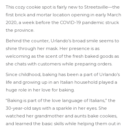
This cozy cookie spot is fairly new to Streetsville—the
first brick and mortar location opening in early March
2020, a week before the COVID-19 pandemic struck
the province.
Behind the counter, Urlando’s broad smile seems to
shine through her mask. Her presence is as
welcoming as the scent of the fresh baked goods as
she chats with customers while preparing orders.
Since childhood, baking has been a part of Urlando’s
life and growing up in an Italian household played a
huge role in her love for baking.
“Baking is part of the love language of Italians,” the
30-year-old says with a sparkle in her eyes. She
watched her grandmother and aunts bake cookies,
and learned the basic skills while helping them out in