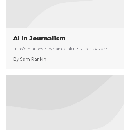
AI in Journalism
Transformations
By
Sam Rankin
March 24, 2025
By Sam Rankin