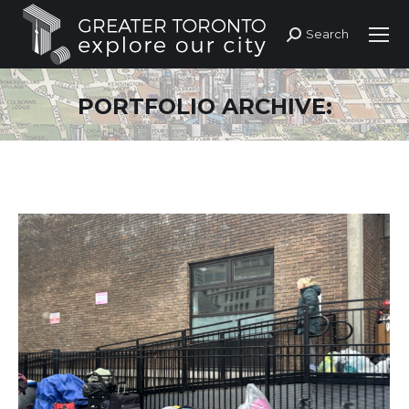
Search
Search:
PORTFOLIO ARCHIVE: