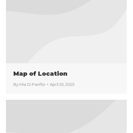
Map of Location
By
Mia Di Panfilo
April 25, 2025