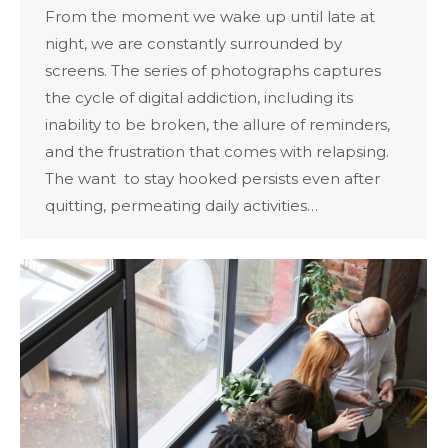
From the moment we wake up until late at
night, we are constantly surrounded by
screens. The series of photographs captures
the cycle of digital addiction, including its
inability to be broken, the allure of reminders,
and the frustration that comes with relapsing.
The want to stay hooked persists even after
quitting, permeating daily activities…