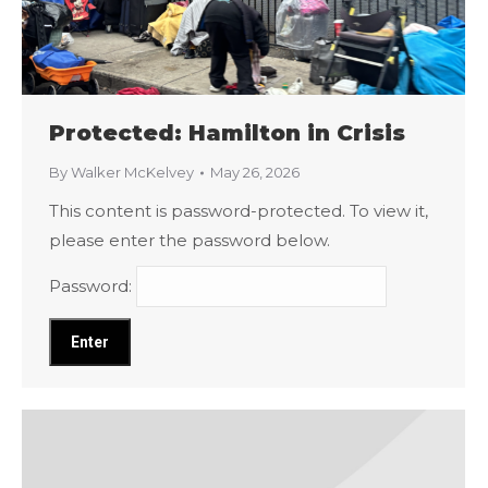
Protected: Hamilton in Crisis
By
Walker McKelvey
May 26, 2026
This content is password-protected. To view it,
please enter the password below.
Password: