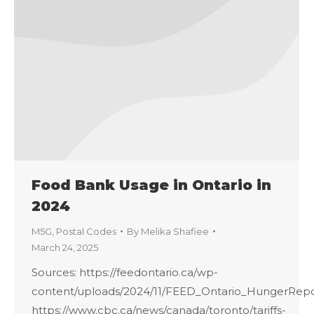
Food Bank Usage in Ontario in
2024
M5G
,
Postal Codes
By
Melika Shafiee
March 24, 2025
Sources: https://feedontario.ca/wp-
content/uploads/2024/11/FEED_Ontario_HungerRepo
https://www.cbc.ca/news/canada/toronto/tariffs-