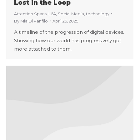
Lost in the Loop
Attention Spans
,
L6A
,
Social Media
,
technology
By
Mia Di Panfilo
April 25, 2025
A timeline of the progression of digital devices.
Showing how our world has progressively got
more attached to them.