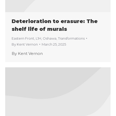
Deterioration to erasure: The
shelf life of murals
Eastern Front
,
L1H
,
Oshawa
,
Transformations
By
Kent Vernon
March 25, 2025
By Kent Vernon