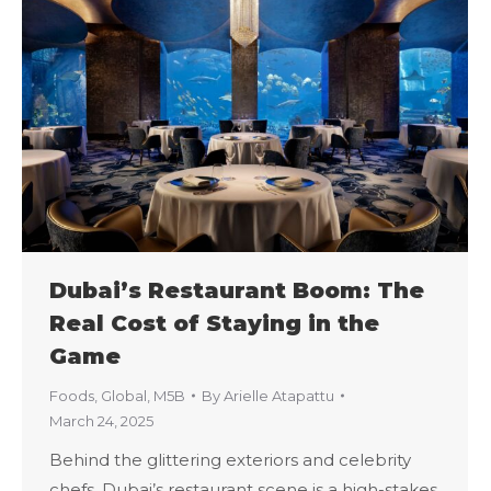
Dubai’s Restaurant Boom: The
Real Cost of Staying in the
Game
Foods
,
Global
,
M5B
By
Arielle Atapattu
March 24, 2025
Behind the glittering exteriors and celebrity
chefs, Dubai’s restaurant scene is a high-stakes