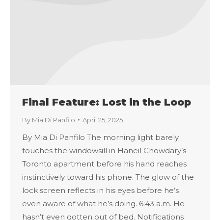
Final Feature: Lost in the Loop
By
Mia Di Panfilo
April 25, 2025
By Mia Di Panfilo The morning light barely
touches the windowsill in Haneil Chowdary’s
Toronto apartment before his hand reaches
instinctively toward his phone. The glow of the
lock screen reflects in his eyes before he’s
even aware of what he’s doing. 6:43 a.m. He
hasn’t even gotten out of bed. Notifications