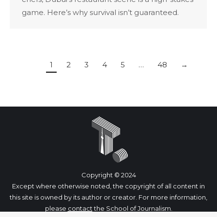
game. Here’s why survival isn’t guaranteed.
1
2
3
4
5
…
48
→
Copyright © 2024
Except where otherwise noted, the copyright of all content in
this site is owned by its author or creator. For more information,
please
contact
the School of Journalism.