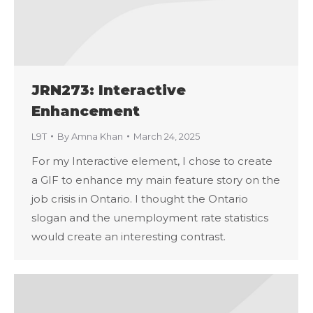
JRN273: Interactive
Enhancement
L9T
By
Amna Khan
March 24, 2025
For my Interactive element, I chose to create
a GIF to enhance my main feature story on the
job crisis in Ontario. I thought the Ontario
slogan and the unemployment rate statistics
would create an interesting contrast.