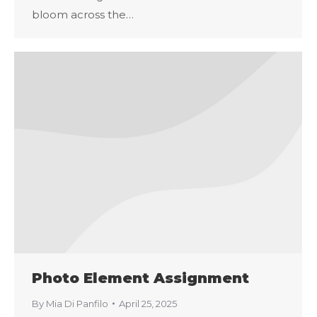
bloom across the…
Photo Element Assignment
By
Mia Di Panfilo
April 25, 2025