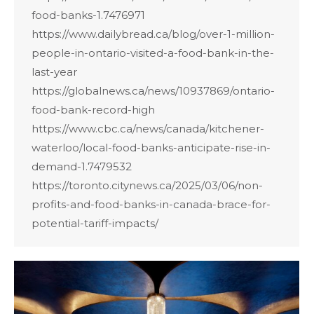
food-banks-1.7476971
https://www.dailybread.ca/blog/over-1-million-
people-in-ontario-visited-a-food-bank-in-the-
last-year
https://globalnews.ca/news/10937869/ontario-
food-bank-record-high
https://www.cbc.ca/news/canada/kitchener-
waterloo/local-food-banks-anticipate-rise-in-
demand-1.7479532
https://toronto.citynews.ca/2025/03/06/non-
profits-and-food-banks-in-canada-brace-for-
potential-tariff-impacts/