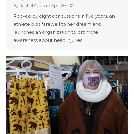
By
Rachel Aversa
April 20, 2021
Rocked by eight concussions in five years, an
athlete bids farewell to her dream and
launches an organization to promote
awareness about head injuries