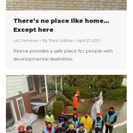
There’s no place like home…
Except here
L4J
,
Services
By
Thea Gribilas
April 21, 2021
Reena provides a safe place for people with
developmental disabilities.