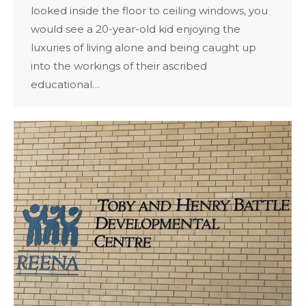
looked inside the floor to ceiling windows, you
would see a 20-year-old kid enjoying the
luxuries of living alone and being caught up
into the workings of their ascribed
educational…