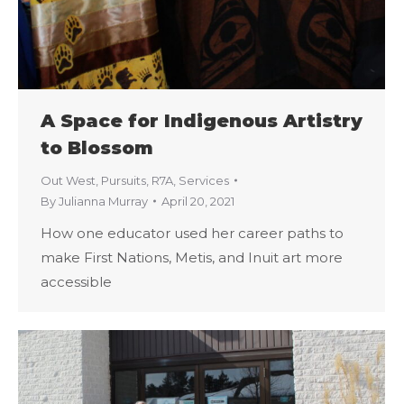
A Space for Indigenous Artistry
to Blossom
Out West
,
Pursuits
,
R7A
,
Services
By
Julianna Murray
April 20, 2021
How one educator used her career paths to
make First Nations, Metis, and Inuit art more
accessible