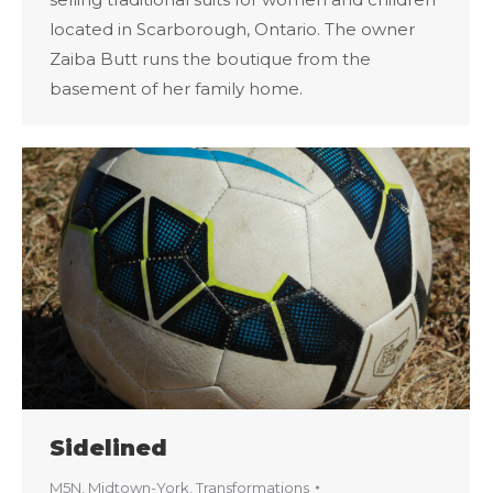
located in Scarborough, Ontario. The owner
Zaiba Butt runs the boutique from the
basement of her family home.
Sidelined
M5N
,
Midtown-York
,
Transformations