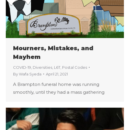
Mourners, Mistakes, and
Mayhem
COVID-19
,
Diversities
,
L6T
,
Postal Codes
By
Wafa Syeda
April 21, 2021
A Brampton funeral home was running
smoothly, until they had a mass gathering