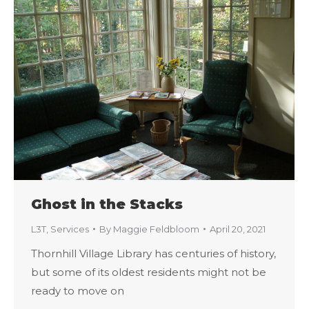
Ghost in the Stacks
L3T
,
Services
By
Maggie Feldbloom
April 20, 2021
Thornhill Village Library has centuries of history,
but some of its oldest residents might not be
ready to move on