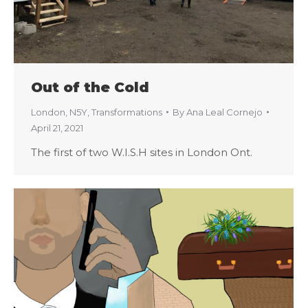
Out of the Cold
London
,
N5Y
,
Transformations
By
Ana Leal Cornejo
April 21, 2021
The first of two W.I.S.H sites in London Ont.