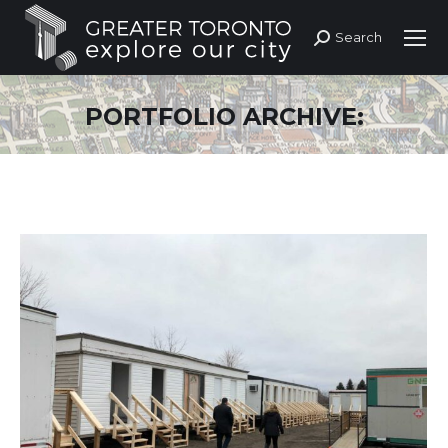
Search
Search:
PORTFOLIO ARCHIVE: