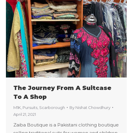
The Journey From A Suitcase
To A Shop
M1K
,
Pursuits
,
Scarborough
By
Nishat Chowdhury
April 21, 2021
Zaiba Boutique is a Pakistani clothing boutique
selling traditional suits for women and children