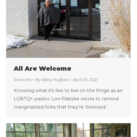
All Are Welcome
Services
By
Abby Hughes
April 20, 2021
Knowing what it’s like to live on the fringe as an
LGBTQ+ pastor, Lori Pilatzke works to remind
marginalized folks that they’re ‘beloved.’