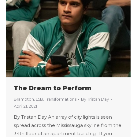
The Dream to Perform
Brampton
,
L5B
,
Transformations
By
Tristan Day
April 21, 2021
By Tristan Day An array of city lights is seen
spread across the Mississauga skyline from the
34th floor of an apartment building. If you