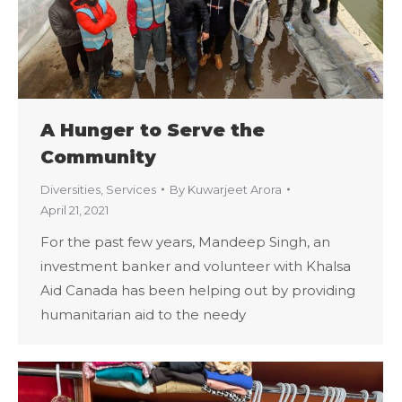
A Hunger to Serve the
Community
Diversities
,
Services
By
Kuwarjeet Arora
April 21, 2021
For the past few years, Mandeep Singh, an
investment banker and volunteer with Khalsa
Aid Canada has been helping out by providing
humanitarian aid to the needy