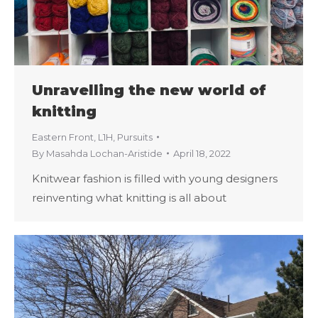
Unravelling the new world of
knitting
Eastern Front
,
L1H
,
Pursuits
By
Masahda Lochan-Aristide
April 18, 2022
Knitwear fashion is filled with young designers
reinventing what knitting is all about