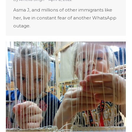
Asma J, and millions of other immigrants like
her, live in constant fear of another WhatsApp
outage.