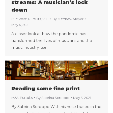
streams: A musician’s lock
down
Out West
,
Pursuits
,
V9E
By
Matthew Meyer
May 4, 2021
A closer look at how the pandemic has
transformed the lives of musicians and the
music industry itself
Reading some fine print
M5A
,
Pursuits
By
Sabrina Scroppo
May 3, 2021
By Sabrina Scroppo With his nose buried in the