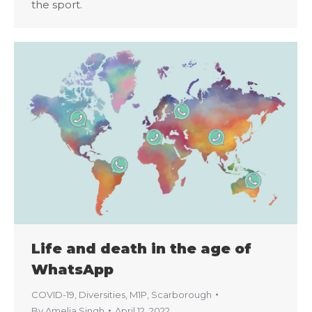
the sport.
Life and death in the age of
WhatsApp
COVID-19
,
Diversities
,
M1P
,
Scarborough
By
Amelia Singh
April 12, 2022