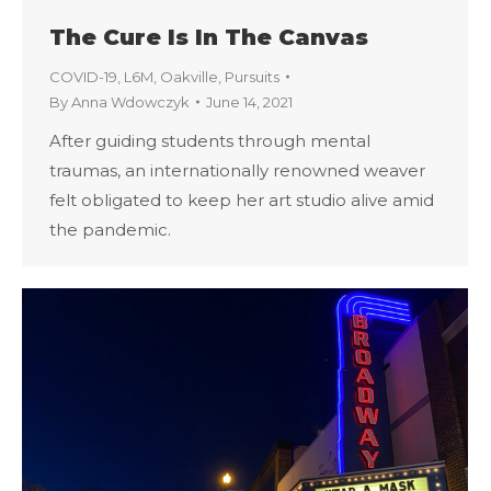
The Cure Is In The Canvas
COVID-19
,
L6M
,
Oakville
,
Pursuits
By
Anna Wdowczyk
June 14, 2021
After guiding students through mental
traumas, an internationally renowned weaver
felt obligated to keep her art studio alive amid
the pandemic.