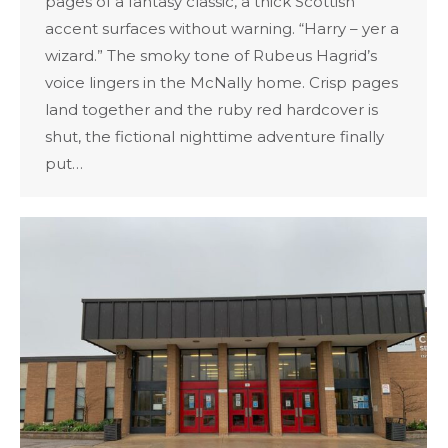
pages of a fantasy classic, a thick Scottish
accent surfaces without warning. “Harry – yer a
wizard.” The smoky tone of Rubeus Hagrid’s
voice lingers in the McNally home. Crisp pages
land together and the ruby red hardcover is
shut, the fictional nighttime adventure finally
put…