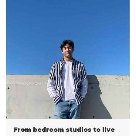
From bedroom studios to live