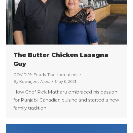
The Butter Chicken Lasagna
Guy
COVID-19
,
Foods
,
Transformations
By
Kuwarjeet Arora
May 6, 2021
How Chef Rick Matharu embraced his passion
for Punjabi-Canadian cuisine and started a new
family tradition