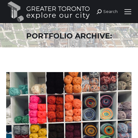
Search
Search:
PORTFOLIO ARCHIVE: