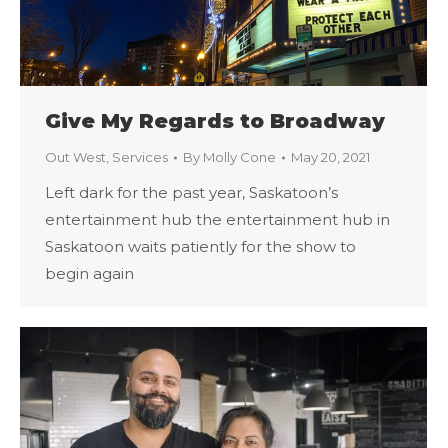
Give My Regards to Broadway
Out West
,
Services
By
Molly Cone
May 20, 2021
Left dark for the past year, Saskatoon’s
entertainment hub the entertainment hub in
Saskatoon waits patiently for the show to
begin again