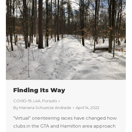
Finding Its Way
COVID-19
,
L4A
,
Pursuits
By
Mariana Schuetze Andrade
April 14, 2022
“Virtual” orienteering races have changed how
clubs in the GTA and Hamilton area approach