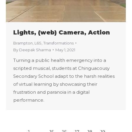
Lights, (web) Camera, Action
Brampton
,
L6S
,
Transformations
By
Deepak Sharma
May 1, 2021
Turning a public health emergency into a
scripted musical, students at Chinguacousy
Secondary School adapt to the harsh realities
of virtual learning by showcasing their
frustration and paranoia in a digital
performance.
←
1
…
15
16
17
18
19
…