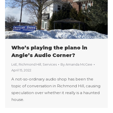
Who’s playing the piano in
Angie’s Audio Corner?
L4E
,
Richmond Hill
,
Services
By
Amanda McGee
April 15, 2022
A not-so-ordinary audio shop has been the
topic of conversation in Richmond Hill, causing
speculation over whether it really is a haunted
house.