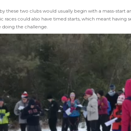
n by these two clubs would usually begin with a mass-start a
mic races could also have timed starts, which meant having s
e doing the challenge.