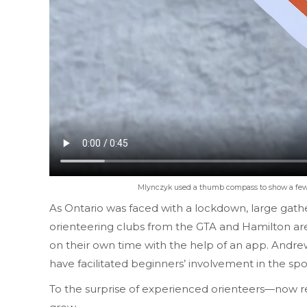
Mlynczyk used a thumb compass to show a few pa
As Ontario was faced with a lockdown, large gath
orienteering clubs from the GTA and Hamilton area
on their own time with the help of an app. Andrew
have facilitated beginners’ involvement in the sp
To the surprise of experienced orienteers—now re