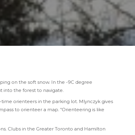
ping on the soft snow. In the -9C degree
into the forest to navigate.
t-time orienteers in the parking lot. Mlynczyk gives
ass to orienteer a map. “Orienteering is like
ons. Clubs in the Greater Toronto and Hamilton