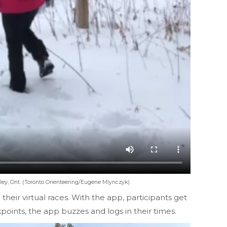
lley, Ont. (Toronto Orienteering/Eugene Mlynczyk)
eir virtual races. With the app, participants get
points, the app buzzes and logs in their times.