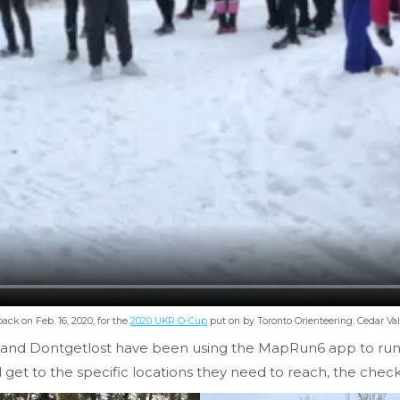
back on Feb. 16, 2020, for the
2020 UKR O-Cup
put on by Toronto Orienteering. Cedar Va
 and Dontgetlost have been using the MapRun6 app to run th
 get to the specific locations they need to reach, the check