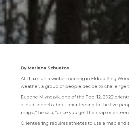
By Mariana Schuetze
At 11 a.m on a winter morning in Eldred King Woo
weather, a group of people decide to challenge t
Eugene Mlynczyk, one of the Feb. 12, 2022 orienteer
a loud speech about orienteering to the five peo
magic,” he said, “once you get the map orienteere
Orienteering requires athletes to use a map and a