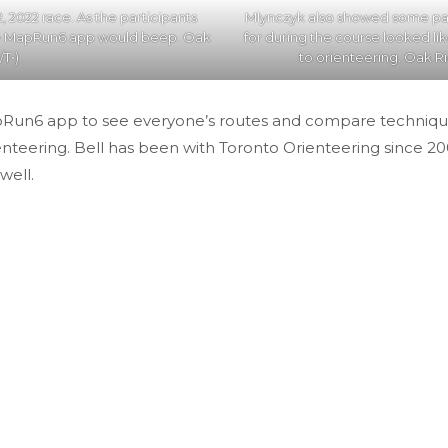
, 2022 race. As the participants
Mlynczyk also showed some par
he MapRun6 app would beep. Oak
for during the course looked li
T•).
to orienteering. Oak Ri
pRun6 app to see everyone’s routes and compare techniques. 
enteering. Bell has been with Toronto Orienteering since 200
well.