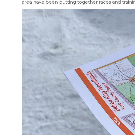
area have been putting together races and train