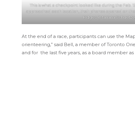
This is what a checkpoint looked like during the Feb. 12
approached each location, their phones opened on t
Ridges. (Mariana Schuetze/
At the end of a race, participants can use the Ma
orienteering,” said Bell, a member of Toronto Ori
and for the last five years, as a board member as 