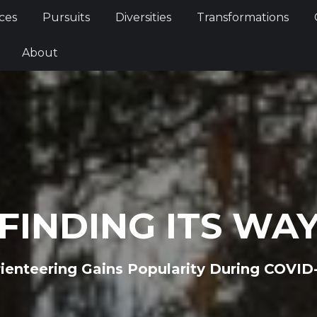
Services
Pursuits
Diversities
Transformations
ces
Pursuits
Diversities
Transformations
ties
About
About
FINDING ITS WA
ienteering Gains Popularity During COVID