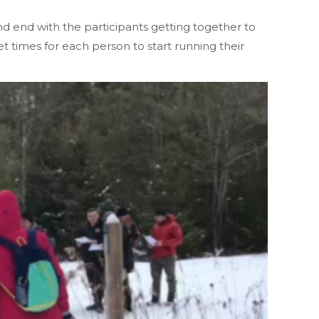
nd end with the participants getting together to
et times for each person to start running their