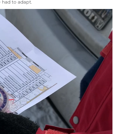
e had to adapt.