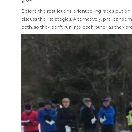
grow.
Before the restrictions, orienteering races put o
discuss their strategies. Alternatively, pre-pande
path, so they don’t run into each other as they ar