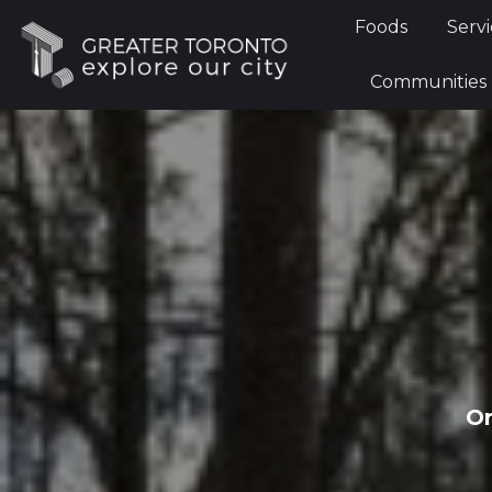
Foods
Foods
Servi
Communi
Communities
Or