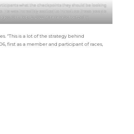
ticipants what the checkpoints they should be looking
ke. He was incredibly excited to introduce these people
dges, Ont. Feb. 12, 2022. (Mariana Schuetze/T•).
“This is a lot of the strategy behind
6, first as a member and participant of races,