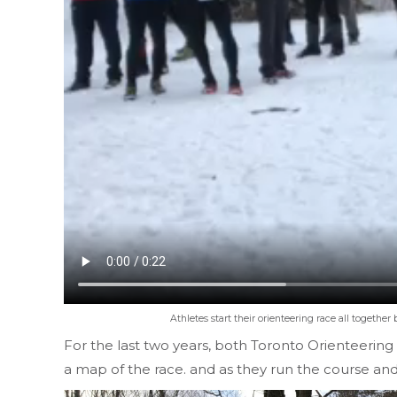
Athletes start their orienteering race all together 
For the last two years, both Toronto Orienteering
a map of the race. and as they run the course and