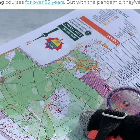
ing courses
for over 55 years
. But with the pandemic, they’v