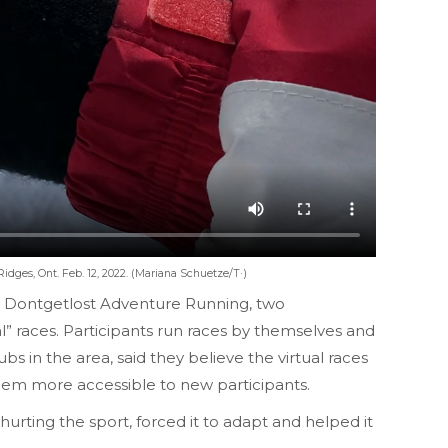
dges, Ont. Feb. 12, 2022. (Mariana Schuetze/T·)
nd Dontgetlost Adventure Running, two
l” races. Participants run races by themselves and
 in the area, said they believe the virtual races
 them more accessible to new participants.
rting the sport, forced it to adapt and helped it