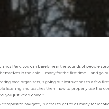
dlands Park, you can barely hear the sounds of people step
hemselves in the cold— many for the first time— and go out 
ing race organizers, is giving out instructions to a few firs
ple listening and teaches them how to properly use the comp
d, you just keep going.”
 compass to navigate, in order to get to as many set locati