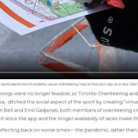
rticipants how to properly use an orienteering map to find your way on a race. Oak Ri
erings were no longer feasible, so Toronto Orienteering a
, ditched the social aspect of the sport by creating “virtua
 Bell and Emil Gadjanski, both members of orienteering clubs
ort since the app and the longer availability of races make
flecting back on worse times— the pandemic, rather than hu