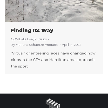
Finding Its Way
COVID-19
,
L4A
,
Pursuits
By
Mariana Schuetze Andrade
April 14, 2022
“Virtual” orienteering races have changed how
clubs in the GTA and Hamilton area approach
the sport.