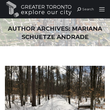
Search
Search:
AUTHOR ARCHIVES:
MARIANA
SCHUETZE ANDRADE