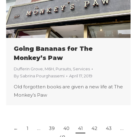
Going Bananas for The
Monkey’s Paw
Dufferin Grove
,
M6H
,
Pursuits
,
Services
By
Sabrina Pourghassemi
April 17, 2019
Old forgotten books are given a new life at The
Monkey’s Paw
←
1
…
39
40
41
42
43
…