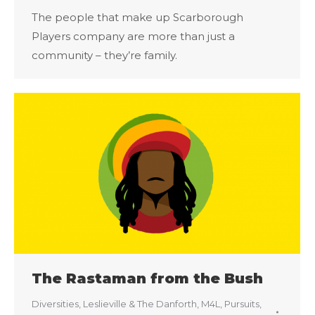
The people that make up Scarborough
Players company are more than just a
community – they’re family.
The Rastaman from the Bush
Diversities
,
Leslieville & The Danforth
,
M4L
,
Pursuits
,