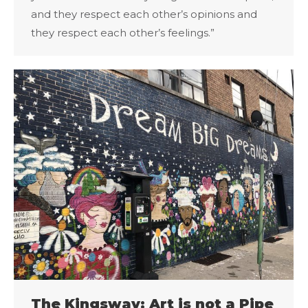
and they respect each other’s opinions and
they respect each other’s feelings.”
The Kingsway: Art is not a Pipe