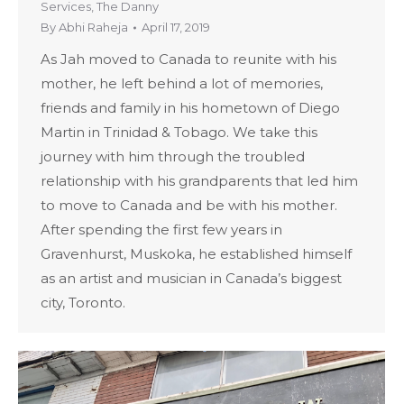
Services
,
The Danny
By
Abhi Raheja
April 17, 2019
As Jah moved to Canada to reunite with his
mother, he left behind a lot of memories,
friends and family in his hometown of Diego
Martin in Trinidad & Tobago. We take this
journey with him through the troubled
relationship with his grandparents that led him
to move to Canada and be with his mother.
After spending the first few years in
Gravenhurst, Muskoka, he established himself
as an artist and musician in Canada’s biggest
city, Toronto.