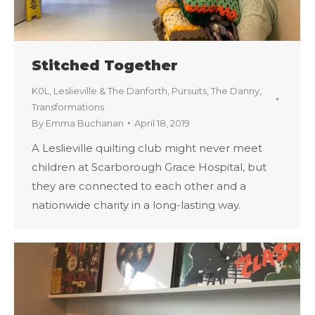
Stitched Together
K0L
,
Leslieville & The Danforth
,
Pursuits
,
The Danny
,
Transformations
By
Emma Buchanan
April 18, 2019
A Leslieville quilting club might never meet
children at Scarborough Grace Hospital, but
they are connected to each other and a
nationwide charity in a long-lasting way.