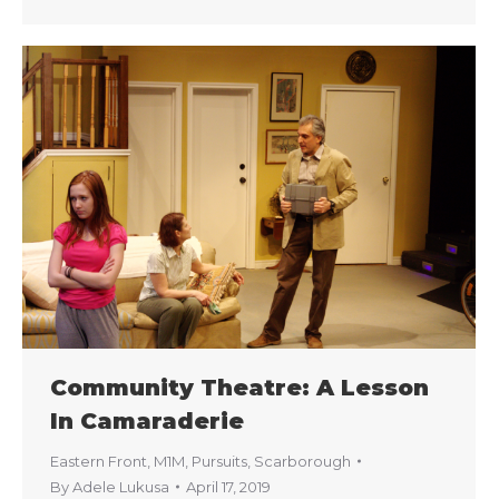
Community Theatre: A Lesson
In Camaraderie
Eastern Front
,
M1M
,
Pursuits
,
Scarborough
By
Adele Lukusa
April 17, 2019