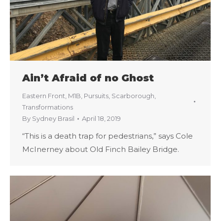
Ain’t Afraid of no Ghost
Eastern Front
,
M1B
,
Pursuits
,
Scarborough
,
Transformations
By
Sydney Brasil
April 18, 2019
“This is a death trap for pedestrians,” says Cole
McInerney about Old Finch Bailey Bridge.