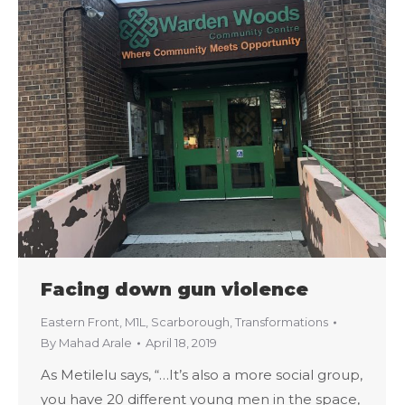
Facing down gun violence
Eastern Front
,
M1L
,
Scarborough
,
Transformations
By
Mahad Arale
April 18, 2019
As Metilelu says, “…It’s also a more social group,
you have 20 different young men in the space,