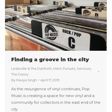
Finding a groove in the city
Leslieville & The Danforth
,
M4M
,
Pursuits
,
Services
,
The Danny
By
Raviya Singh
April 17, 2019
As the resurgence of vinyl continues, Pop
Music is creating a space for new vinyl and a
community for collectors in the east end of the
city