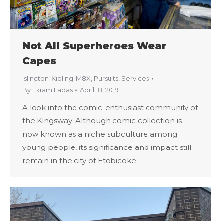
Not All Superheroes Wear
Capes
Islington-Kipling
,
M8X
,
Pursuits
,
Services
By
Ekram Labas
April 18, 2019
A look into the comic-enthusiast community of
the Kingsway: Although comic collection is
now known as a niche subculture among
young people, its significance and impact still
remain in the city of Etobicoke.