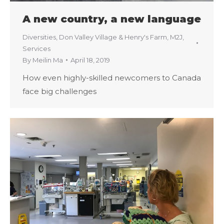
A new country, a new language
Diversities
,
Don Valley Village & Henry's Farm
,
M2J
,
Services
By
Meilin Ma
April 18, 2019
How even highly-skilled newcomers to Canada
face big challenges