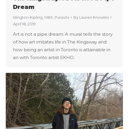
Dream
Islington-Kipling
,
M8X
,
Pursuits
By
Lauren Knowles
April 18, 2019
Art is not a pipe dream: A mural tells the story
of how art imitates life in The Kingsway and
how being an artist in Toronto is attainable in
an with Toronto artist EKHO.