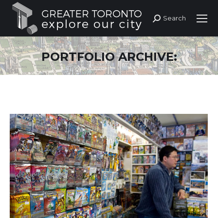
Search
Search:
PORTFOLIO ARCHIVE: