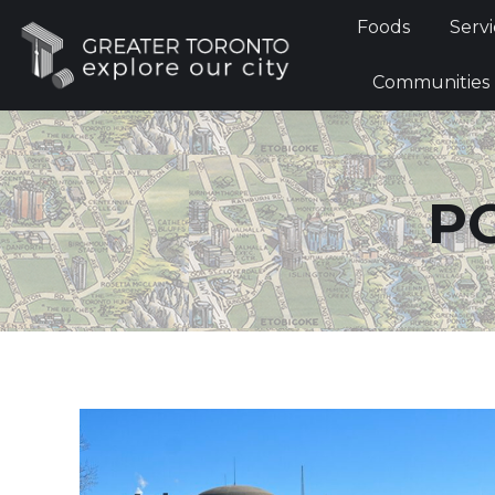
Foods
Foods
Servi
Communi
Communities
P