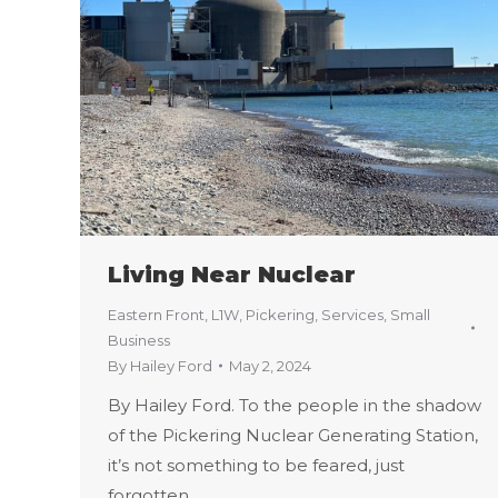
Living Near Nuclear
Eastern Front
,
L1W
,
Pickering
,
Services
,
Small
Business
By
Hailey Ford
May 2, 2024
By Hailey Ford. To the people in the shadow
of the Pickering Nuclear Generating Station,
it’s not something to be feared, just
forgotten.