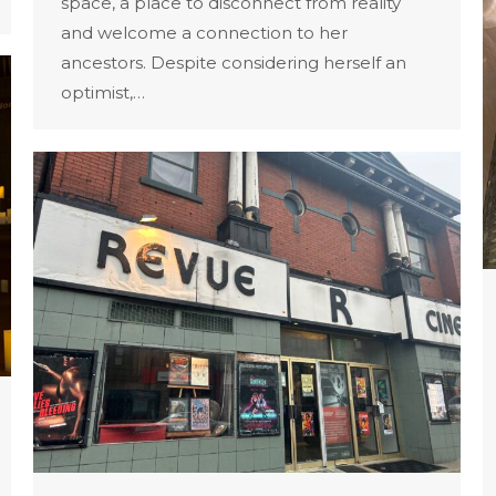
space, a place to disconnect from reality
and welcome a connection to her
ancestors. Despite considering herself an
optimist,…