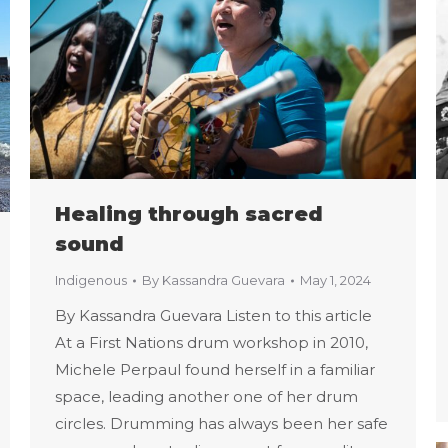
Healing through sacred
sound
Indigenous
By
Kassandra Guevara
May 1, 2024
By Kassandra Guevara Listen to this article
At a First Nations drum workshop in 2010,
Michele Perpaul found herself in a familiar
space, leading another one of her drum
circles. Drumming has always been her safe