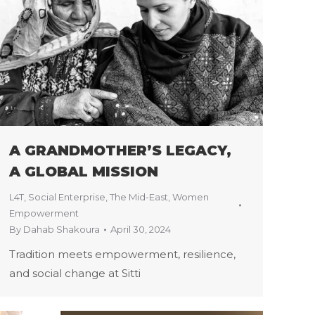
A GRANDMOTHER’S LEGACY,
A GLOBAL MISSION
L4T
,
Social Enterprise
,
The Mid-East
,
Women
Empowerment
By
Dahab Shakoura
April 30, 2024
Tradition meets empowerment, resilience,
and social change at Sitti