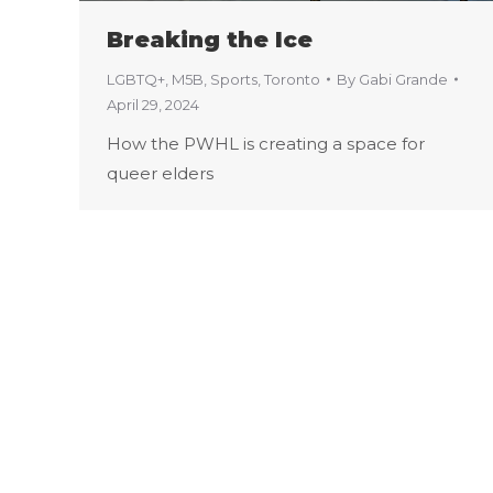
Breaking the Ice
LGBTQ+
,
M5B
,
Sports
,
Toronto
By
Gabi Grande
April 29, 2024
How the PWHL is creating a space for
queer elders