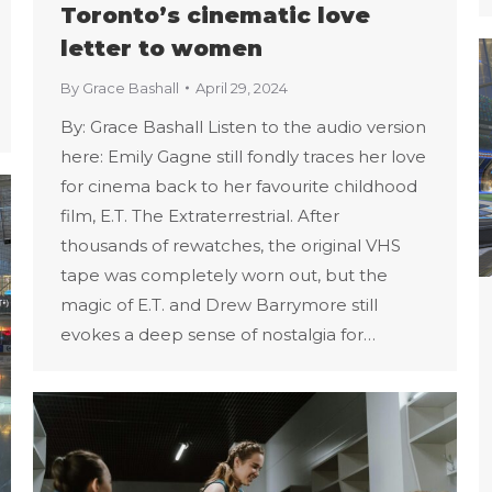
Toronto’s cinematic love
letter to women
By
Grace Bashall
April 29, 2024
By: Grace Bashall Listen to the audio version
here: Emily Gagne still fondly traces her love
for cinema back to her favourite childhood
film, E.T. The Extraterrestrial. After
thousands of rewatches, the original VHS
tape was completely worn out, but the
magic of E.T. and Drew Barrymore still
evokes a deep sense of nostalgia for…