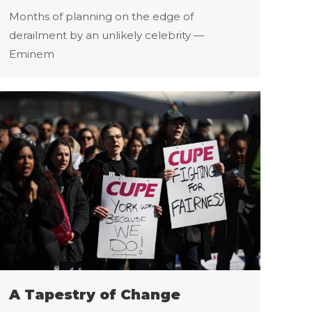
Months of planning on the edge of
derailment by an unlikely celebrity —
Eminem
A Tapestry of Change