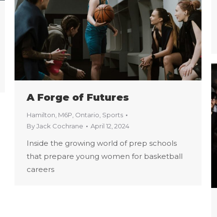
A Forge of Futures
Hamilton
,
M6P
,
Ontario
,
Sports
By
Jack Cochrane
April 12, 2024
Inside the growing world of prep schools
that prepare young women for basketball
careers