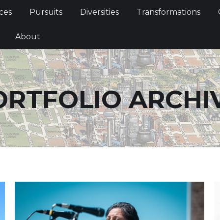
Services
Pursuits
Diversities
Transformations
ces
Pursuits
Diversities
Transformations
ties
About
About
ORTFOLIO ARCHIV