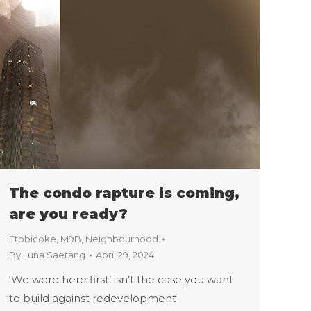
The condo rapture is coming,
are you ready?
Etobicoke
,
M9B
,
Neighbourhood
By
Luna Saetang
April 29, 2024
‘We were here first’ isn’t the case you want
to build against redevelopment