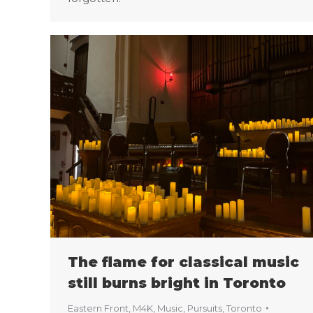
The flame for classical music
still burns bright in Toronto
Eastern Front
,
M4K
,
Music
,
Pursuits
,
Toronto