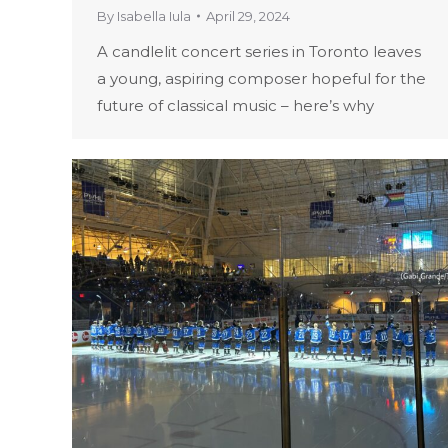
By
Isabella Iula
April 29, 2024
A candlelit concert series in Toronto leaves
a young, aspiring composer hopeful for the
future of classical music – here’s why