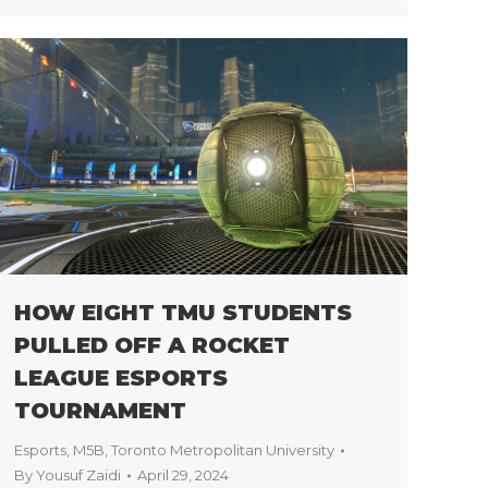
HOW EIGHT TMU STUDENTS
PULLED OFF A ROCKET
LEAGUE ESPORTS
TOURNAMENT
Esports
,
M5B
,
Toronto Metropolitan University
By
Yousuf Zaidi
April 29, 2024