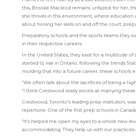
this, Brooke Macleod remains unfazed; for her, th
she thrives in this environment, where education an
about honing her skills on and off the court, prep
Preparatory schools and the sports teams they su
in their respective careers.
In the United States, they exist for a multitude 
started to rise in Ontario, following the trends St
molding that into a future career, these schools 
“We often talk about the sacrifices of being a high
“I think Crestwood really excels at marrying these
Crestwood, Toronto’s leading prep institution, was
repertoire. One of the first prep schools in Canad
“It’s helped me open my eyes to a whole new level
accommodating. They help us with our practice