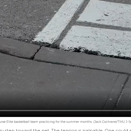
urse Elite basketball team practicing for the summer months. (Jack Cochrane/TMU J-S
ery step toward the net. The tension is palpable. One could 