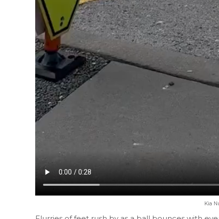
Kia N
Flurries of feet rush by as a ball bounces with ev