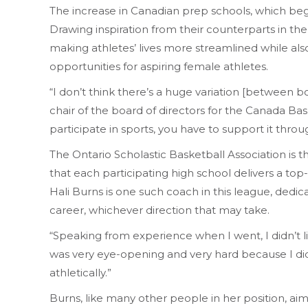
The increase in Canadian prep schools, which beg
Drawing inspiration from their counterparts in the
making athletes’ lives more streamlined while al
opportunities for aspiring female athletes.
“I don’t think there’s a huge variation [between bo
chair of the board of directors for the Canada Baske
participate in sports, you have to support it throu
The Ontario Scholastic Basketball Association is 
that each participating high school delivers a top
Hali Burns is one such coach in this league, dedi
career, whichever direction that may take.
“Speaking from experience when I went, I didn’t liv
was very eye-opening and very hard because I did
athletically.”
Burns, like many other people in her position, aim