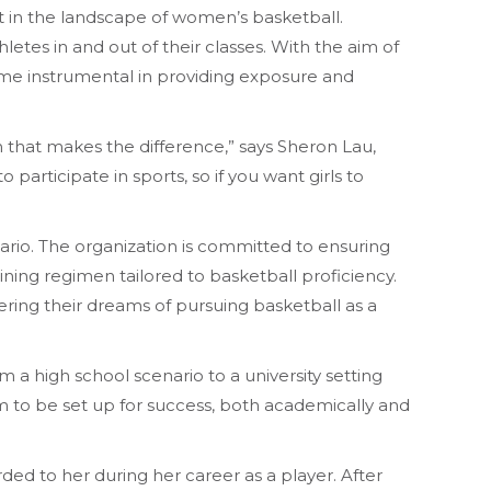
t in the landscape of women’s basketball.
letes in and out of their classes. With the aim of
ome instrumental in providing exposure and
ion that makes the difference,” says Sheron Lau,
 participate in sports, so if you want girls to
ario. The organization is committed to ensuring
ining regimen tailored to basketball proficiency.
ering their dreams of pursuing basketball as a
m a high school scenario to a university setting
m to be set up for success, both academically and
rded to her during her career as a player. After