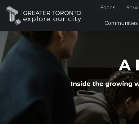
Foods
Foods
Servi
Communi
Communities
A 
Inside the growing 