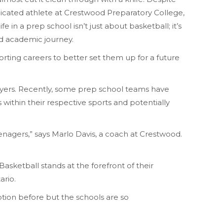
edicated athlete at Crestwood Preparatory College,
 in a prep school isn’t just about basketball; it’s
and academic journey.
rting careers to better set them up for a future
players. Recently, some prep school teams have
 within their respective sports and potentially
teenagers,” says Marlo Davis, a coach at Crestwood.
asketball stands at the forefront of their
ario.
ption before but the schools are so