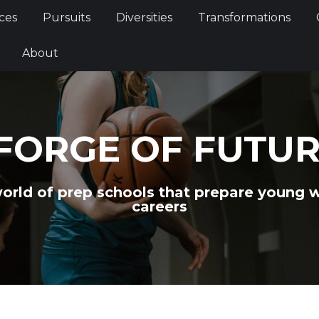
Services
Pursuits
Diversities
Transformations
ces
Pursuits
Diversities
Transformations
ties
About
About
FORGE OF FUTU
world of prep schools that prepare young 
careers