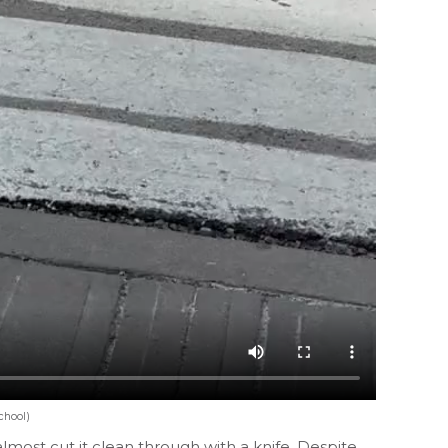
chool)
almost cut it clean through with a knife. Despite