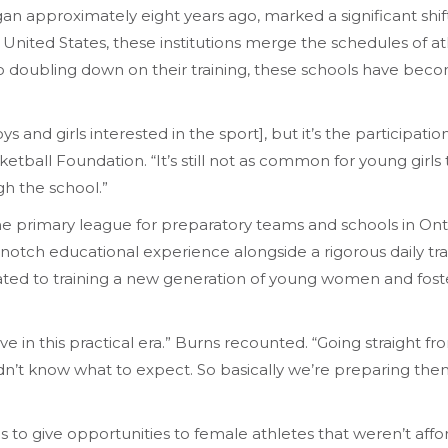
an approximately eight years ago, marked a significant shif
 United States, these institutions merge the schedules of ath
so doubling down on their training, these schools have bec
ys and girls interested in the sport], but it’s the participat
tball Foundation. “It’s still not as common for young girls to
gh the school.”
the primary league for preparatory teams and schools in Ont
-notch educational experience alongside a rigorous daily tra
cated to training a new generation of young women and fost
e in this practical era.” Burns recounted. “Going straight fro
n’t know what to expect. So basically we’re preparing the
s to give opportunities to female athletes that weren’t affo