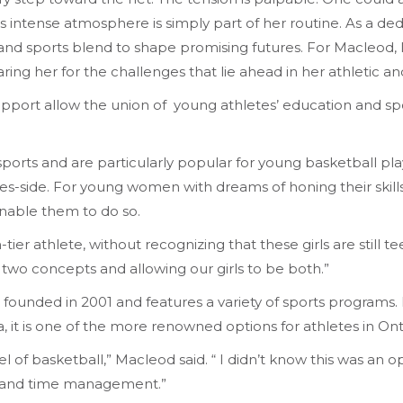
is intense atmosphere is simply part of her routine. As a d
d sports blend to shape promising futures. For Macleod, life
aring her for the challenges that lie ahead in her athletic 
pport allow the union of young athletes’ education and spo
of sports and are particularly popular for young basketball 
ates-side. For young women with dreams of honing their skills
enable them to do so.
-tier athlete, without recognizing that these girls are still 
 two concepts and allowing our girls to be both.”
 founded in 2001 and features a variety of sports programs. B
a, it is one of the more renowned options for athletes in Ont
 of basketball,” Macleod said. “ I didn’t know this was an o
s and time management.”