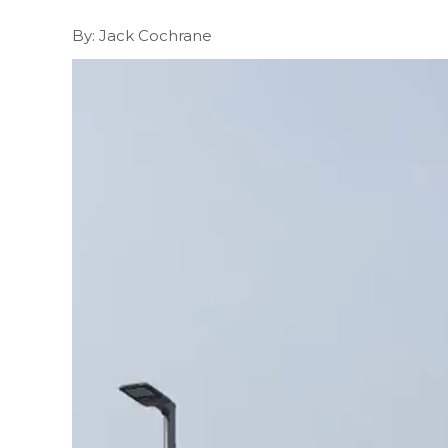
By: Jack Cochrane