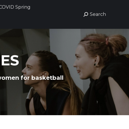
COVID Spring
COVID Spring
Search
Search
Search:
Search:
RES
women for basketball