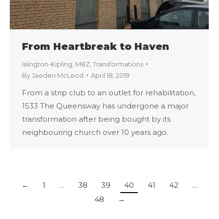
From Heartbreak to Haven
Islington-Kipling
,
M8Z
,
Transformations
By
Jaeden McLeod
April 18, 2019
From a strip club to an outlet for rehabilitation,
1533 The Queensway has undergone a major
transformation after being bought by its
neighbouring church over 10 years ago.
←
1
…
38
39
40
41
42
…
48
→