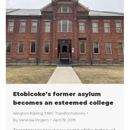
Etobicoke’s former asylum
becomes an esteemed college
Islington-Kipling
,
M8V
,
Transformations
By
Vanessa Rogers
April 19, 2019