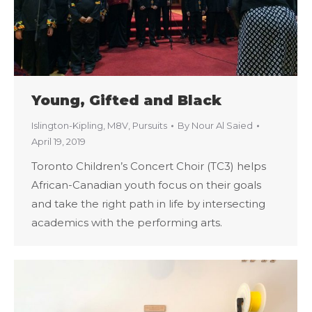
Young, Gifted and Black
Islington-Kipling
,
M8V
,
Pursuits
By
Nour Al Saied
April 19, 2019
Toronto Children’s Concert Choir (TC3) helps
African-Canadian youth focus on their goals
and take the right path in life by intersecting
academics with the performing arts.