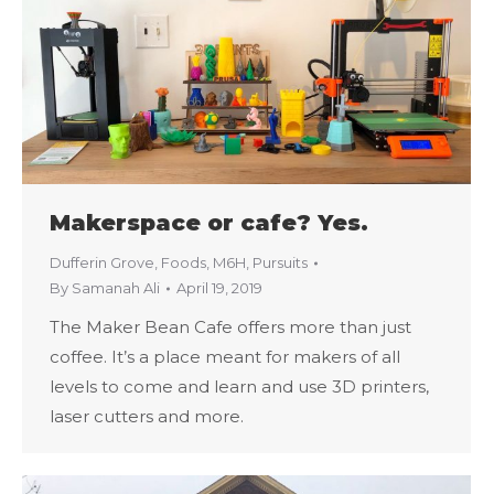
Makerspace or cafe? Yes.
Dufferin Grove
,
Foods
,
M6H
,
Pursuits
By
Samanah Ali
April 19, 2019
The Maker Bean Cafe offers more than just
coffee. It’s a place meant for makers of all
levels to come and learn and use 3D printers,
laser cutters and more.