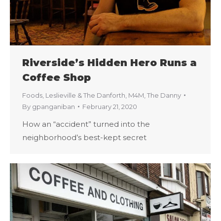
Riverside’s Hidden Hero Runs a
Coffee Shop
Foods
,
Leslieville & The Danforth
,
M4M
,
The Danny
By
gpanganiban
February 21, 2020
How an “accident” turned into the
neighborhood’s best-kept secret