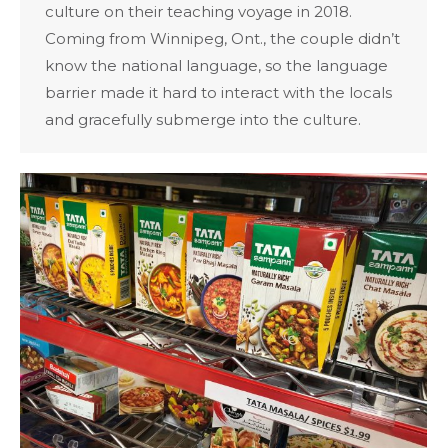
culture on their teaching voyage in 2018.
Coming from Winnipeg, Ont., the couple didn’t
know the national language, so the language
barrier made it hard to interact with the locals
and gracefully submerge into the culture.