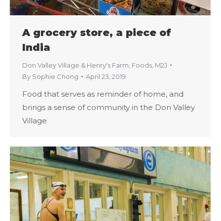
A grocery store, a piece of
India
Don Valley Village & Henry's Farm
,
Foods
,
M2J
By
Sophie Chong
April 23, 2019
Food that serves as reminder of home, and
brings a sense of community in the Don Valley
Village