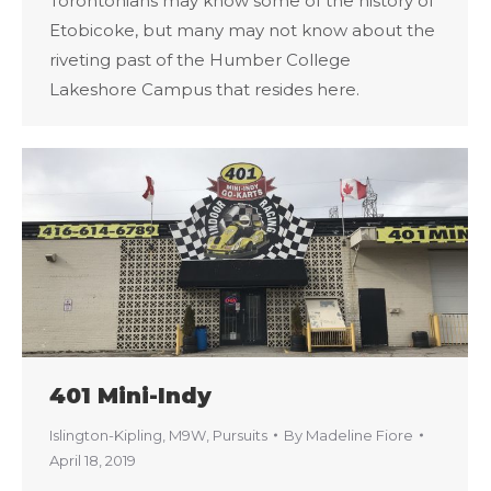
Torontonians may know some of the history of
Etobicoke, but many may not know about the
riveting past of the Humber College
Lakeshore Campus that resides here.
401 Mini-Indy
Islington-Kipling
,
M9W
,
Pursuits
By
Madeline Fiore
April 18, 2019