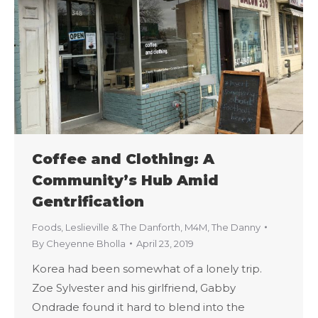
Coffee and Clothing: A
Community’s Hub Amid
Gentrification
Foods
,
Leslieville & The Danforth
,
M4M
,
The Danny
By
Cheyenne Bholla
April 23, 2019
Korea had been somewhat of a lonely trip.
Zoe Sylvester and his girlfriend, Gabby
Ondrade found it hard to blend into the