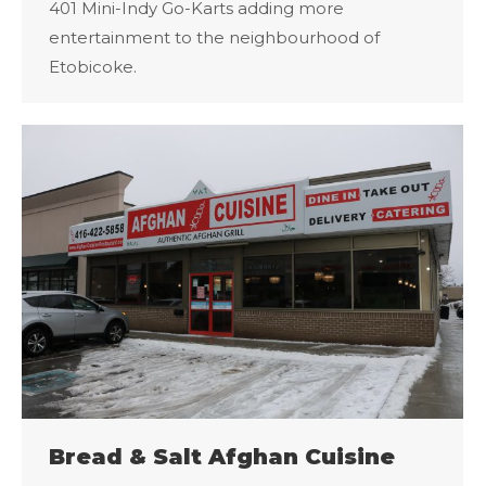
401 Mini-Indy Go-Karts adding more
entertainment to the neighbourhood of
Etobicoke.
Bread & Salt Afghan Cuisine