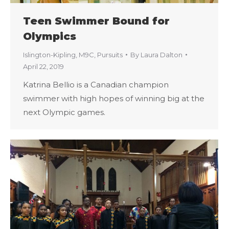
Teen Swimmer Bound for
Olympics
Islington-Kipling
,
M9C
,
Pursuits
By
Laura Dalton
April 22, 2019
Katrina Bellio is a Canadian champion
swimmer with high hopes of winning big at the
next Olympic games.