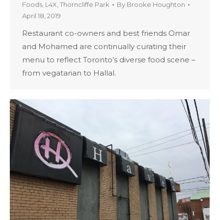
Foods
,
L4X
,
Thorncliffe Park
By
Brooke Houghton
April 18, 2019
Restaurant co-owners and best friends Omar
and Mohamed are continually curating their
menu to reflect Toronto’s diverse food scene –
from vegatarian to Hallal.