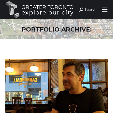
Search
Search:
PORTFOLIO ARCHIVE: