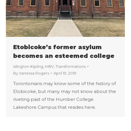
Etobicoke’s former asylum
becomes an esteemed college
Islington-Kipling
,
M8V
,
Transformations
By
Vanessa Rogers
April 19, 2019
Torontonians may know some of the history of
Etobicoke, but many may not know about the
riveting past of the Humber College
Lakeshore Campus that resides here.