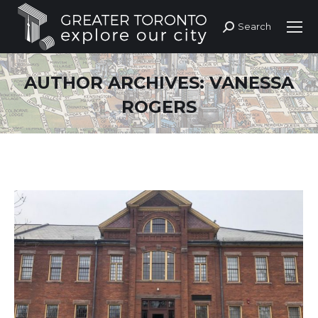
Search
Search:
AUTHOR ARCHIVES:
VANESSA
ROGERS