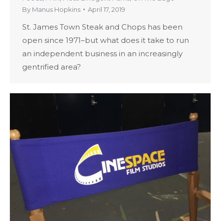
By
Manus Hopkins
April 17, 2019
St. James Town Steak and Chops has been
open since 1971–but what does it take to run
an independent business in an increasingly
gentrified area?