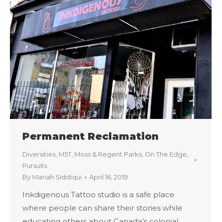
Permanent Reclamation
Diversities
,
M5T
,
Moss & Regent Parks
,
On The Edge
,
Pursuits
By
Mariah Siddiqui
April 16, 2019
Inkdigenous Tattoo studio is a safe place
where people can share their stories while
educating others about Canada’s colonial