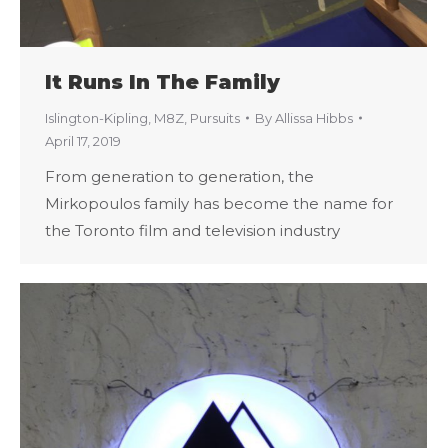
It Runs In The Family
Islington-Kipling
,
M8Z
,
Pursuits
By
Allissa Hibbs
April 17, 2019
From generation to generation, the
Mirkopoulos family has become the name for
the Toronto film and television industry