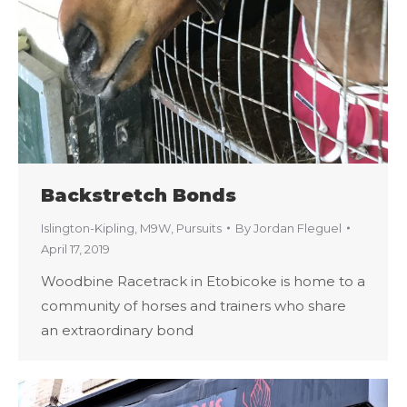
Backstretch Bonds
Islington-Kipling
,
M9W
,
Pursuits
By
Jordan Fleguel
April 17, 2019
Woodbine Racetrack in Etobicoke is home to a
community of horses and trainers who share
an extraordinary bond