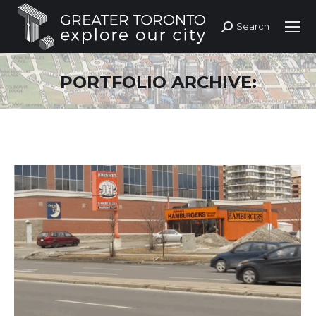
Search
Search:
PORTFOLIO ARCHIVE: