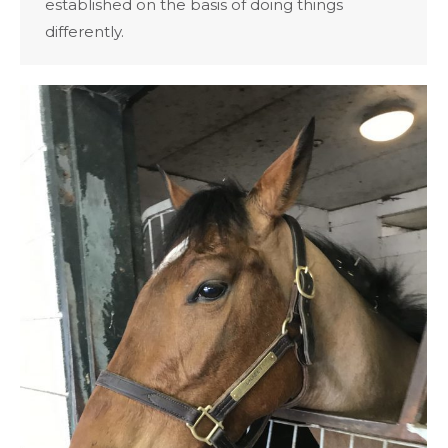
established on the basis of doing things
differently.