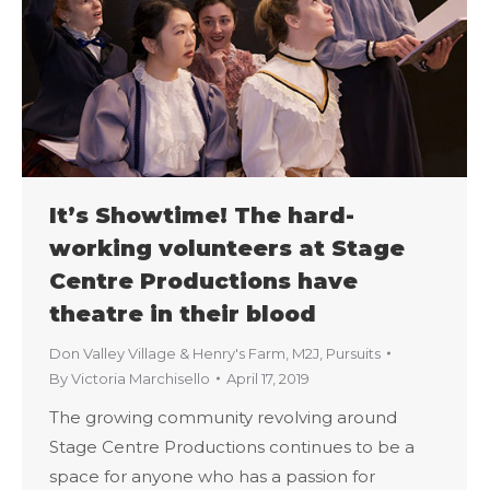
It’s Showtime! The hard-
working volunteers at Stage
Centre Productions have
theatre in their blood
Don Valley Village & Henry's Farm
,
M2J
,
Pursuits
By
Victoria Marchisello
April 17, 2019
The growing community revolving around
Stage Centre Productions continues to be a
space for anyone who has a passion for