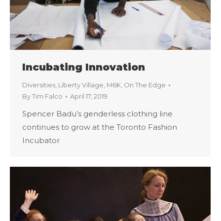
Incubating Innovation
Diversities
,
Liberty Village
,
M6K
,
On The Edge
By
Tim Falco
April 17, 2019
Spencer Badu’s genderless clothing line
continues to grow at the Toronto Fashion
Incubator