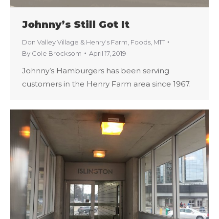
Johnny’s Still Got It
Don Valley Village & Henry's Farm
,
Foods
,
M1T
By
Cole Brocksom
April 17, 2019
Johnny’s Hamburgers has been serving
customers in the Henry Farm area since 1967.