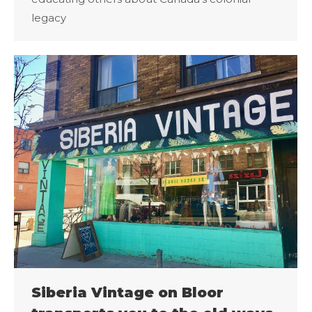
legacy
Siberia Vintage on Bloor