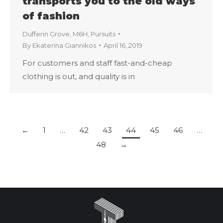
transports you to the old ways
of fashion
Dufferin Grove
,
M6H
,
Pursuits
By
Ekaterina Giannikos
April 16, 2019
For customers and staff fast-and-cheap
clothing is out, and quality is in
←
1
…
42
43
44
45
46
…
48
→