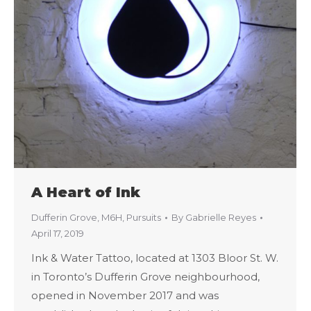
A Heart of Ink
Dufferin Grove
,
M6H
,
Pursuits
By
Gabrielle Reyes
April 17, 2019
Ink & Water Tattoo, located at 1303 Bloor St. W.
in Toronto’s Dufferin Grove neighbourhood,
opened in November 2017 and was