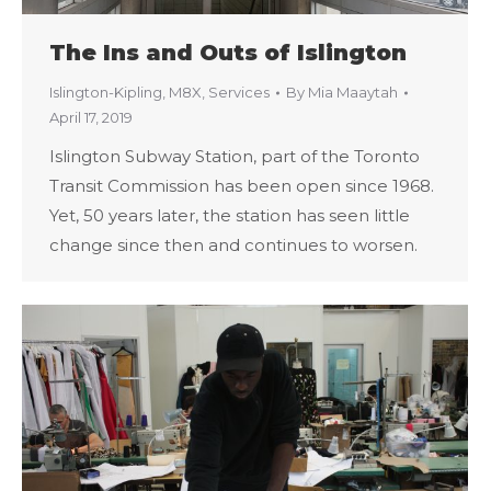
The Ins and Outs of Islington
Islington-Kipling
,
M8X
,
Services
By
Mia Maaytah
April 17, 2019
Islington Subway Station, part of the Toronto
Transit Commission has been open since 1968.
Yet, 50 years later, the station has seen little
change since then and continues to worsen.