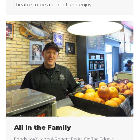
theatre to be a part of and enjoy.
All in the Family
Foods
,
M4X
,
Moss & Regent Parks
,
On The Edge