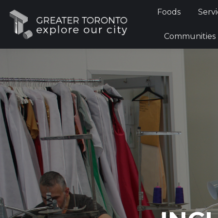
Foods
Servi
Communities