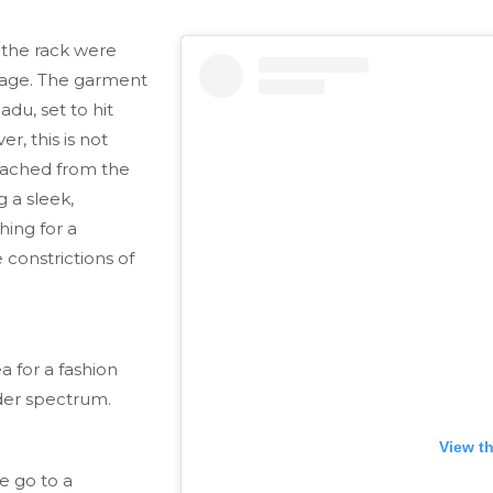
the rack were
page. The garment
adu, set to hit
r, this is not
etached from the
 a sleek,
hing for a
 constrictions of
a for a fashion
nder spectrum.
View t
e go to a