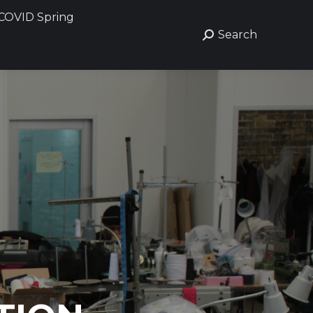
COVID Spring
Search
Search: