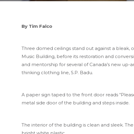
By Tim Falco
Three domed ceilings stand out against a bleak, 
Music Building, before its restoration and conversi
and mentorship for several of Canada’s new up-a
thinking clothing line, S.P. Badu.
A paper sign taped to the front door reads “Pleas
metal side door of the building and steps inside.
The interior of the building is clean and sleek. The
bright white plastic.