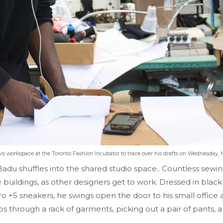
s workspace at the Toronto Fashion Incubator to trace over his drafts on Wednesday, M
du shuffles into the shared studio space.. Countless sewin
e buildings, as other designers get to work. Dressed in bl
 +5 sneakers, he swings open the door to his small office a
through a rack of garments, picking out a pair of pants, a d