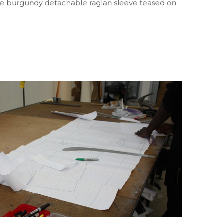
s the burgundy detachable raglan sleeve teased on