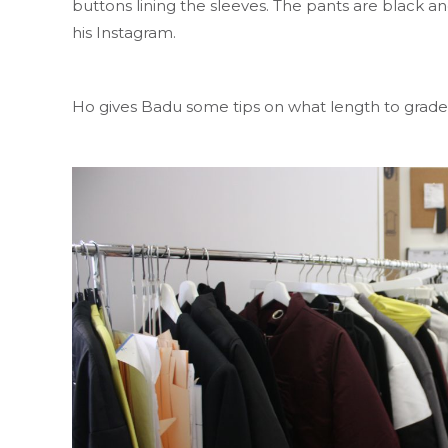
buttons lining the sleeves. The pants are black an
his Instagram.
Ho gives Badu some tips on what length to grade