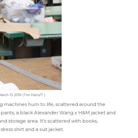
arch 13, 2019. (Tim Falco/T·)
g machines hum to life, scattered around the
ack pants, a black Alexander Wang x H&M jacket and
nd storage area. It’s scattered with books,
ress shirt and a suit jacket.