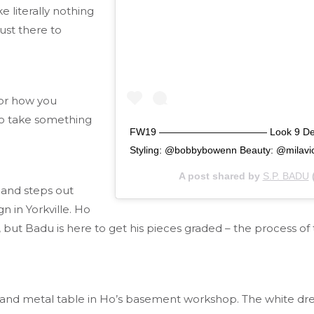
e literally nothing
ust there to
 or how you
to take something
FW19 ——————————— Look 9 Detachabl
Styling: @bobbybowenn Beauty: @milavi
A post shared by
S.P. BADU
 and steps out
n in Yorkville. Ho
g, but Badu is here to get his pieces graded – the process of
 metal table in Ho’s basement workshop. The white dress sh