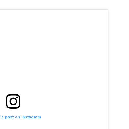
his post on Instagram