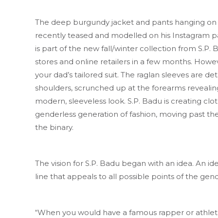
The deep burgundy jacket and pants hanging on 
recently teased and modelled on his Instagram 
is part of the new fall/winter collection from S.P. B
stores and online retailers in a few months. Howeve
your dad’s tailored suit. The raglan sleeves are d
shoulders, scrunched up at the forearms revealing
modern, sleeveless look. S.P. Badu is creating clot
genderless generation of fashion, moving past the
the binary.
The vision for S.P. Badu began with an idea. An ide
line that appeals to all possible points of the ge
“When you would have a famous rapper or athlet