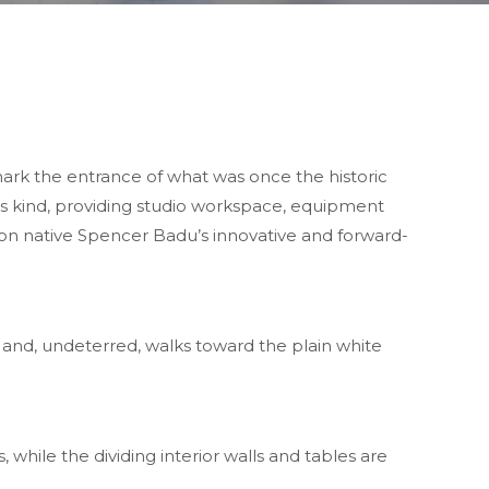
ark the entrance of what was once the historic
 its kind, providing studio workspace, equipment
on native Spencer Badu’s innovative and forward-
 and, undeterred, walks toward the plain white
, while the dividing interior walls and tables are