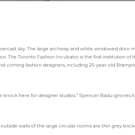
overcast sky. The large archway and white windowed door m
on. The Toronto Fashion Incubator is the first institution of
nd-coming fashion designers, including 25-year-old Brampt
e knock here for designer studios.” Spencer Badu ignores it
 outside walls of the large circular rooms are thin grey bricks