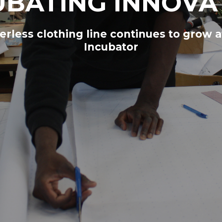
UBATING INNOVA
rless clothing line continues to grow a
Incubator