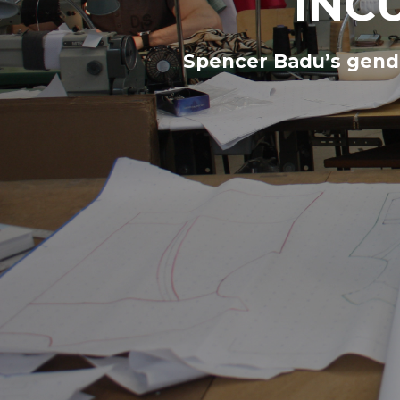
INC
Spencer Badu’s gende