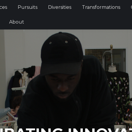
ces
Pursuits
Diversities
Transformations
About