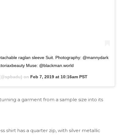
e raglan sleeve Suit. Photography: @mannydark
ctoriaxbeauty Muse: @blackman.world
(@spbadu) on
Feb 7, 2019 at 10:16am PST
 turning a garment from a sample size into its
irt has a quarter zip, with silver metallic