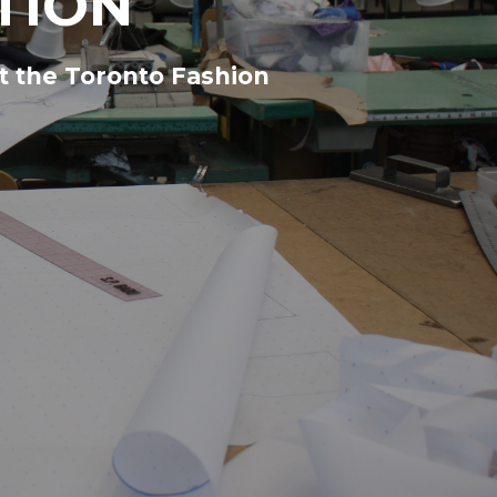
TION
t the Toronto Fashion