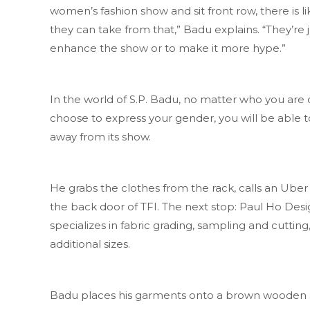
women’s fashion show and sit front row, there is lik
they can take from that,” Badu explains. “They’re j
enhance the show or to make it more hype.”
In the world of S.P. Badu, no matter who you are
choose to express your gender, you will be able 
away from its show.
He grabs the clothes from the rack, calls an Uber
the back door of TFI. The next stop: Paul Ho Desig
specializes in fabric grading, sampling and cuttin
additional sizes.
Badu places his garments onto a brown wooden and