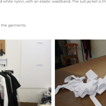
d white nylon, with an elastic waistband. The suit jacket i
 the garments.