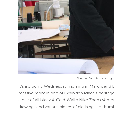
Spencer Badu is preparing hi
It’s a gloomy Wednesday morning in March, and Ba
massive room in one of Exhibition Place’s heritag
a pair of all black A-Cold-Wall x Nike Zoom Vomero
drawings and various pieces of clothing. He thumbs 