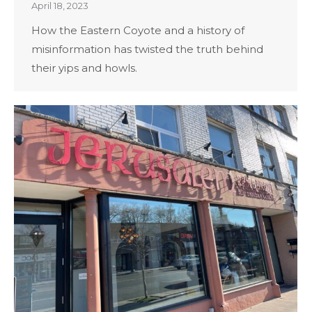
April 18, 2023
How the Eastern Coyote and a history of
misinformation has twisted the truth behind
their yips and howls.