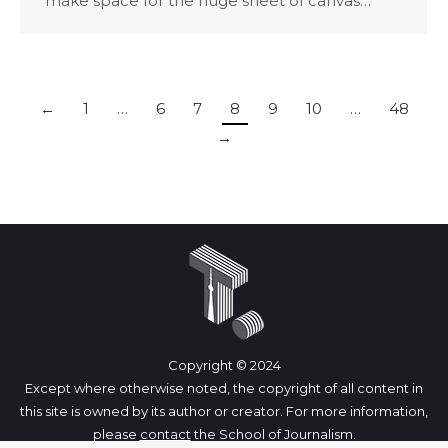
make space for the huge sheet of canvas…
←
1
…
6
7
8
9
10
…
48
→
Copyright © 2024
Except where otherwise noted, the copyright of all content in
this site is owned by its author or creator. For more information,
please
contact
the School of Journalism.