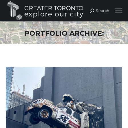
Search
Search:
PORTFOLIO ARCHIVE: