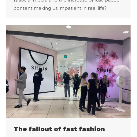
content making us impatient in real life?
The fallout of fast fashion