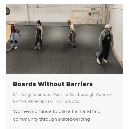
Boards Without Barriers
M1L
,
Neighbourhood
,
Pursuits
,
Scarborough
,
Sports
By
Mya Rana-Nippak
April 20, 2023
Women continue to blaze trails and find
community through skateboarding