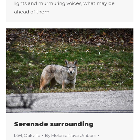
lights and murmuring voices, what may be
ahead of them.
Serenade surrounding
L6H
,
Oakville
By
Melanie Nava Urribarri