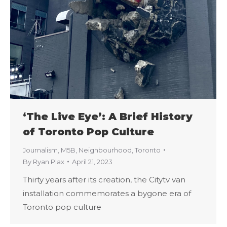
‘The Live Eye’: A Brief History
of Toronto Pop Culture
Journalism
,
M5B
,
Neighbourhood
,
Toronto
By
Ryan Plax
April 21, 2023
Thirty years after its creation, the Citytv van
installation commemorates a bygone era of
Toronto pop culture