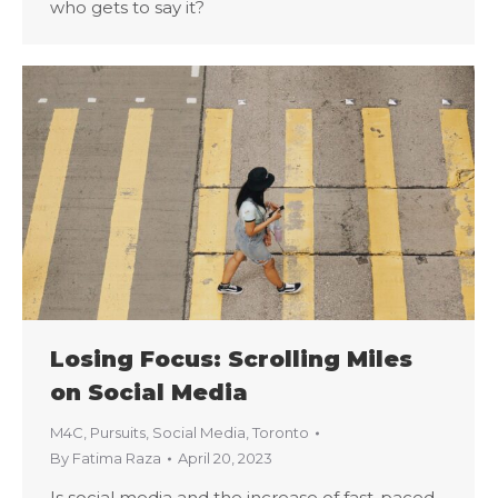
who gets to say it?
Losing Focus: Scrolling Miles
on Social Media
M4C
,
Pursuits
,
Social Media
,
Toronto
By
Fatima Raza
April 20, 2023
Is social media and the increase of fast-paced