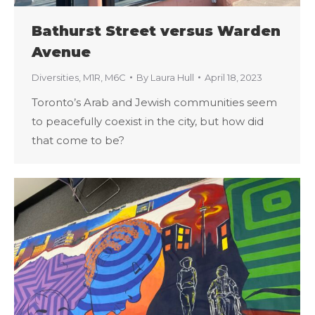
Bathurst Street versus Warden
Avenue
Diversities
,
M1R
,
M6C
By
Laura Hull
April 18, 2023
Toronto’s Arab and Jewish communities seem
to peacefully coexist in the city, but how did
that come to be?