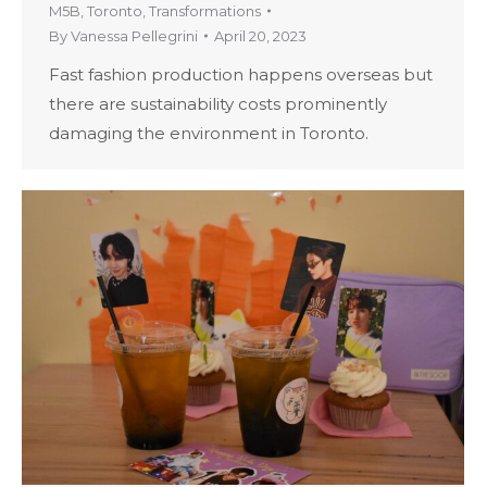
M5B
,
Toronto
,
Transformations
By
Vanessa Pellegrini
April 20, 2023
Fast fashion production happens overseas but
there are sustainability costs prominently
damaging the environment in Toronto.