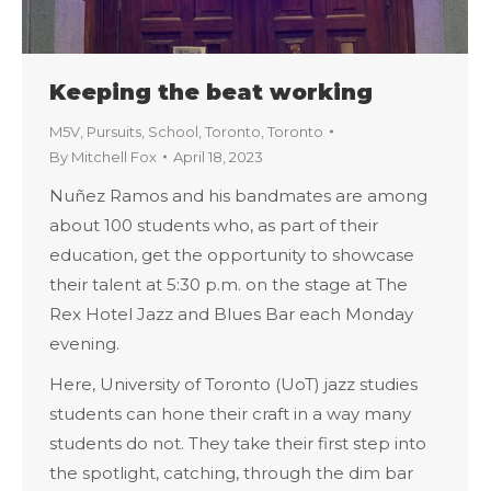
Keeping the beat working
M5V
,
Pursuits
,
School
,
Toronto
,
Toronto
By
Mitchell Fox
April 18, 2023
Nuñez Ramos and his bandmates are among
about 100 students who, as part of their
education, get the opportunity to showcase
their talent at 5:30 p.m. on the stage at The
Rex Hotel Jazz and Blues Bar each Monday
evening.
Here, University of Toronto (UoT) jazz studies
students can hone their craft in a way many
students do not. They take their first step into
the spotlight, catching, through the dim bar