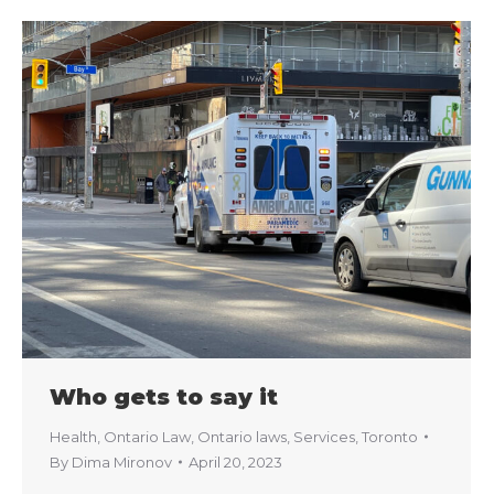
Who gets to say it
Health
,
Ontario Law
,
Ontario laws
,
Services
,
Toronto
By
Dima Mironov
April 20, 2023