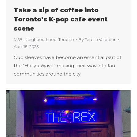
Take a sip of coffee into
Toronto’s K-pop cafe event
scene
M5B
,
Neighbourhood
,
Toronto
By
Teresa Valenton
April 18, 2023
Cup sleeves have become an essential part of
the “Hallyu Wave” making their way into fan
communities around the city