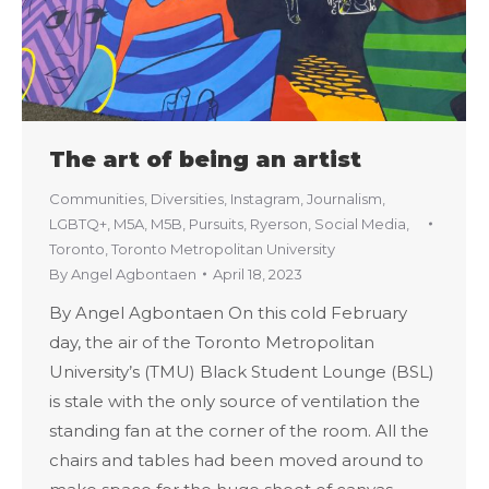
The art of being an artist
Communities
,
Diversities
,
Instagram
,
Journalism
,
LGBTQ+
,
M5A
,
M5B
,
Pursuits
,
Ryerson
,
Social Media
,
Toronto
,
Toronto Metropolitan University
By
Angel Agbontaen
April 18, 2023
By Angel Agbontaen On this cold February
day, the air of the Toronto Metropolitan
University’s (TMU) Black Student Lounge (BSL)
is stale with the only source of ventilation the
standing fan at the corner of the room. All the
chairs and tables had been moved around to