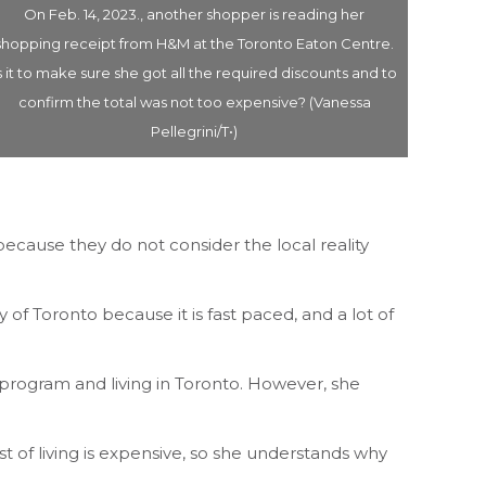
On Feb. 14, 2023., another shopper is reading her
On Feb
shopping receipt from H&M at the Toronto Eaton Centre.
box cal
s it to make sure she got all the required discounts and to
bring 
confirm the total was not too expensive? (Vanessa
store a
Pellegrini/T•)
ecause they do not consider the local reality
of Toronto because it is fast paced, and a lot of
 program and living in Toronto. However, she
 of living is expensive, so she understands why