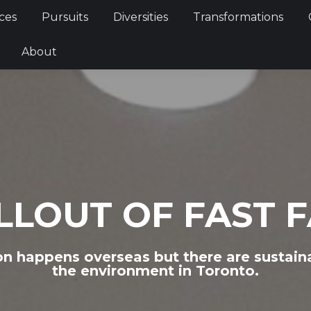
Services
Pursuits
Diversities
Transformations
ces
Pursuits
Diversities
Transformations
ties
About
About
LLOUT OF FAST 
on happens overseas but there are sustain
the environment in Toronto.