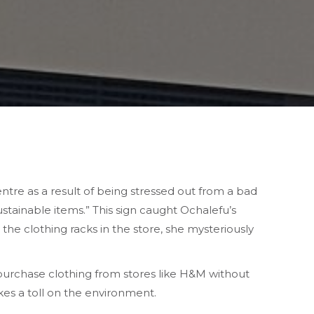
ntre as a result of being stressed out from a bad
stainable items.” This sign caught Ochalefu’s
he clothing racks in the store, she mysteriously
 purchase clothing from stores like H&M without
kes a toll on the environment.