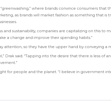
 “greenwashing,” where brands convince consumers that th
 marketing, as brands will market fashion as something that i
businesses.
nd sustainability, companies are capitalizing on this to make
ke a change and improve their spending habits.”
 attention, so they have the upper hand by conveying a m
,” Drak said. “Tapping into the desire that there is less of 
ovement.”
ight for people and the planet. “I believe in government int