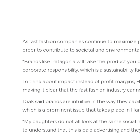
As fast fashion companies continue to maximize pr
order to contribute to societal and environmental
“Brands like Patagonia will take the product you p
corporate responsibility, which is a sustainability f
To think about impact instead of profit margins, H
making it clear that the fast fashion industry can
Drak said brands are intuitive in the way they capi
which is a prominent issue that takes place in Har
“My daughters do not all look at the same social m
to understand that this is paid advertising and th