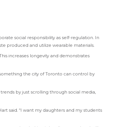
te social responsibility as self-regulation. In
aste produced and utilize wearable materials.
 “This increases longevity and demonstrates
 something the city of Toronto can control by
 trends by just scrolling through social media,
” Hart said. “I want my daughters and my students