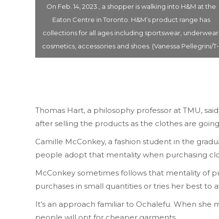
n model
On Feb. 14, 2023., a shopper is walking into H&M at the
n and
Eaton Centre in Toronto. H&M’s product range has
oto was
collections for all ages including sportswear, underwear
entre.
cosmetics, accessories and shoes. (Vanessa Pellegrini/T•
Thomas Hart, a philosophy professor at TMU, said 
after selling the products as the clothes are going s
Camille McConkey, a fashion student in the graduat
people adopt that mentality when purchasing cl
McConkey sometimes follows that mentality of purc
purchases in small quantities or tries her best to a
It’s an approach familiar to Ochalefu. When she m
people will opt for cheaper garments.