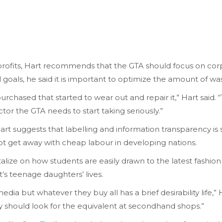
ofits, Hart recommends that the GTA should focus on corpora
 goals, he said it is important to optimize the amount of w
urchased that started to wear out and repair it,” Hart said.
actor the GTA needs to start taking seriously.”
art suggests that labelling and information transparency is
not get away with cheap labour in developing nations.
talize on how students are easily drawn to the latest fashion
t’s teenage daughters’ lives.
edia but whatever they buy all has a brief desirability life,
ey should look for the equivalent at secondhand shops.”