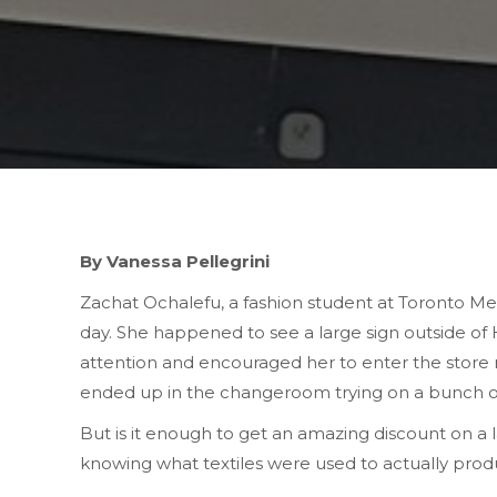
By Vanessa Pellegrini
Zachat Ochalefu, a fashion student at Toronto Met
day. She happened to see a large sign outside of H
attention and encouraged her to enter the store r
ended up in the changeroom trying on a bunch of di
But is it enough to get an amazing discount on a 
knowing what textiles were used to actually produ