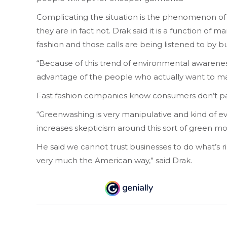
Complicating the situation is the phenomenon of
they are in fact not. Drak said it is a function of
fashion and those calls are being listened to by 
“Because of this trend of environmental awareness a
advantage of the people who actually want to ma
Fast fashion companies know consumers don’t pay
“Greenwashing is very manipulative and kind of evil
increases skepticism around this sort of green m
He said we cannot trust businesses to do what’s r
very much the American way,” said Drak.