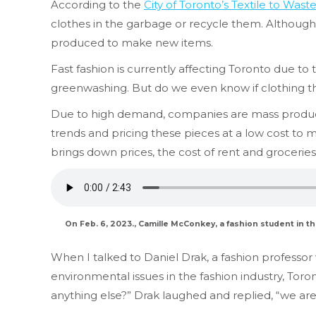
According to the
City of Toronto’s Textile to Wast
clothes in the garbage or recycle them. Although c
produced to make new items.
Fast fashion is currently affecting Toronto due to 
greenwashing. But do we even know if clothing that
Due to high demand, companies are mass producing
trends and pricing these pieces at a low cost to 
brings down prices, the cost of rent and grocerie
On Feb. 6, 2023., Camille McConkey, a fashion student in t
When I talked to Daniel Drak, a fashion professor
environmental issues in the fashion industry, Toro
anything else?” Drak laughed and replied, “we are 