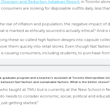
e Diversion and Reduction Initiatives Report
, in Toronto alon
onsumers are looking for disposable outfits daily, less than
the rise of inflation and population, the negative impact of d
 is marked as ethically sourced is actually ethical? And is 
 these so-called high fashion designs into capsule collect
move them quickly into retail stores. Even though fast fash
s is causing consumers, including students, to purchase from
he graduate program and a teacher’s assistant at Toronto Metropolitan Un
between fast fashion and sustainable fashion. What is the better choice?
 who taught at TMU but is currently at the New School in Ne
nto needs to consider economic, social, political and educa
just getting started.”