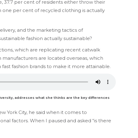
e, 37.7 per cent of residents either throw their
 one per cent of recycled clothing is actually
elivery, and the marketing tactics of
sustainable fashion actually sustainable?
ions, which are replicating recent catwalk
ion manufacturers are located overseas, which
 fast fashion brands to make it more attainable.
iversity, addresses what she thinks are the key differences
w York City, he said when it comes to
tional factors. When I paused and asked “is there