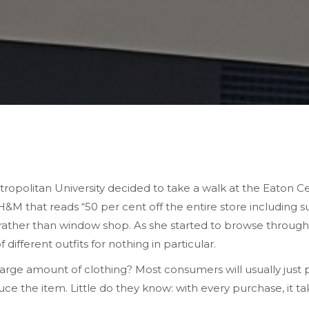
ropolitan University decided to take a walk at the Eaton Ce
&M that reads “50 per cent off the entire store including su
ather than window shop. As she started to browse through t
fferent outfits for nothing in particular.
large amount of clothing? Most consumers will usually just
ce the item. Little do they know: with every purchase, it ta