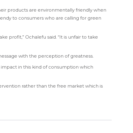
eir products are environmentally friendly when
s trendy to consumers who are calling for green
 profit,” Ochalefu said. “It is unfair to take
essage with the perception of greatness.
an impact in this kind of consumption which
ervention rather than the free market which is