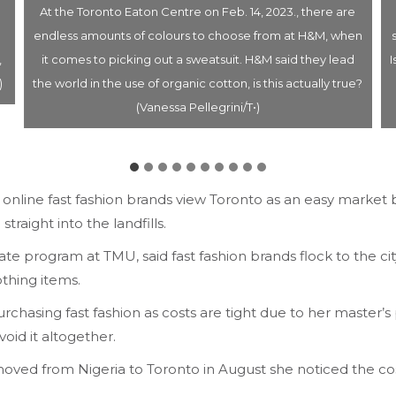
At the Toronto Eaton Centre on Feb. 14, 2023., there are
endless amounts of colours to choose from at H&M, when
,
it comes to picking out a sweatsuit. H&M said they lead
I
)
the world in the use of organic cotton, is this actually true?
(Vanessa Pellegrini/T•)
online fast fashion brands view Toronto as an easy market b
traight into the landfills.
e program at TMU, said fast fashion brands flock to the city 
othing items.
hasing fast fashion as costs are tight due to her master’s
void it altogether.
oved from Nigeria to Toronto in August she noticed the cost