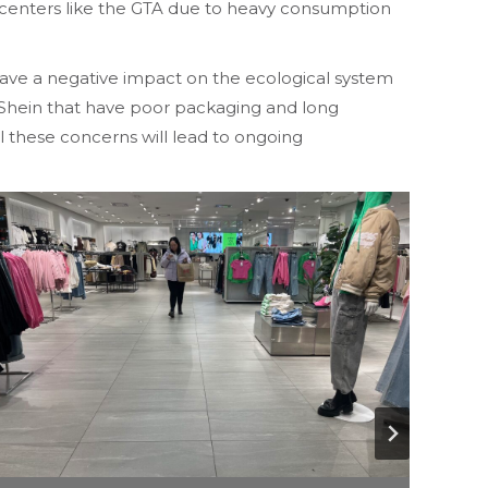
y centers like the GTA due to heavy consumption
have a negative impact on the ecological system
e Shein that have poor packaging and long
l these concerns will lead to ongoing