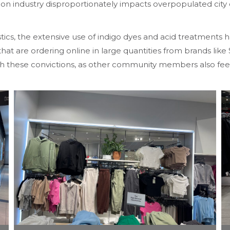
shion industry disproportionately impacts overpopulated cit
tics, the extensive use of indigo dyes and acid treatments 
at are ordering online in large quantities from brands lik
ith these convictions, as other community members also fee