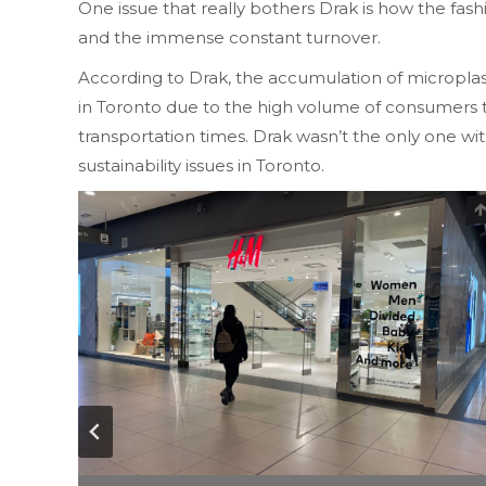
One issue that really bothers Drak is how the fa
and the immense constant turnover.
According to Drak, the accumulation of microplas
in Toronto due to the high volume of consumers th
transportation times. Drak wasn’t the only one w
sustainability issues in Toronto.