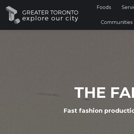
Foods
Foods
Servi
Communi
Communities
THE FA
Fast fashion producti