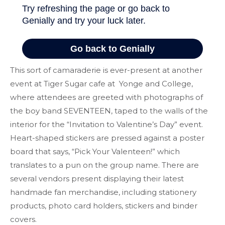
This sort of camaraderie is ever-present at another
event at Tiger Sugar cafe at Yonge and College,
where attendees are greeted with photographs of
the boy band SEVENTEEN, taped to the walls of the
interior for the “Invitation to Valentine’s Day” event.
Heart-shaped stickers are pressed against a poster
board that says, “Pick Your Valenteen!” which
translates to a pun on the group name. There are
several vendors present displaying their latest
handmade fan merchandise, including stationery
products, photo card holders, stickers and binder
covers.