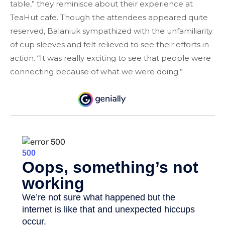
table,” they reminisce about their experience at
TeaHut cafe. Though the attendees appeared quite
reserved, Balaniuk sympathized with the unfamiliarity
of cup sleeves and felt relieved to see their efforts in
action. “It was really exciting to see that people were
connecting because of what we were doing.”