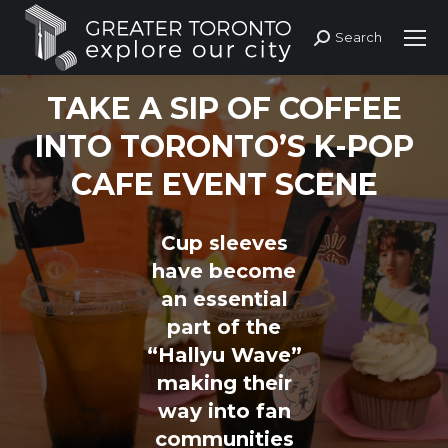
Search
Search:
TAKE A SIP OF COFFEE
INTO TORONTO’S K-POP
CAFE EVENT SCENE
Cup sleeves
have become
an essential
part of the
“Hallyu Wave”
making their
way into fan
communities