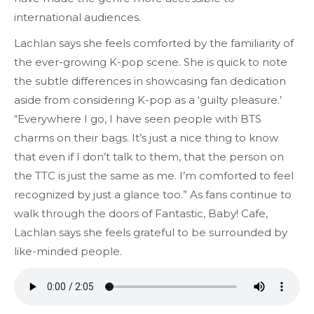
international audiences.
Lachlan says she feels comforted by the familiarity of
the ever-growing K-pop scene. She is quick to note
the subtle differences in showcasing fan dedication
aside from considering K-pop as a ‘guilty pleasure.’
“Everywhere I go, I have seen people with BTS
charms on their bags. It’s just a nice thing to know
that even if I don’t talk to them, that the person on
the TTC is just the same as me. I’m comforted to feel
recognized by just a glance too.” As fans continue to
walk through the doors of Fantastic, Baby! Cafe,
Lachlan says she feels grateful to be surrounded by
like-minded people.