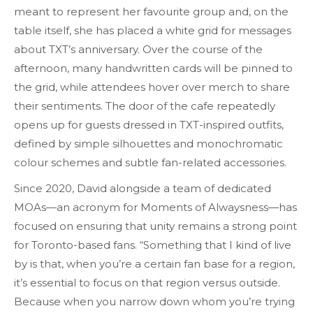
meant to represent her favourite group and, on the
table itself, she has placed a white grid for messages
about TXT’s anniversary. Over the course of the
afternoon, many handwritten cards will be pinned to
the grid, while attendees hover over merch to share
their sentiments. The door of the cafe repeatedly
opens up for guests dressed in TXT-inspired outfits,
defined by simple silhouettes and monochromatic
colour schemes and subtle fan-related accessories.
Since 2020, David alongside a team of dedicated
MOAs—an acronym for Moments of Alwaysness—has
focused on ensuring that unity remains a strong point
for Toronto-based fans. “Something that I kind of live
by is that, when you’re a certain fan base for a region,
it’s essential to focus on that region versus outside.
Because when you narrow down whom you’re trying