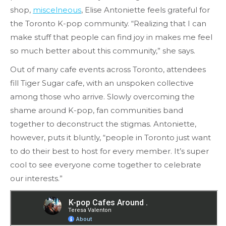
shop,
miscelneous
, Elise Antoniette feels grateful for
the Toronto K-pop community. “Realizing that I can
make stuff that people can find joy in makes me feel
so much better about this community,” she says.
Out of many cafe events across Toronto, attendees
fill Tiger Sugar cafe, with an unspoken collective
among those who arrive. Slowly overcoming the
shame around K-pop, fan communities band
together to deconstruct the stigmas. Antoniette,
however, puts it bluntly, “people in Toronto just want
to do their best to host for every member. It’s super
cool to see everyone come together to celebrate
our interests.”