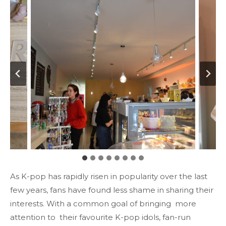
As K-pop has rapidly risen in popularity over the last
few years, fans have found less shame in sharing their
interests. With a common goal of bringing more
attention to their favourite K-pop idols, fan-run