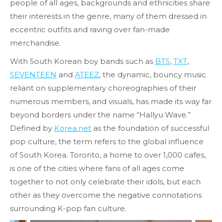
people of all ages, backgrounds and ethnicities share
their interests in the genre, many of them dressed in
eccentric outfits and raving over fan-made
merchandise.
With South Korean boy bands such as
BTS
,
TXT
,
SEVENTEEN
and
ATEEZ
, the dynamic, bouncy music
reliant on supplementary choreographies of their
numerous members, and visuals, has made its way far
beyond borders under the name “Hallyu Wave.”
Defined by
Korea.net
as the foundation of successful
pop culture, the term refers to the global influence
of South Korea. Toronto, a home to over 1,000 cafes,
is one of the cities where fans of all ages come
together to not only celebrate their idols, but each
other as they overcome the negative connotations
surrounding K-pop fan culture.