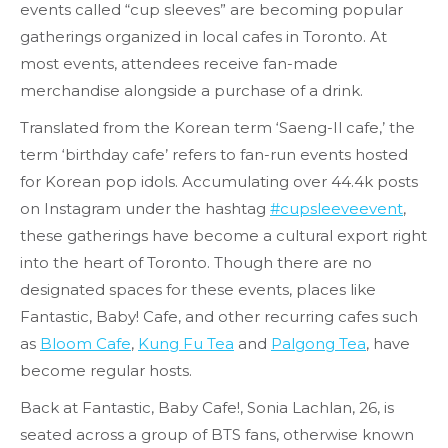
events called “cup sleeves” are becoming popular
gatherings organized in local cafes in Toronto. At
most events, attendees receive fan-made
merchandise alongside a purchase of a drink.
Translated from the Korean term ‘Saeng-Il cafe,’ the
term ‘birthday cafe’ refers to fan-run events hosted
for Korean pop idols. Accumulating over 44.4k posts
on Instagram under the hashtag
#cupsleeveevent
,
these gatherings have become a cultural export right
into the heart of Toronto. Though there are no
designated spaces for these events, places like
Fantastic, Baby! Cafe, and other recurring cafes such
as
Bloom Cafe
,
Kung Fu Tea
and
Palgong Tea
, have
become regular hosts.
Back at Fantastic, Baby Cafe!, Sonia Lachlan, 26, is
seated across a group of BTS fans, otherwise known