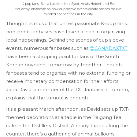
K-pop fans, Sonia Lachlan, Naz Syed, Anais Hebert, and Eva
McCarthy, elaborate on how cup sleeve events create spaces for like-
minded connections in the city.
Though it is music that unites passionate K-pop fans,
non-profit fanbases have taken a lead in organizing
local happenings. Behind the scenes of cup sleeve
events, numerous fanbases such as
@CANADAXTXT
have been a stepping point for fans of the South
Korean boyband, Tomorrow by Together. Though
fanbases tend to organize with no external funding or
receive monetary compensation for their efforts,
Jana David, a member of the TXT fanbase in Toronto,
explains that the turnout is enough.
It’s a pleasant March afternoon, as David sets up TXT-
themed decorations at a table in the Palgong Tea
cafe in the Distillery District. Already, taped along the
counter, there’s a gathering of animal balloons