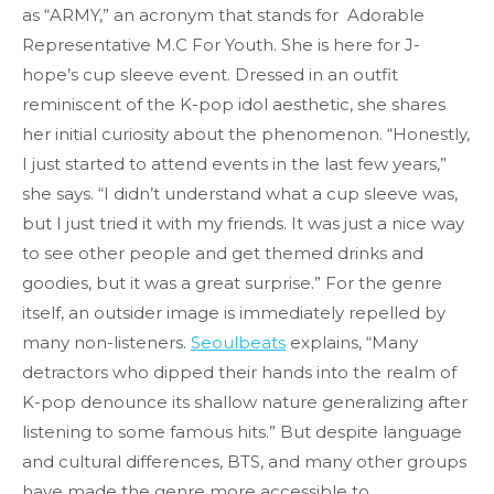
as “ARMY,” an acronym that stands for Adorable
Representative M.C For Youth. She is here for J-
hope’s cup sleeve event. Dressed in an outfit
reminiscent of the K-pop idol aesthetic, she shares
her initial curiosity about the phenomenon. “Honestly,
I just started to attend events in the last few years,”
she says. “I didn’t understand what a cup sleeve was,
but I just tried it with my friends. It was just a nice way
to see other people and get themed drinks and
goodies, but it was a great surprise.” For the genre
itself, an outsider image is immediately repelled by
many non-listeners.
Seoulbeats
explains, “Many
detractors who dipped their hands into the realm of
K-pop denounce its shallow nature generalizing after
listening to some famous hits.” But despite language
and cultural differences, BTS, and many other groups
have made the genre more accessible to