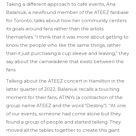
Taking a different approach to cafe events, Ana
Balaniuk, a newfound member of the ATEEZ fanbase
for Toronto, talks about how her community centers
its goals around fans rather than the artists
themselves. “I think that it was more about getting to
know the people who like the same things, rather
than it just purchasing a cup sleeve and leaving,” they
say about the camaraderie that exists between the
fans
Talking about the ATEEZ concert in Hamilton in the
latter quarter of 2022, Balaniuk recalls a touching
moment for their fans, ATINYs (a contraction of the
group name ATEEZ and the word “Destiny”). “At one
of our events, someone had come alone but they
found a group of people and started talking. They
moved all the tables together to create this giant