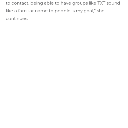
to contact, being able to have groups like TXT sound
like a familiar name to people is my goal,” she
continues.