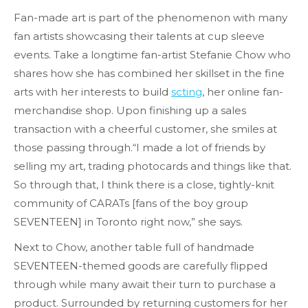
Fan-made art is part of the phenomenon with many
fan artists showcasing their talents at cup sleeve
events. Take a longtime fan-artist Stefanie Chow who
shares how she has combined her skillset in the fine
arts with her interests to build
scting
, her online fan-
merchandise shop. Upon finishing up a sales
transaction with a cheerful customer, she smiles at
those passing through.“I made a lot of friends by
selling my art, trading photocards and things like that.
So through that, I think there is a close, tightly-knit
community of CARATs [fans of the boy group
SEVENTEEN] in Toronto right now,” she says.
Next to Chow, another table full of handmade
SEVENTEEN-themed goods are carefully flipped
through while many await their turn to purchase a
product. Surrounded by returning customers for her