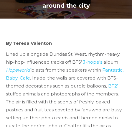
around the city
By Teresa Valenton
Lined up alongside Dundas St. West, rhythm-heavy,
hip-hop-influenced tracks off BTS’
J-hope’s
album
Hopeworld
blasts from the speakers within
Fantastic,
Baby! Cafe
. Inside, the walls are covered with BTS-
themed decorations such as purple balloons,
BT21
stuffed animals and photographs of the members.
The air is filled with the scents of freshly-baked
pastries and fruit teas coveted by fans who are busy
setting up their photo cards and themed drinks to
curate the perfect photo. Chatter fills the air as