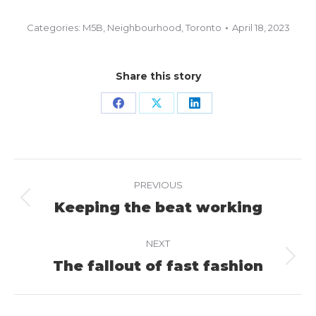
Categories:
M5B
,
Neighbourhood
,
Toronto
April 18, 2023
Share this story
Share
Share
Share
on
on
on
Facebook
X
LinkedIn
Project
PREVIOUS
navigation
Keeping the beat working
Previous
project:
NEXT
The fallout of fast fashion
Next
project: