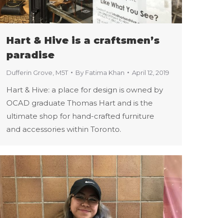
Hart & Hive is a craftsmen’s
paradise
Dufferin Grove
,
M5T
By
Fatima Khan
April 12, 2019
Hart & Hive: a place for design is owned by
OCAD graduate Thomas Hart and is the
ultimate shop for hand-crafted furniture
and accessories within Toronto.