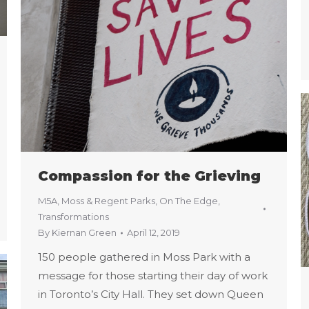
Compassion for the Grieving
M5A
,
Moss & Regent Parks
,
On The Edge
,
Transformations
By
Kiernan Green
April 12, 2019
150 people gathered in Moss Park with a
message for those starting their day of work
in Toronto’s City Hall. They set down Queen