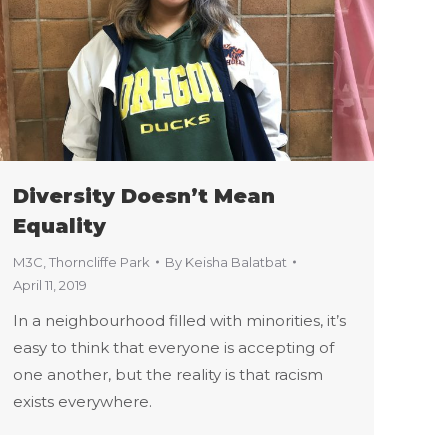
Diversity Doesn’t Mean
Equality
M3C
,
Thorncliffe Park
By
Keisha Balatbat
April 11, 2019
In a neighbourhood filled with minorities, it’s
easy to think that everyone is accepting of
one another, but the reality is that racism
exists everywhere.