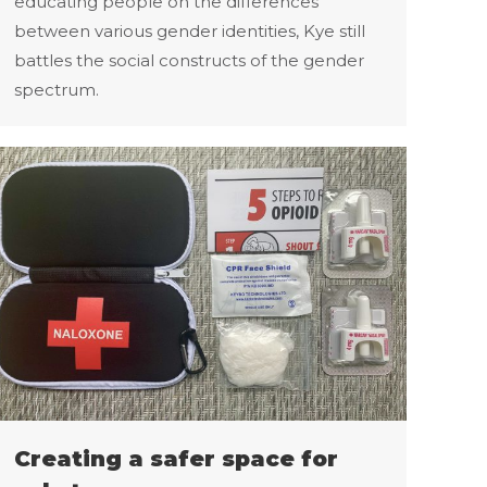
educating people on the differences
between various gender identities, Kye still
battles the social constructs of the gender
spectrum.
Creating a safer space for