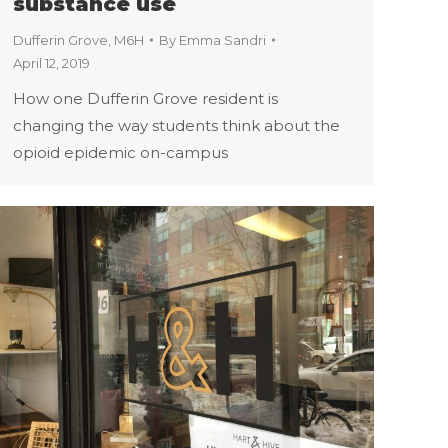
substance use
Dufferin Grove
,
M6H
By
Emma Sandri
April 12, 2019
How one Dufferin Grove resident is
changing the way students think about the
opioid epidemic on-campus