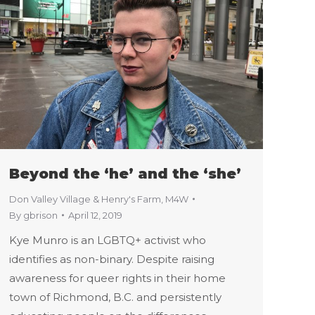
Beyond the ‘he’ and the ‘she’
Don Valley Village & Henry's Farm
,
M4W
By
gbrison
April 12, 2019
Kye Munro is an LGBTQ+ activist who
identifies as non-binary. Despite raising
awareness for queer rights in their home
town of Richmond, B.C. and persistently