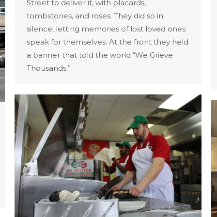
Street to deliver it, with placards,
tombstones, and roses. They did so in
silence, letting memories of lost loved ones
speak for themselves. At the front they held
a banner that told the world “We Grieve
Thousands.”