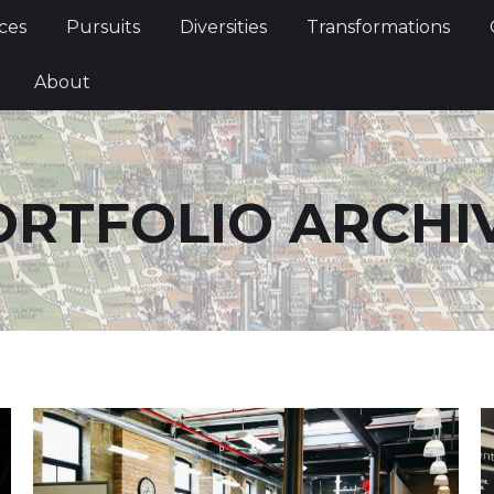
Services
Pursuits
Diversities
Transformations
ces
Pursuits
Diversities
Transformations
ties
About
About
ORTFOLIO ARCHIV