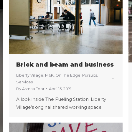
Brick and beam and business
Liberty Village
,
M6K
,
On The Edge
,
Pursuits
,
Services
By
Asmaa Toor
April 15, 2019
A look inside The Fueling Station: Liberty
Village’s original shared working space