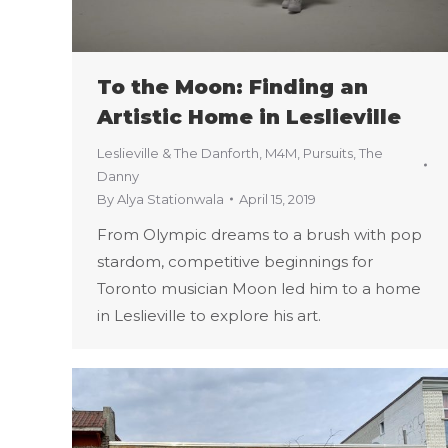
To the Moon: Finding an
Artistic Home in Leslieville
Leslieville & The Danforth
,
M4M
,
Pursuits
,
The
Danny
By
Alya Stationwala
April 15, 2019
From Olympic dreams to a brush with pop
stardom, competitive beginnings for
Toronto musician Moon led him to a home
in Leslieville to explore his art.