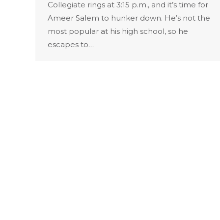
Collegiate rings at 3:15 p.m., and it’s time for
Ameer Salem to hunker down. He’s not the
most popular at his high school, so he
escapes to…