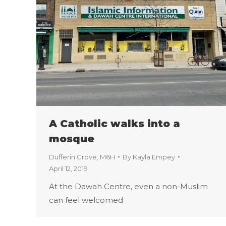
A Catholic walks into a
mosque
Dufferin Grove
,
M6H
By
Kayla Empey
April 12, 2019
At the Dawah Centre, even a non-Muslim
can feel welcomed