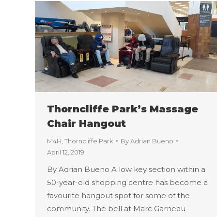
Thorncliffe Park’s Massage
Chair Hangout
M4H
,
Thorncliffe Park
By
Adrian Bueno
April 12, 2019
By Adrian Bueno A low key section within a
50-year-old shopping centre has become a
favourite hangout spot for some of the
community. The bell at Marc Garneau