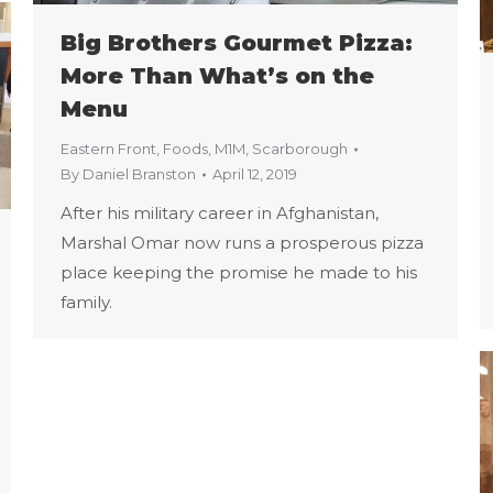
Big Brothers Gourmet Pizza:
More Than What’s on the
Menu
Eastern Front
,
Foods
,
M1M
,
Scarborough
By
Daniel Branston
April 12, 2019
After his military career in Afghanistan,
Marshal Omar now runs a prosperous pizza
place keeping the promise he made to his
family.