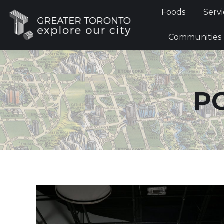
Foods
Foods
Servi
Communi
Communities
P