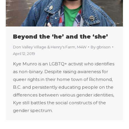
Beyond the ‘he’ and the ‘she’
Don Valley Village & Henry's Farm
,
M4W
By
gbrison
April 12, 2019
Kye Munro is an LGBTQ+ activist who identifies
as non-binary. Despite raising awareness for
queer rights in their home town of Richmond,
B.C. and persistently educating people on the
differences between various gender identities,
Kye still battles the social constructs of the
gender spectrum.