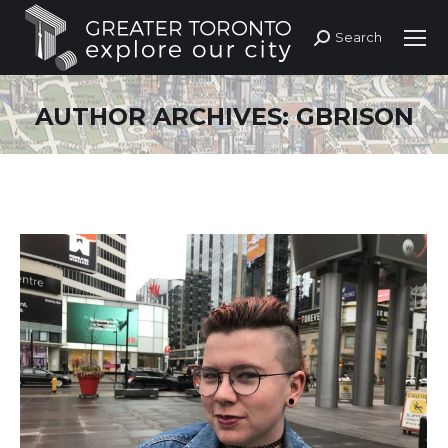
Search
Search:
AUTHOR ARCHIVES:
GBRISON