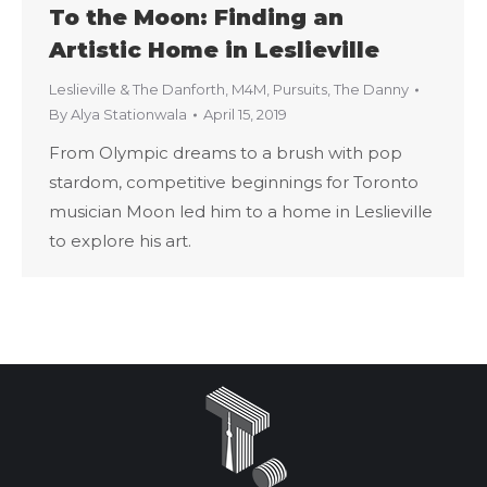
To the Moon: Finding an
Artistic Home in Leslieville
Leslieville & The Danforth
,
M4M
,
Pursuits
,
The Danny
By
Alya Stationwala
April 15, 2019
From Olympic dreams to a brush with pop
stardom, competitive beginnings for Toronto
musician Moon led him to a home in Leslieville
to explore his art.