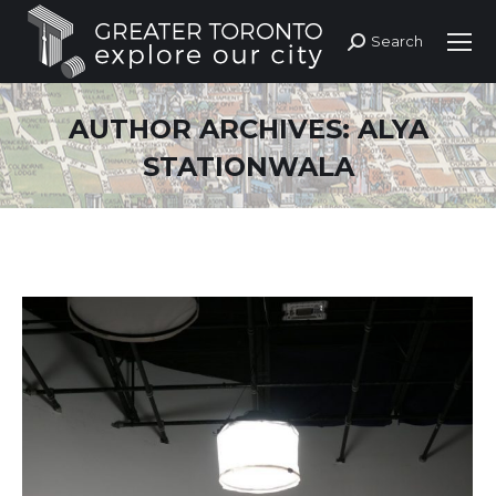
Search
Search:
AUTHOR ARCHIVES:
ALYA
STATIONWALA