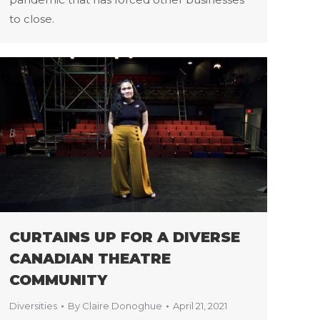
to close.
CURTAINS UP FOR A DIVERSE
CANADIAN THEATRE
COMMUNITY
Diversities
By
Claire Donoghue
April 21, 2021