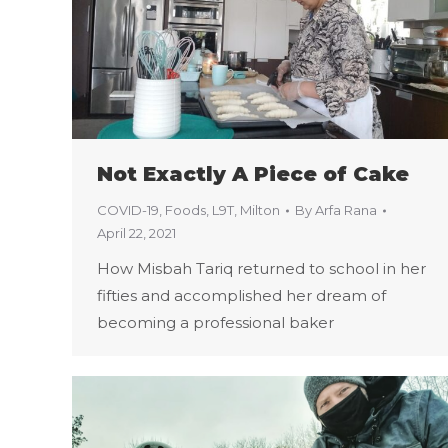
Not Exactly A Piece of Cake
COVID-19
,
Foods
,
L9T
,
Milton
By
Arfa Rana
April 22, 2021
How Misbah Tariq returned to school in her
fifties and accomplished her dream of
becoming a professional baker