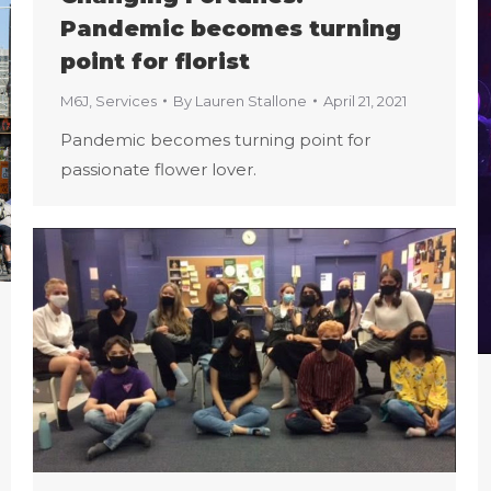
Pandemic becomes turning
point for florist
M6J
,
Services
By
Lauren Stallone
April 21, 2021
Pandemic becomes turning point for
passionate flower lover.