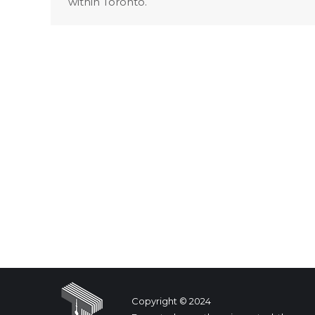
within Toronto.
Copyright © 2024