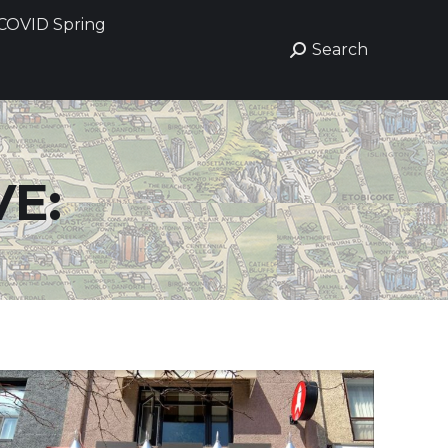
COVID Spring
COVID Spring
Search
Search
Search:
Search:
E: