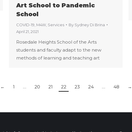
Art School to Pandemic
School
COVID-19
,
M4W
,
Services
By
Sydney Di Brina
April 21, 2021
Rosedale Heights School of the Arts
students and faculty adapt to the new
methods of learning and teaching art
←
1
…
20
21
22
23
24
…
48
→