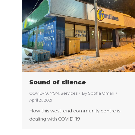
Sound of silence
COVID-19
,
M9N
,
Services
By
Soofia Omari
April 21, 2021
How this west-end community centre is
dealing with COVID-19