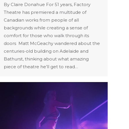
By Claire Donahue For 51 years, Factory
Theatre has premiered a multitude of
Canadian works from people of all
backgrounds while creating a sense of
comfort for those who walk through its
doors Matt McGeachy wandered about the
centuries-old building on Adelaide and
Bathurst, thinking about what amazing
piece of theatre he’ll get to read…