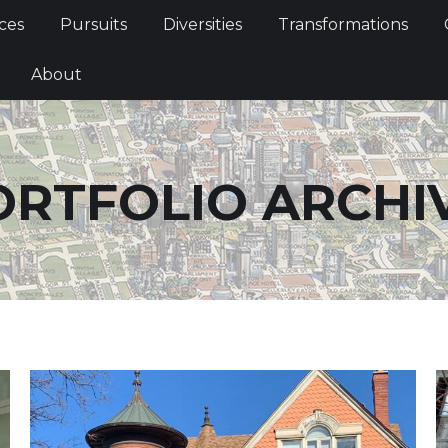
Services
Pursuits
Diversities
Transformations
ces
Pursuits
Diversities
Transformations
ties
About
About
ORTFOLIO ARCHIV