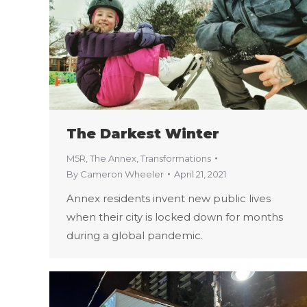
The Darkest Winter
M5R
,
The Annex
,
Transformations
By
Cameron Wheeler
April 21, 2021
Annex residents invent new public lives
when their city is locked down for months
during a global pandemic.