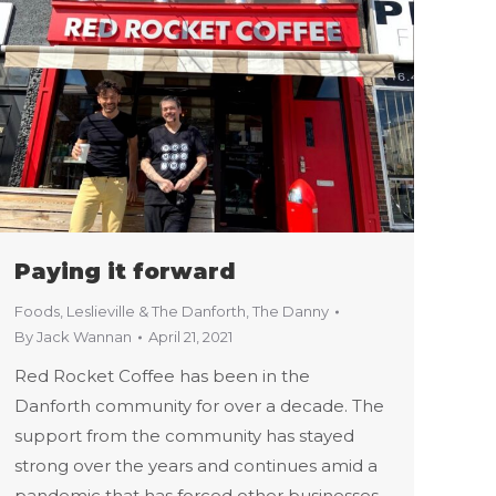
Paying it forward
Foods
,
Leslieville & The Danforth
,
The Danny
By
Jack Wannan
April 21, 2021
Red Rocket Coffee has been in the
Danforth community for over a decade. The
support from the community has stayed
strong over the years and continues amid a
pandemic that has forced other businesses