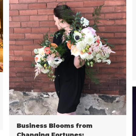
Business Blooms from
Changing Fortunes: