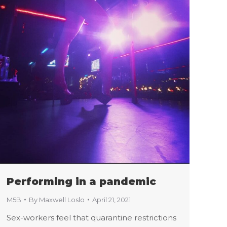
Performing in a pandemic
M5B
By
Maxwell Loslo
April 21, 2021
Sex-workers feel that quarantine restrictions