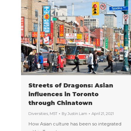
Streets of Dragons: Asian
influences in Toronto
through Chinatown
Diversities
,
M5T
By
Justin Lam
April 21, 2021
How Asian culture has been so integrated