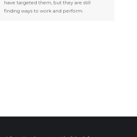
have targeted them, but they are still
finding ways to work and perform.