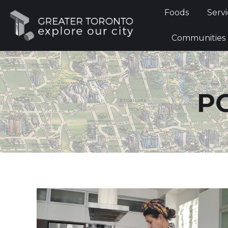
Foods
Foods
Servi
Communi
Communities
P