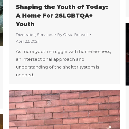
Shaping the Youth of Today:
A Home For 2SLGBTQA+
Youth
Diversities
,
Services
By
Olivia Burwell
April 22, 2021
As more youth struggle with homelessness,
an intersectional approach and
understanding of the shelter system is
needed.