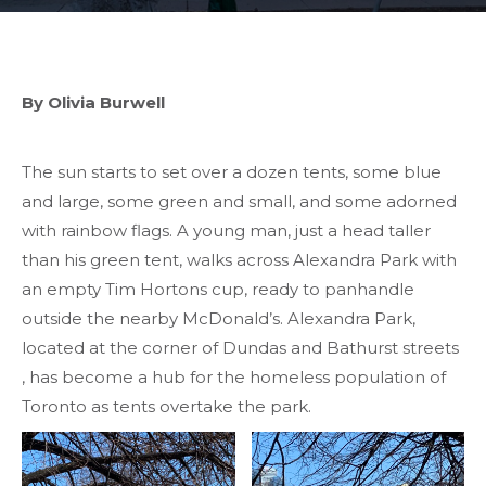
By Olivia Burwell
The sun starts to set over a dozen tents, some blue
and large, some green and small, and some adorned
with rainbow flags. A young man, just a head taller
than his green tent, walks across Alexandra Park with
an empty Tim Hortons cup, ready to panhandle
outside the nearby McDonald’s. Alexandra Park,
located at the corner of Dundas and Bathurst streets
, has become a hub for the homeless population of
Toronto as tents overtake the park.