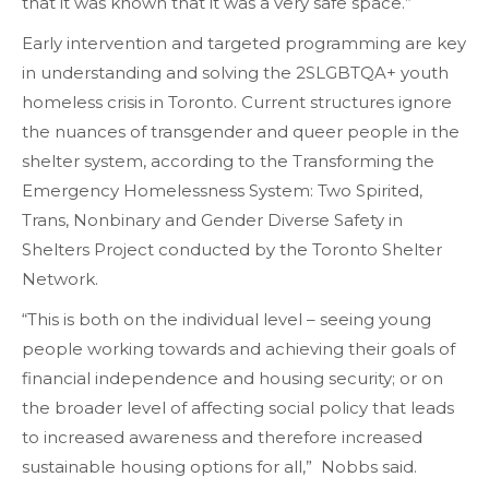
that it was known that it was a very safe space.”
Early intervention and targeted programming are key
in understanding and solving the 2SLGBTQA+ youth
homeless crisis in Toronto. Current structures ignore
the nuances of transgender and queer people in the
shelter system, according to the Transforming the
Emergency Homelessness System: Two Spirited,
Trans, Nonbinary and Gender Diverse Safety in
Shelters Project conducted by the Toronto Shelter
Network.
“This is both on the individual level – seeing young
people working towards and achieving their goals of
financial independence and housing security; or on
the broader level of affecting social policy that leads
to increased awareness and therefore increased
sustainable housing options for all,” Nobbs said.