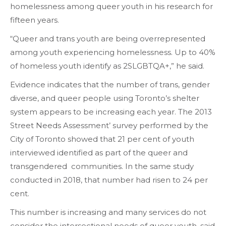
homelessness among queer youth in his research for
fifteen years.
“Queer and trans youth are being overrepresented
among youth experiencing homelessness. Up to 40%
of homeless youth identify as 2SLGBTQA+,” he said.
Evidence indicates that the number of trans, gender
diverse, and queer people using Toronto’s shelter
system appears to be increasing each year. The 2013
Street Needs Assessment’ survey performed by the
City of Toronto showed that 21 per cent of youth
interviewed identified as part of the queer and
transgendered communities. In the same study
conducted in 2018, that number had risen to 24 per
cent.
This number is increasing and many services do not
consider the intersectional needs of queer youth, said