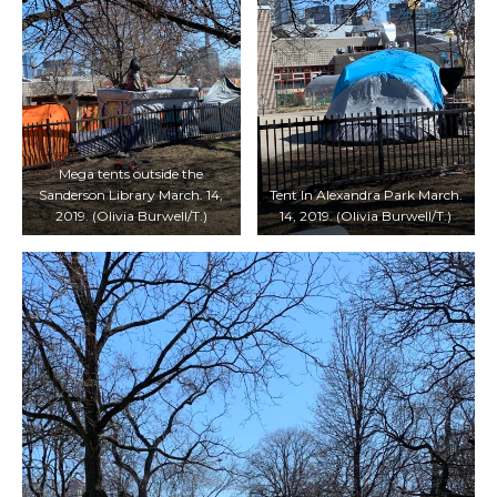
Mega tents outside the
Sanderson Library March. 14,
Tent In Alexandra Park March.
2019. (Olivia Burwell/T.)
14, 2019. (Olivia Burwell/T.)