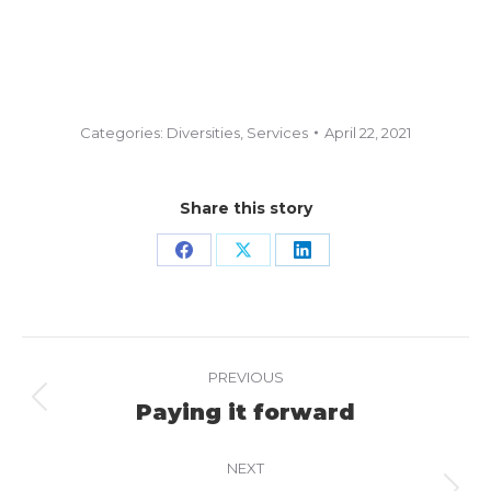
Categories:
Diversities
,
Services
April 22, 2021
Share this story
Share
Share
Share
on
on
on
Facebook
X
LinkedIn
Project
PREVIOUS
navigation
Paying it forward
Previous
project:
NEXT