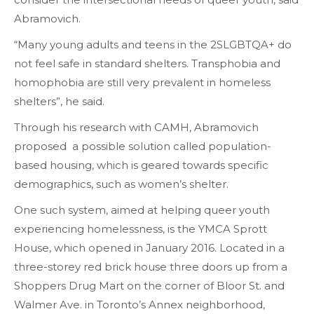
Abramovich.
“Many young adults and teens in the 2SLGBTQA+ do
not feel safe in standard shelters. Transphobia and
homophobia are still very prevalent in homeless
shelters”, he said.
Through his research with CAMH, Abramovich
proposed a possible solution called population-
based housing, which is geared towards specific
demographics, such as women’s shelter.
One such system, aimed at helping queer youth
experiencing homelessness, is the YMCA Sprott
House, which opened in January 2016. Located in a
three-storey red brick house three doors up from a
Shoppers Drug Mart on the corner of Bloor St. and
Walmer Ave. in Toronto’s Annex neighborhood,