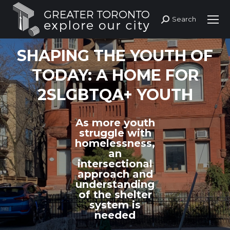
Search
Search:
SHAPING THE YOUTH OF
TODAY: A HOME FOR
2SLGBTQA+ YOUTH
As more youth
struggle with
homelessness,
an
intersectional
approach and
understanding
of the shelter
system is
needed