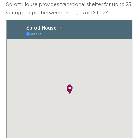
Sprott House provides transitional shelter for up to 25
young people between the ages of 16 to 24.