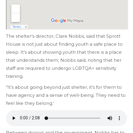
The shelter’s director, Clare Nobbs, said that Sprott
House is not just about finding youth a safe place to
sleep. It’s about showing youth that there is a place
that understands them, Nobbs said, noting that her
staff are required to undergo LGBTQA+ sensitivity
training.
“It’s about going beyond just shelter, it’s for them to
have agency and a sense of well-being. They need to
feel like they belong.’
Between donors and the government, Nobbs has to