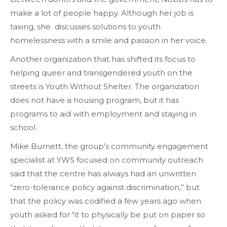
make a lot of people happy. Although her job is
taxing, she discusses solutions to youth
homelessness with a smile and passion in her voice.
Another organization that has shifted its focus to
helping queer and transgendered youth on the
streets is Youth Without Shelter. The organization
does not have a housing program, but it has
programs to aid with employment and staying in
school.
Mike Burnett, the group’s community engagement
specialist at YWS focused on community outreach
said that the centre has always had an unwritten
“zero-tolerance policy against discrimination,” but
that the policy was codified a few years ago when
youth asked for “it to physically be put on paper so