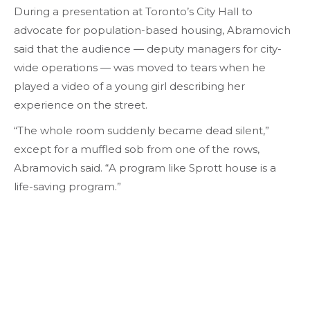
During a presentation at Toronto’s City Hall to
advocate for population-based housing, Abramovich
said that the audience — deputy managers for city-
wide operations — was moved to tears when he
played a video of a young girl describing her
experience on the street.
“The whole room suddenly became dead silent,”
except for a muffled sob from one of the rows,
Abramovich said. “A program like Sprott house is a
life-saving program.”