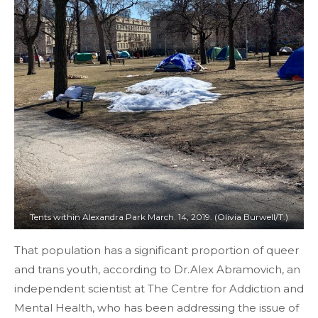
Tents within Alexandra Park March. 14, 2019. (Olivia Burwell/T.)
That population has a significant proportion of queer
and trans youth, according to Dr.Alex Abramovich, an
independent scientist at The Centre for Addiction and
Mental Health, who has been addressing the issue of