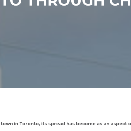
NTO THROUGH C
town in Toronto, its spread has become as an aspect of