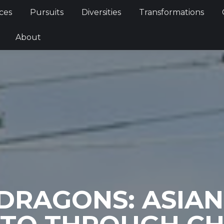
Services
Pursuits
Diversities
Transformations
ces
Pursuits
Diversities
Transformations
ties
About
About
 DRAGONS: ASIAN