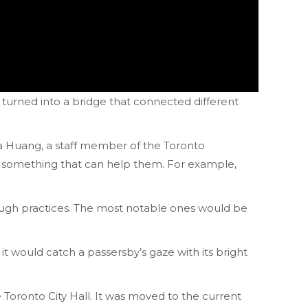
 turned into a bridge that connected different
ia Huang, a staff member of the Toronto
t something that can help them. For example,
rough practices. The most notable ones would be
t would catch a passersby’s gaze with its bright
 Toronto City Hall. It was moved to the current