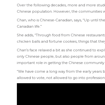
Over the following decades, more and more stude
Chinese population. However, the communities wer
Chan, who is Chinese-Canadian, says, “Up until 
Canadian life.”
She adds, “Through food from Chinese restaurants
chicken balls and fortune cookies, things that th
Chan’s face relaxed a bit as she continued to exp
only Chinese people, but also people from around t
important role in getting the Chinese community
“We have come a long way from the early years b
allowed to vote, not allowed to go into professions