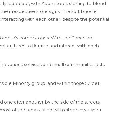
y faded out, with Asian stores starting to blend
their respective store signs. The soft breeze
 interacting with each other, despite the potential
Toronto’s cornerstones. With the Canadian
rent cultures to flourish and interact with each
The various services and small communities acts
isible Minority group, and within those 52 per
d one after another by the side of the streets.
ost of the area is filled with either low-rise or