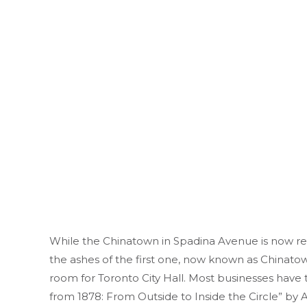
While the Chinatown in Spadina Avenue is now re
the ashes of the first one, now known as Chinato
room for Toronto City Hall. Most businesses have 
from 1878: From Outside to Inside the Circle” by