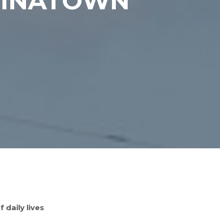
HINATOWN
 daily lives