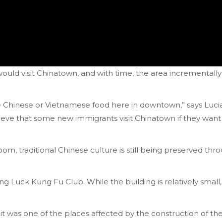
uld visit Chinatown, and with time, the area incrementally
ke Chinese or Vietnamese food here in downtown,” says Luc
eve that some new immigrants visit Chinatown if they wan
om, traditional Chinese culture is still being preserved th
Luck Kung Fu Club. While the building is relatively small, i
it was one of the places affected by the construction of the