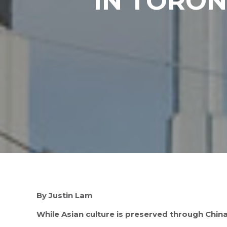
IN TORO
By Justin Lam
While Asian culture is preserved through China