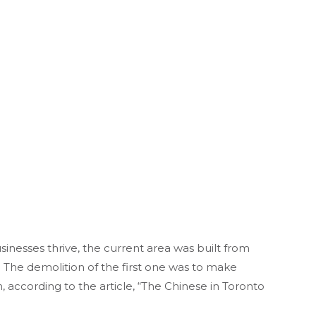
nesses thrive, the current area was built from
 The demolition of the first one was to make
 according to the article, “The Chinese in Toronto