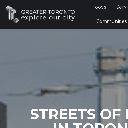
Foods
Foods
Servi
Communi
Communities
STREETS OF