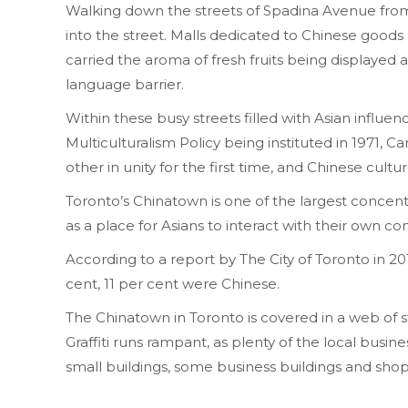
Walking down the streets of Spadina Avenue from K
into the street. Malls dedicated to Chinese goods 
carried the aroma of fresh fruits being displayed 
language barrier.
Within these busy streets filled with Asian infl
Multiculturalism Policy being instituted in 1971, Ca
other in unity for the first time, and Chinese cultur
Toronto’s Chinatown is one of the largest concent
as a place for Asians to interact with their own c
According to a report by The City of Toronto in 20
cent, 11 per cent were Chinese.
The Chinatown in Toronto is covered in a web of str
Graffiti runs rampant, as plenty of the local busine
small buildings, some business buildings and sh