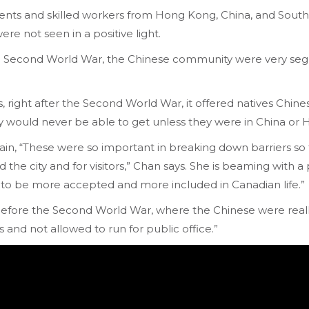
nts and skilled workers from Hong Kong, China, and South-
e not seen in a positive light.
the Second World War, the Chinese community were very seg
, right after the Second World War, it offered natives Chin
ey would never be able to get unless they were in China or
lain, “These were so important in breaking down barriers s
he city and for visitors,” Chan says. She is beaming with a p
 to be more accepted and more included in Canadian life.”
efore the Second World War, where the Chinese were reall
 and not allowed to run for public office.”