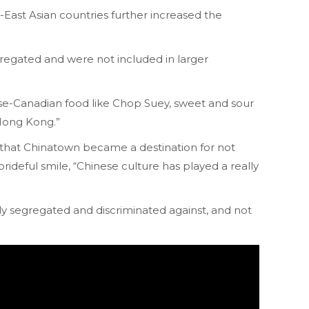
East Asian countries further increased the
regated and were not included in larger
ese-Canadian food like Chop Suey, sweet and sour
 Hong Kong.”
o that Chinatown became a destination for not
rideful smile, “Chinese culture has played a really
y segregated and discriminated against, and not