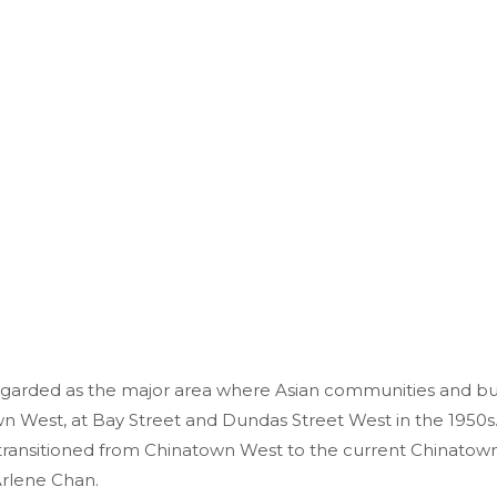
garded as the major area where Asian communities and busi
wn West, at Bay Street and Dundas Street West in the 1950s.
transitioned from Chinatown West to the current Chinatown,
 Arlene Chan.