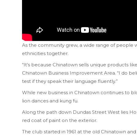
As the community grew, a wide range of people wo
ethnicities together.
“It’s because Chinatown sells unique products li
Chinatown Business Improvement Area. “I do beli
test if they speak their language fluently.”
While new business in Chinatown continues to blo
lion dances and kung fu.
Along the path down Dundas Street West lies Hong 
red coat of paint on the exterior.
The club started in 1961 at the old Chinatown and 