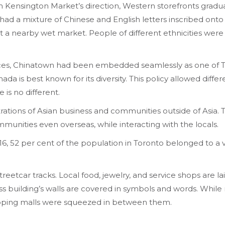
ensington Market’s direction, Western storefronts graduall
had a mixture of Chinese and English letters inscribed onto 
at a nearby wet market. People of different ethnicities were
uences, Chinatown had been embedded seamlessly as one of 
nada is best known for its diversity. This policy allowed diffe
e is no different.
rations of Asian business and communities outside of Asia. 
ommunities even overseas, while interacting with the locals.
16, 52 per cent of the population in Toronto belonged to a v
eetcar tracks. Local food, jewelry, and service shops are lai
ss building’s walls are covered in symbols and words. While m
opping malls were squeezed in between them.