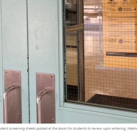
udent screening sheets posted at the doors for students to review upon entering, Wed