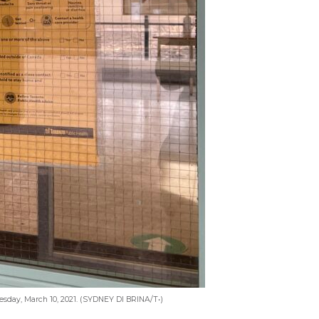
nesday, March 10, 2021. (SYDNEY DI BRINA/T•)