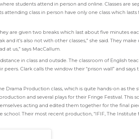
here students attend in person and online. Classes are s
nts attending class in person have only one class which las
y are given two breaks which last about five minutes each
k and it’s also not with other classes,” she said. They make u
ad at us,” says MacCallum.
y distance in class and outside. The classroom of English te
peers. Clark calls the window their “prison wall” and says t
 Drama Production class, which is quite hands-on as the 
duction and several plays for their Fringe Festival. This sc
emselves acting and edited them together for the final pi
e school. Their most recent production, “IFIF, The Institute