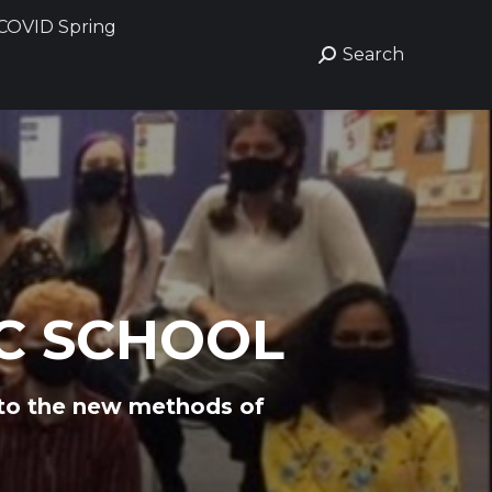
COVID Spring
COVID Spring
Search
Search
Search:
Search:
C SCHOOL
 to the new methods of