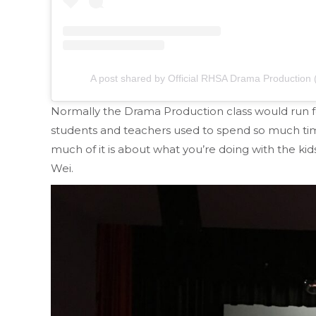
A post shared by Official RHSA Drama Productio
Normally the Drama Production class would run fo
students and teachers used to spend so much ti
much of it is about what you’re doing with the ki
Wei.