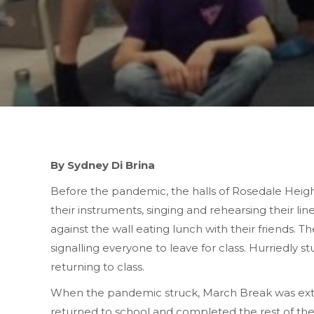
By Sydney Di Brina
Before the pandemic, the halls of Rosedale Height
their instruments, singing and rehearsing their li
against the wall eating lunch with their friends. T
signalling everyone to leave for class. Hurriedly 
returning to class.
When the pandemic struck, March Break was exte
returned to school and completed the rest of the