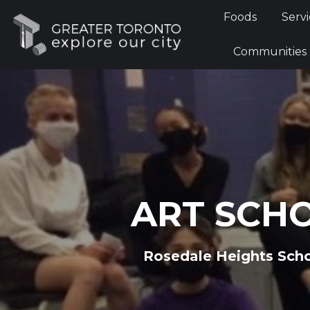
Foods
Foods
Servi
Communi
Communities
ART SCH
Rosedale Heights Scho