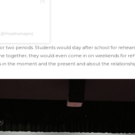
n (@rhsadramapro)
r two periods. Students would stay after school for rehears
me together, they would even come in on weekends for reh
ds in the moment and the present and about the relationship