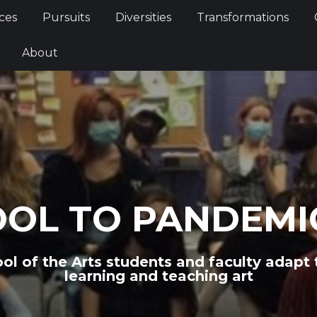
Services
Pursuits
Diversities
Transformations
ces
Pursuits
Diversities
Transformations
ties
About
About
OOL TO PANDEMI
ol of the Arts students and faculty adapt
learning and teaching art