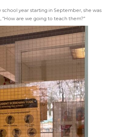
school year starting in September, she was
d, “How are we going to teach them?”