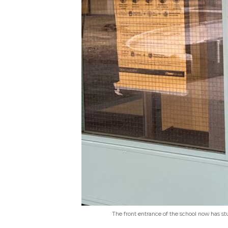
The front entrance of the school now has st