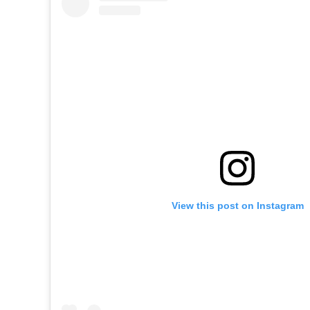
View this post on Instagram