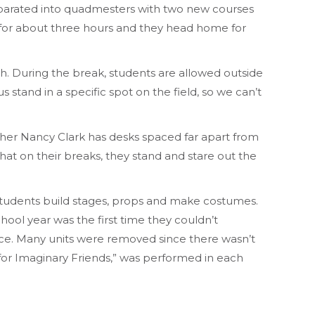
eparated into quadmesters with two new courses
ts for about three hours and they head home for
. During the break, students are allowed outside
s stand in a specific spot on the field, so we can’t
acher Nancy Clark has desks spaced far apart from
hat on their breaks, they stand and stare out the
students build stages, props and make costumes.
hool year was the first time they couldn’t
ece. Many units were removed since there wasn’t
 for Imaginary Friends,” was performed in each