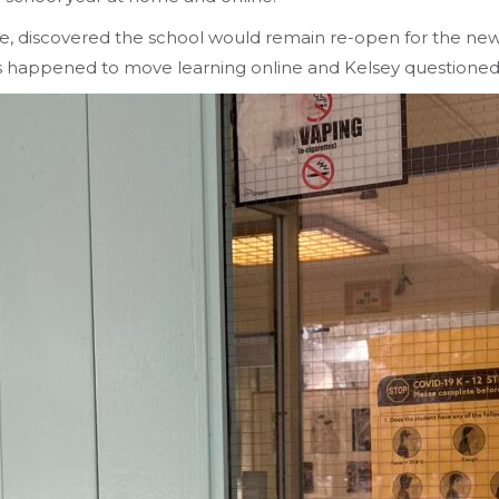
, discovered the school would remain re-open for the new 
his happened to move learning online and Kelsey questione