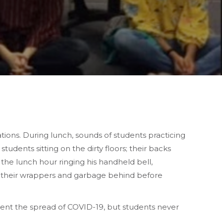
tions. During lunch, sounds of students practicing
udents sitting on the dirty floors; their backs
f the lunch hour ringing his handheld bell,
ing their wrappers and garbage behind before
nt the spread of COVID-19, but students never