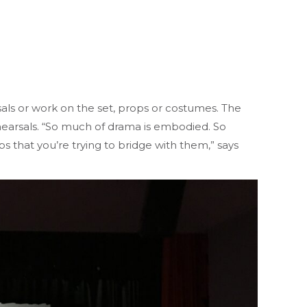
als or work on the set, props or costumes. The
earsals. “So much of drama is embodied. So
s that you’re trying to bridge with them,” says