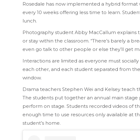
Rosedale has now implemented a hybrid format w
every 10 weeks offering less time to learn. Stude
lunch.
Photography student Abby MacCallum explains the
or stay within the classroom. “There’s barely a brea
even go talk to other people or else they’ll get m
Interactions are limited as everyone must sociall
each other, and each student separated from their 
window.
Drama teachers Stephen Wei and Kelsey teach the
The students put together an annual main stage pro
perform on stage. Students recorded videos of th
enough time to use resources only available at th
student’s home.