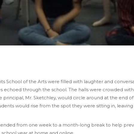
s School of the Arts were filled with laughter and conversa
nes echoed through the school. The halls were crowded with st
he principal, Mr. Sketchley, would circle around at the end o
students would rise from the spot they were sitting in, leav
nded from one week to a month-long break to help preve
 school year at home and online.