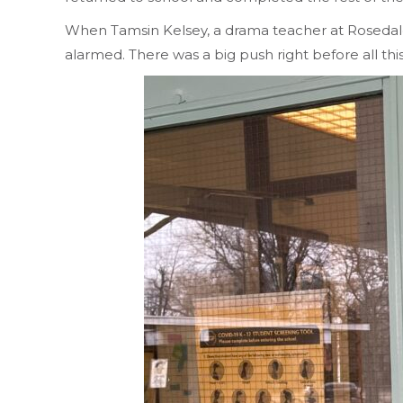
When Tamsin Kelsey, a drama teacher at Rosedale
alarmed. There was a big push right before all t