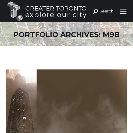
Search
Search:
PORTFOLIO ARCHIVES:
M9B