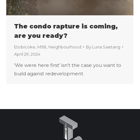
The condo rapture is coming,
are you ready?
Etobicoke
,
M9B
,
Neighbourhood
By
Luna Saetang
April 29, 2024
‘We were here first’ isn’t the case you want to
build against redevelopment