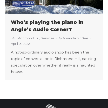
Who’s playing the piano in
Angie’s Audio Corner?
L4E
,
Richmond Hill
,
Services
By
Amanda McGee
April 15, 2022
A not-so-ordinary audio shop has been the
topic of conversation in Richmond Hill, causing
speculation over whether it really is a haunted
house.