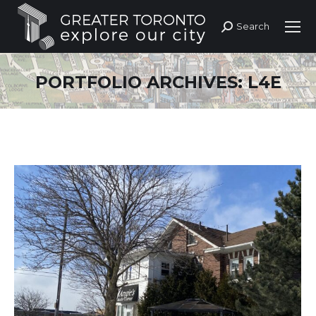
Search
Search:
PORTFOLIO ARCHIVES:
L4E