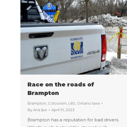
Race on the roads of
Brampton
Brampton
,
Colourism
,
L6S
,
Ontario laws
By
Aria Ipe
April 10, 2023
Brampton has a reputation for bad drivers.