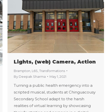
Lights, (web) Camera, Action
Brampton
,
L6S
,
Transformations
By
Deepak Sharma
May 1, 2021
Turning a public health emergency into a
scripted musical, students at Chinguacousy
Secondary School adapt to the harsh
realities of virtual learning by showcasing