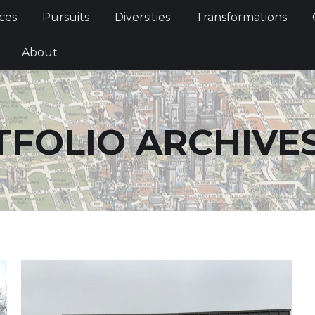
Services
Pursuits
Diversities
Transformations
ces
Pursuits
Diversities
Transformations
ties
About
About
FOLIO ARCHIVE