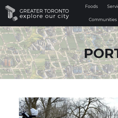
Foods
Foods
Servi
Communi
Communities
PORT