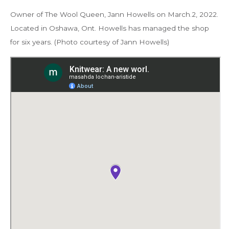
Owner of The Wool Queen, Jann Howells on March.2, 2022.
Located in Oshawa, Ont. Howells has managed the shop
for six years. (Photo courtesy of Jann Howells)