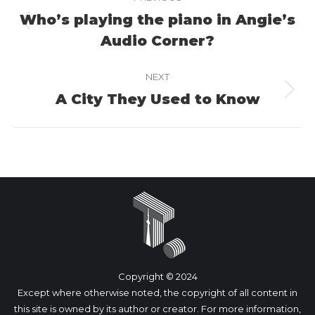
navigation
Who’s playing the piano in Angie’s
Previous
Audio Corner?
project:
NEXT
A City They Used to Know
Next
project:
Copyright © 2024
Except where otherwise noted, the copyright of all content in
this site is owned by its author or creator. For more information,