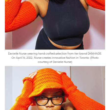
Danielle Nurse wearing hand crafted selection from her brand DKNMADE.
On April.14, 2022., Nurse creates innovative fashion in Toronto. (Photo
courtesy of Danielle Nurse)