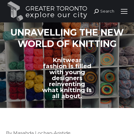
Search
Search:
UNRAVELLING THE NEW
WORLD OF KNITTING
Knitwear
fashion is filled
with young
designers
reinventing
what knitting is
all about.
By Masahda Lochan-Aristide