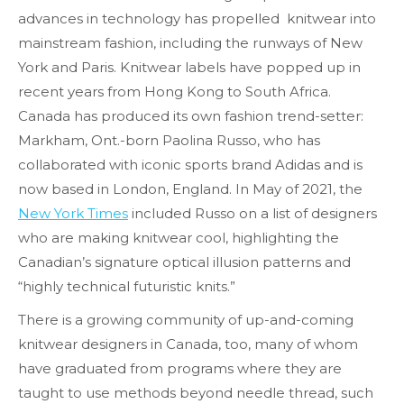
advances in technology has propelled knitwear into
mainstream fashion, including the runways of New
York and Paris. Knitwear labels have popped up in
recent years from Hong Kong to South Africa.
Canada has produced its own fashion trend-setter:
Markham, Ont.-born Paolina Russo, who has
collaborated with iconic sports brand Adidas and is
now based in London, England. In May of 2021, the
New York Times
included Russo on a list of designers
who are making knitwear cool, highlighting the
Canadian’s signature optical illusion patterns and
“highly technical futuristic knits.”
There is a growing community of up-and-coming
knitwear designers in Canada, too, many of whom
have graduated from programs where they are
taught to use methods beyond needle thread, such