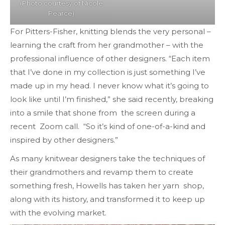
(Photo courtesy of Nicole
Pearce)
For Pitters-Fisher, knitting blends the very personal –
learning the craft from her grandmother – with the
professional influence of other designers. “Each item
that I’ve done in my collection is just something I’ve
made up in my head. I never know what it’s going to
look like until I’m finished,” she said recently, breaking
into a smile that shone from the screen during a
recent Zoom call. “So it’s kind of one-of-a-kind and
inspired by other designers.”
As many knitwear designers take the techniques of
their grandmothers and revamp them to create
something fresh, Howells has taken her yarn shop,
along with its history, and transformed it to keep up
with the evolving market.