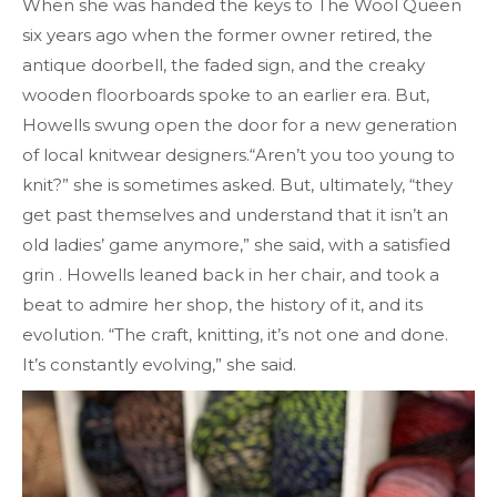
When she was handed the keys to The Wool Queen
six years ago when the former owner retired, the
antique doorbell, the faded sign, and the creaky
wooden floorboards spoke to an earlier era. But,
Howells swung open the door for a new generation
of local knitwear designers.“Aren’t you too young to
knit?” she is sometimes asked. But, ultimately, “they
get past themselves and understand that it isn’t an
old ladies’ game anymore,” she said, with a satisfied
grin . Howells leaned back in her chair, and took a
beat to admire her shop, the history of it, and its
evolution. “The craft, knitting, it’s not one and done.
It’s constantly evolving,” she said.