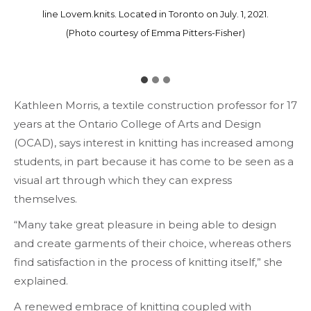
Emma Pitters-Fisher. Located in Toronto on July. 1, 2021.
friends modelling her pieces on Instagram. Located in
line Lovem.knits. Located in Toronto on July. 1, 2021.
(Photo courtesy of Emma Pitters-Fisher)
(Photo courtesy of Emma Pitters-Fisher)
Toronto on July. 1, 2021.
(Photo courtesy of Emma Pitters-Fisher)
Kathleen Morris, a textile construction professor for 17
years at the Ontario College of Arts and Design
(OCAD), says interest in knitting has increased among
students, in part because it has come to be seen as a
visual art through which they can express
themselves.
“Many take great pleasure in being able to design
and create garments of their choice, whereas others
find satisfaction in the process of knitting itself,” she
explained.
A renewed embrace of knitting coupled with