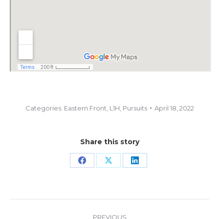
Categories:
Eastern Front
,
L1H
,
Pursuits
April 18, 2022
Share this story
Share
Share
Share
on
on
on
Facebook
X
LinkedIn
Project
PREVIOUS