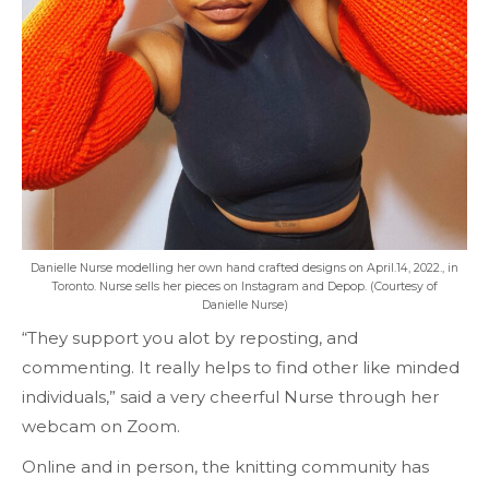
Danielle Nurse modelling her own hand crafted designs on April.14, 2022., in
Toronto. Nurse sells her pieces on Instagram and Depop. (Courtesy of
Danielle Nurse)
“They support you alot by reposting, and
commenting. It really helps to find other like minded
individuals,” said a very cheerful Nurse through her
webcam on Zoom.
Online and in person, the knitting community has