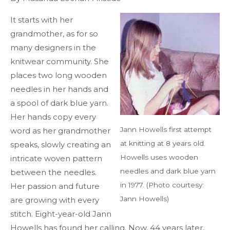
It starts with her
grandmother, as for so
many designers in the
knitwear community. She
places two long wooden
needles in her hands and
a spool of dark blue yarn.
Her hands copy every
Jann Howells first attempt
word as her grandmother
at knitting at 8 years old.
speaks, slowly creating an
Howells uses wooden
intricate woven pattern
needles and dark blue yarn
between the needles.
in 1977. (Photo courtesy:
Her passion and future
Jann Howells)
are growing with every
stitch. Eight-year-old Jann
Howells has found her calling. Now, 44 years later,