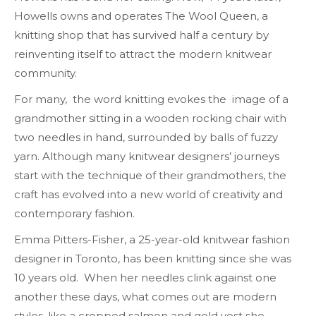
Howells owns and operates The Wool Queen, a
knitting shop that has survived half a century by
reinventing itself to attract the modern knitwear
community.
For many, the word knitting evokes the image of a
grandmother sitting in a wooden rocking chair with
two needles in hand, surrounded by balls of fuzzy
yarn. Although many knitwear designers’ journeys
start with the technique of their grandmothers, the
craft has evolved into a new world of creativity and
contemporary fashion.
Emma Pitters-Fisher, a 25-year-old knitwear fashion
designer in Toronto, has been knitting since she was
10 years old. When her needles clink against one
another these days, what comes out are modern
styles, like a cropped salmon and gold vest she