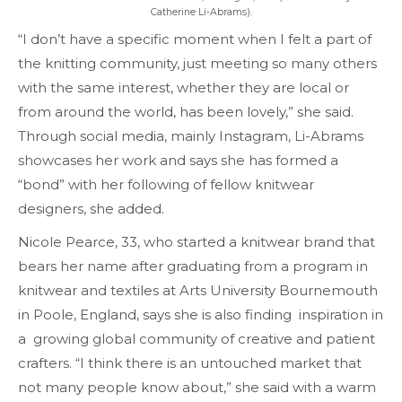
Catherine Li-Abrams).
“I don’t have a specific moment when I felt a part of
the knitting community, just meeting so many others
with the same interest, whether they are local or
from around the world, has been lovely,” she said.
Through social media, mainly Instagram, Li-Abrams
showcases her work and says she has formed a
“bond” with her following of fellow knitwear
designers, she added.
Nicole Pearce, 33, who started a knitwear brand that
bears her name after graduating from a program in
knitwear and textiles at Arts University Bournemouth
in Poole, England, says she is also finding inspiration in
a growing global community of creative and patient
crafters. “I think there is an untouched market that
not many people know about,” she said with a warm