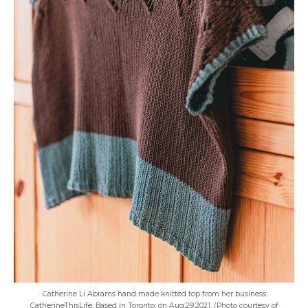
Catherine Li Abrams hand made knitted top from her business
CatherineThisLife. Based in Toronto, on Aug.29,2021. (Photo courtesy of