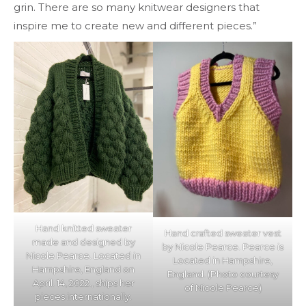
grin. There are so many knitwear designers that
inspire me to create new and different pieces.”
Hand knitted sweater
Hand crafted sweater vest
made and designed by
by Nicole Pearce. Pearce is
Nicole Pearce. Located in
Located in Hampshire,
Hampshire, England on
England. (Photo courtesy
April. 14, 2022., ships her
of Nicole Pearce)
pieces internationally.