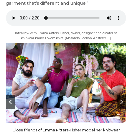
garment that’s different and unique.”
Interview with Emma Pitters-Fisher, owner, designer and creator of
knitwear brand Lovem.knits. (Masahda Lochan-Aristide/ T·)
Emma Pitters-Fisher brand Lovem.knits features her close
Close friends of Emma Pitters-Fisher model her knitwear
Lovem.knits features handmade knitwear by designer