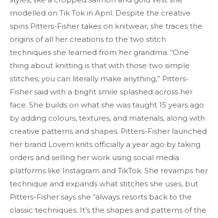
modelled on Tik Tok in April. Despite the creative
spins Pitters-Fisher takes on knitwear, she traces the
origins of all her creations to the two stitch
techniques she learned from her grandma. “One
thing about knitting is that with those two simple
stitches, you can literally make anything,” Pitters-
Fisher said with a bright smile splashed across her
face. She builds on what she was taught 15 years ago
by adding colours, textures, and materials, along with
creative patterns and shapes. Pitters-Fisher launched
her brand Lovem.knits officially a year ago by taking
orders and selling her work using social media
platforms like Instagram and TikTok. She revamps her
technique and expands what stitches she uses, but
Pitters-Fisher says she “always resorts back to the
classic techniques. It’s the shapes and patterns of the