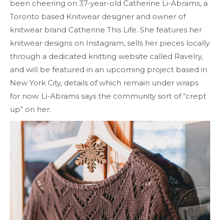
been cheering on 37-year-old Catherine Li-Abrams, a
Toronto based Knitwear designer and owner of
knitwear brand Catherine This Life. She features her
knitwear designs on Instagram, sells her pieces locally
through a dedicated knitting website called Ravelry,
and will be featured in an upcoming project based in
New York City, details of which remain under wraps
for now. Li-Abrams says the community sort of “crept
up” on her.