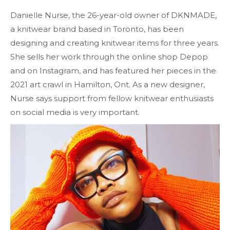
Danielle Nurse, the 26-year-old owner of DKNMADE,
a knitwear brand based in Toronto, has been
designing and creating knitwear items for three years.
She sells her work through the online shop Depop
and on Instagram, and has featured her pieces in the
2021 art crawl in Hamilton, Ont. As a new designer,
Nurse says support from fellow knitwear enthusiasts
on social media is very important.