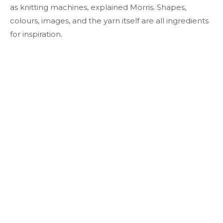
as knitting machines, explained Morris. Shapes,
colours, images, and the yarn itself are all ingredients
for inspiration.