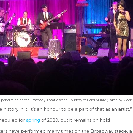
 performing on the Broadway Theatre stage. Courtesy of Heidi Munro (Taken by Nicol
 history in it. It’s an honour to be a part of that as an artist
heduled for
spring
of 2020, but it remains on hold.
ters have performed many times on the Broadway stage, a 