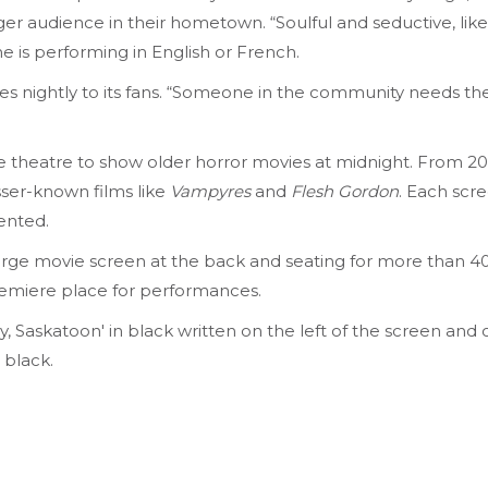
ger audience in their hometown. “Soulful and seductive, like
 is performing in English or French.
ises nightly to its fans. “Someone in the community needs 
the theatre to show older horror movies at midnight. From 2
esser-known films like
Vampyres
and
Flesh Gordon
. Each scr
ented.
 large movie screen at the back and seating for more than 400
emiere place for performances.