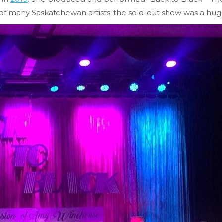
f many Saskatchewan artists, the sold-out show was a huge