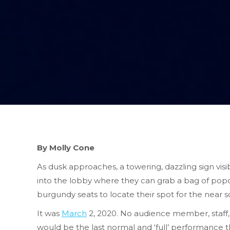
By Molly Cone
As dusk approaches, a towering, dazzling sign vi
into the lobby where they can grab a bag of popco
burgundy seats to locate their spot for the near so
It was
March
2, 2020. No audience member, staff,
would be the last normal and ‘full’ performance