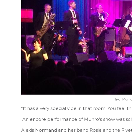
Heidi Munro
“It has a very special vibe in that room. You feel the
An encore performance of Munro’s show was sc
Alexis Normand and her band Rosie and the Rive