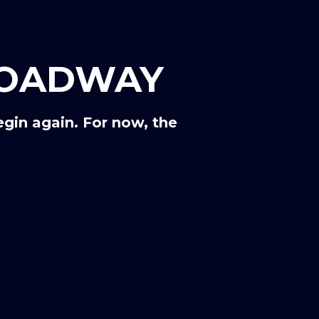
ROADWAY
gin again. For now, the