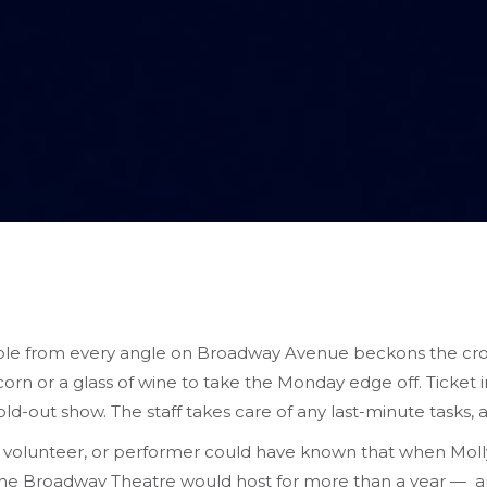
sible from every angle on Broadway Avenue beckons the cro
rn or a glass of wine to take the Monday edge off. Ticket i
ld-out show. The staff takes care of any last-minute tasks, a
 volunteer, or performer could have known that when Molly
 the Broadway Theatre would host for more than a year — 