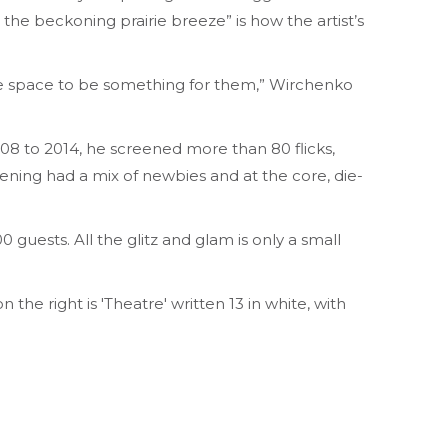
 the beckoning prairie breeze” is how the artist’s
the space to be something for them,” Wirchenko
008 to 2014, he screened more than 80 flicks,
eening had a mix of newbies and at the core, die-
 guests. All the glitz and glam is only a small