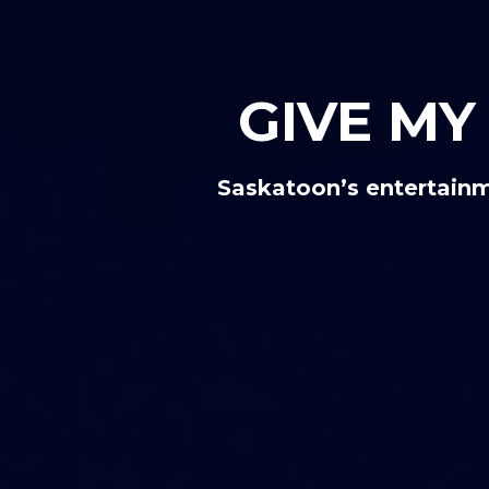
GIVE M
Saskatoon’s entertainm