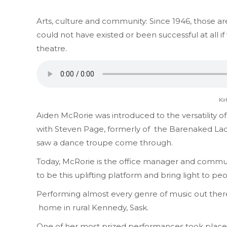
Arts, culture and community: Since 1946, those 
could not have existed or been successful at all if
theatre.
Kir
Aiden McRorie was introduced to the versatility o
with Steven Page, formerly of the Barenaked Ladi
saw a dance troupe come through.
Today, McRorie is the office manager and commun
to be this uplifting platform and bring light to 
Performing almost every genre of music out there 
home in rural
Kennedy, Sask.
One of her most prized performances took place