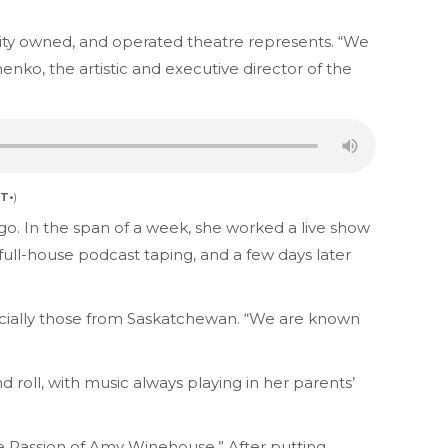
ity owned, and operated theatre represents. “We
enko, the artistic and executive director of the
T•
)
go. In the span of a week, she worked a live show
ull-house podcast taping, and a few days later
ecially those from Saskatchewan. “We are known
roll, with music always playing in her parents’
 Passion of Amy Winehouse.” After putting