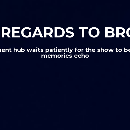
Y REGARDS TO B
ent hub waits patiently for the show to be
memories echo