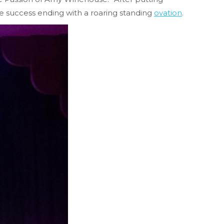
 success ending with a roaring standing
ovation
.