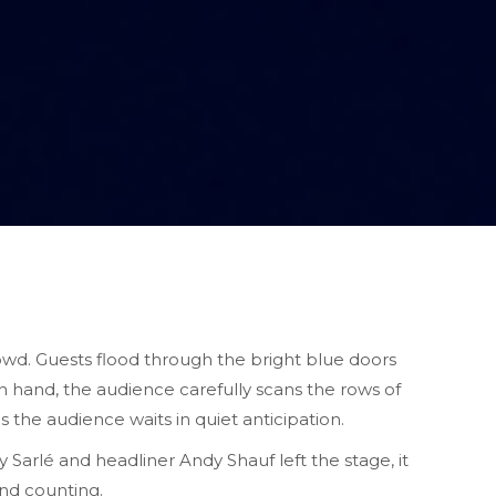
wd. Guests flood through the bright blue doors
n hand, the audience carefully scans the rows of
s the audience waits in quiet anticipation.
 Sarlé and headliner
Andy Shauf left the stage, it
and counting.