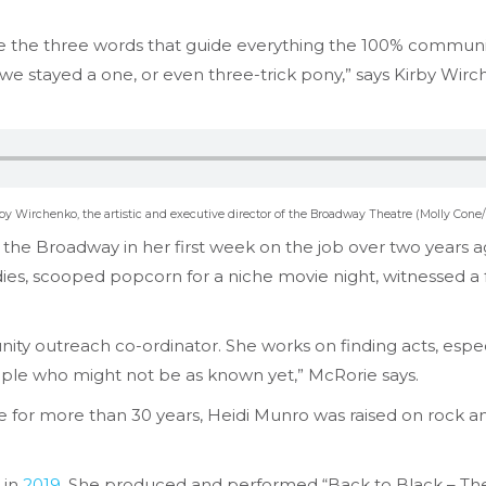
are the three words that guide everything the 100% commun
 we stayed a one, or even three-trick pony,” says Kirby Wirch
by Wirchenko, the artistic and executive director of the Broadway Theatre (Molly Cone/
f the Broadway in her first week on the job over two years a
es, scooped popcorn for a niche movie night, witnessed a f
ity outreach co-ordinator. She works on finding acts, esp
people who might not be as known yet,” McRorie says.
for more than 30 years, Heidi Munro was raised on rock and 
 in
2019
. She produced and performed “Back to Black – The