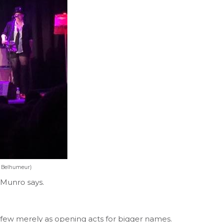
e Belhumeur)
,” Munro says.
few merely as opening acts for bigger names.