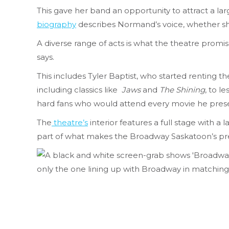
This gave her band an opportunity to attract a lar
biography
describes Normand’s voice, whether she
A diverse range of acts is what the theatre prom
says.
This includes Tyler Baptist, who started renting 
including classics like
Jaws
and
The Shining
, to l
hard fans who would attend every movie
he pres
The
theatre’s
interior features a full stage with a
part of what makes the Broadway Saskatoon’s pr