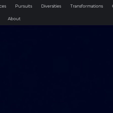
Services
Pursuits
Diversities
Transformations
ces
Pursuits
Diversities
Transformations
ties
About
About