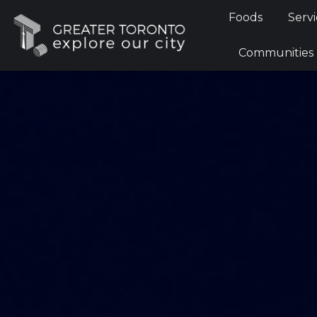
Foods
Foods
Servi
Communi
Communities