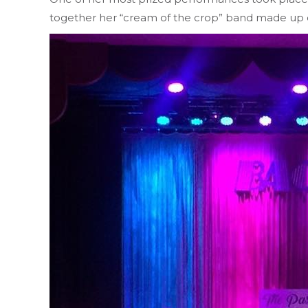
together her “cream of the crop” band made up o