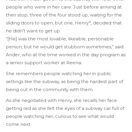
people who were in her care. Just before arriving at
their stop, three of the four stood up, waiting for the
sliding doors to
open
, but one, Henry*, decided that
he didn’t want to get up.
“[He] was the most lovable, likeable, personable
person, but he would get stubborn sometimes,” said
Ander, who at the time worked in the day program as
a senior support worker at Reena.
She remembers people watching her in public
settings like the subway, as being the hardest part of
being out in the community with them.
As she negotiated with Henry, she recalls her face
getting red as she felt the eyes of a subway car full of
people watching her, curious to see what would
come next.