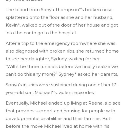
The blood from Sonya Thompson*’s broken nose
splattered onto the floor as she and her husband,
Kevin*, walked out of the door of her house and got
into the car to go to the hospital.
After a trip to the
emergency room
where she was
also diagnosed with broken ribs, she returned home
to see her daughter, Sydney, waiting for her.
“Will it be three funerals before we finally realize we
can’t do this any more?” Sydney* asked her parents.
Sonya’s injuries were sustained during one of her 17-
year-old son, Michael*’s, violent episodes.
Eventually, Michael ended up living at Reena, a place
that provides support and housing for people with
developmental disabilities and their families. But
before the move Michael lived at home with his