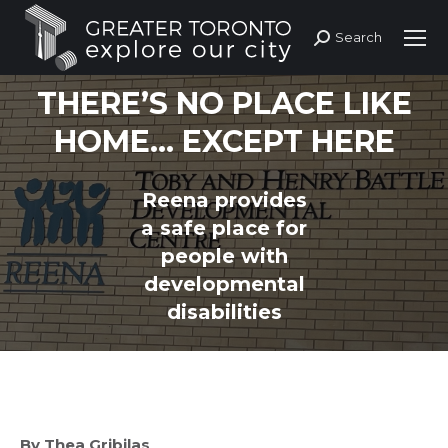
Search
Search:
THERE’S NO PLACE LIKE
HOME… EXCEPT HERE
Reena provides
You are here:
a safe place for
people with
developmental
disabilities
By Thea Gribilas