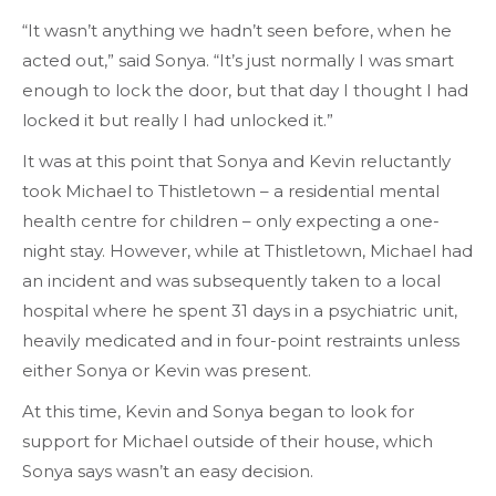
“It wasn’t anything we hadn’t seen before, when he
acted out,” said Sonya. “It’s just normally I was smart
enough to lock the door, but that day I thought I had
locked it but really I had unlocked it.”
It was at this point that Sonya and Kevin reluctantly
took Michael to Thistletown – a residential mental
health centre for children – only expecting a one-
night stay. However, while at Thistletown, Michael had
an incident and was subsequently taken to a local
hospital where he spent 31 days in a psychiatric unit,
heavily medicated and in four-point restraints unless
either Sonya or Kevin was present.
At this time, Kevin and Sonya began to look for
support for Michael outside of their house, which
Sonya says wasn’t an easy decision.