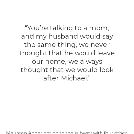
“You’re talking to a mom,
and my husband would say
the same thing, we never
thought that he would leave
our home, we always
thought that we would look
after Michael.”
Maureen Ander got on to the subway with four other