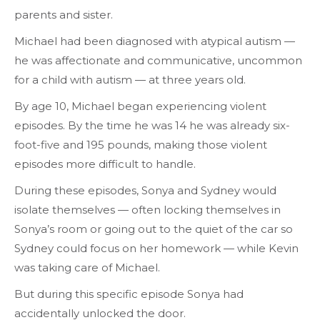
parents and sister.
Michael had been diagnosed with atypical autism —
he was affectionate and communicative, uncommon
for a child with autism — at three years old.
By age 10, Michael began experiencing violent
episodes. By the time he was 14 he was already six-
foot-five and 195 pounds, making those violent
episodes more difficult to handle.
During these episodes, Sonya and Sydney would
isolate themselves — often locking themselves in
Sonya’s room or going out to the quiet of the car so
Sydney could focus on her homework — while Kevin
was taking care of Michael.
But during this specific episode Sonya had
accidentally unlocked the door.