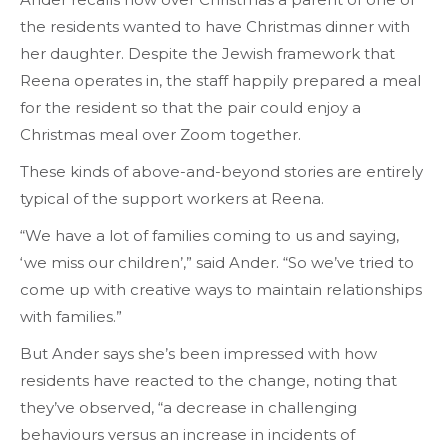
the residents wanted to have Christmas dinner with
her daughter. Despite the Jewish framework that
Reena operates in, the staff happily prepared a meal
for the resident so that the pair could enjoy a
Christmas meal over Zoom together.
These kinds of above-and-beyond stories are entirely
typical of the support workers at Reena.
“We have a lot of families coming to us and saying,
‘we miss our children’,” said Ander. “So we’ve tried to
come up with creative ways to maintain relationships
with families.”
But Ander says she’s been impressed with how
residents have reacted to the change, noting that
they’ve observed, “a decrease in challenging
behaviours versus an increase in incidents of