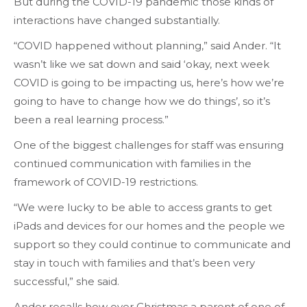
But during the COVID-19 pandemic those kinds of
interactions have changed substantially.
“COVID happened without planning,” said Ander. “It
wasn’t like we sat down and said ‘okay, next week
COVID is going to be impacting us, here’s how we’re
going to have to change how we do things’, so it’s
been a real learning process.”
One of the biggest challenges for staff was ensuring
continued communication with families in the
framework of COVID-19 restrictions.
“We were lucky to be able to access grants to get
iPads and devices for our homes and the people we
support so they could continue to communicate and
stay in touch with families and that’s been very
successful,” she said.
Ander recalls how over Christmas a parent of one of