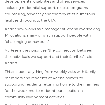
developmental disabilities and offers services
including residential support, respite programs,
counselling, advocacy and therapy at its numerous
facilities throughout the GTA.
Ander now works as a manager at Reena overlooking
14 locations, many of which support people with
“challenging behaviours.”
At Reena they prioritize “the connection between
the individuals we support and their families,” said
Anders.
This includes anything from weekly visits with family
members and residents at Reena homes, to
supporting residents returning home to their families
for the weekend, to resident participation in
community involvement activities.