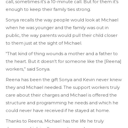
call, sometimes it’s a 10-minute call. But for them it’s
enough to keep their family ties strong.
Sonya recalls the way people would look at Michael
when he was younger and the family was out in
public, the way parents would pull their child closer
to them just at the sight of Michael.
“That kind of thing wounds a mother and a father to
the heart. But it doesn’t for someone like the [Reena]
workers,” said Sonya.
Reena has been the gift Sonya and Kevin never knew
they and Michael needed. The support workers truly
care about their charges and Michael is offered the
structure and programming he needs and which he
could never have received if he stayed at home.
Thanks to Reena, Michael has the life he truly