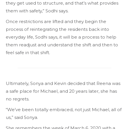
they get used to structure, and that’s what provides
them with safety,” Sodhi says.
Once restrictions are lifted and they begin the
process of reintegrating the residents back into
everyday life, Sodhi says, it will be a process to help
them readjust and understand the shift and then to
feel safe in that shift.
Ultimately, Sonya and Kevin decided that Reena was
a safe place for Michael, and 20 years later, she has
no regrets.
“We’ve been totally embraced, not just Michael, all of
us,” said Sonya.
She remembers the week of March 6, 2020 with a