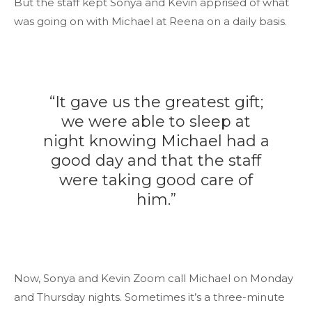
But the staff kept Sonya and Kevin apprised of what
was going on with Michael at Reena on a daily basis.
“It gave us the greatest gift;
we were able to sleep at
night knowing Michael had a
good day and that the staff
were taking good care of
him.”
Now, Sonya and Kevin Zoom call Michael on Monday
and Thursday nights. Sometimes it’s a three-minute