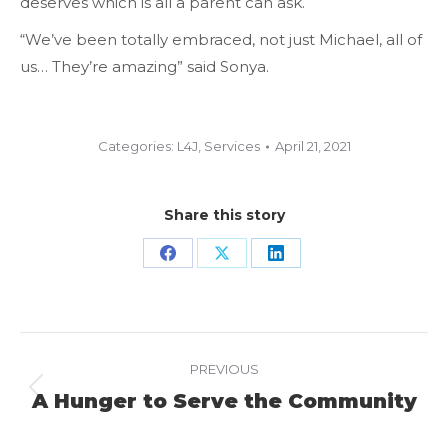
deserves which is all a parent can ask.
“We’ve been totally embraced, not just Michael, all of
us… They’re amazing” said Sonya.
Categories:
L4J
,
Services
April 21, 2021
Share this story
Share
Share
Share
on
on
on
Facebook
X
LinkedIn
Project
PREVIOUS
navigation
A Hunger to Serve the Community
Previous
project: