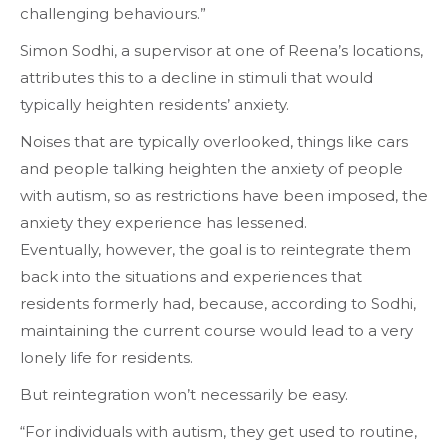
challenging behaviours.”
Simon Sodhi, a supervisor at one of Reena’s locations,
attributes this to a decline in stimuli that would
typically heighten residents’ anxiety.
Noises that are typically overlooked, things like
cars
and
people talking
heighten the anxiety of people
with autism, so as restrictions have been imposed, the
anxiety they experience has lessened.
Eventually, however, the goal is to reintegrate them
back into the situations and experiences that
residents formerly had, because, according to Sodhi,
maintaining the current course would lead to a very
lonely life for residents.
But reintegration won’t necessarily be easy.
“For individuals with autism, they get used to routine,