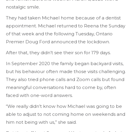
nostalgic smile.
They had taken Michael home because of a dentist
appointment. Michael returned to Reena the Sunday
of that week and the following Tuesday, Ontario
Premier Doug Ford announced the lockdown.
After that, they didn’t see their son for 179 days.
In September 2020 the family began backyard visits,
but his behaviour often made those visits challenging.
They also tried phone calls and Zoom calls but found
meaningful conversations hard to come by, often
faced with one-word answers.
“We really didn’t know how Michael was going to be
able to adjust to not coming home on weekends and
him not being with us,” she said.