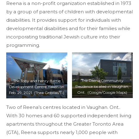
Reena is a non-profit organization established in 1973
by a group of parents of children with developmental
disabilities. It provides support for individuals with
developmental disabilities and for their families while
incorporating traditional Jewish culture into their
programming.
The Reena Community
The Toby and Henry Battle
Residence located in Vaughan,
Development Centre, taken on
Ont.. (Google/Google Maps)
Feb. 29, 2021. (Thea Gribilas/T•)
Two of Reena’s centres located in Vaughan. Ont..
With 30 homes and 60 supported independent living
apartments throughout the Greater Toronto Area
(GTA), Reena supports nearly 1,000 people with