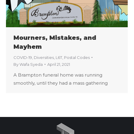
Mourners, Mistakes, and
Mayhem
COVID-19
,
Diversities
,
L6T
,
Postal Codes
By
Wafa Syeda
April 21, 2021
A Brampton funeral home was running
smoothly, until they had a mass gathering