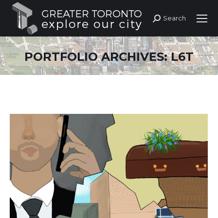
Search
Search:
PORTFOLIO ARCHIVES:
L6T