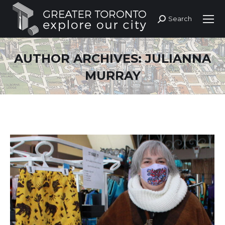
Search
Search:
AUTHOR ARCHIVES:
JULIANNA
MURRAY