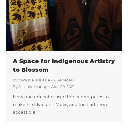
A Space for Indigenous Artistry
to Blossom
Out West
,
Pursuits
,
R7A
,
Services
By
Julianna Murray
April 20, 2021
How one educator used her career paths to
make First Nations, Metis, and Inuit art more
accessible