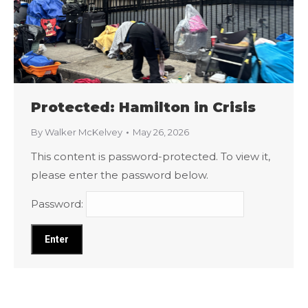
Protected: Hamilton in Crisis
By
Walker McKelvey
May 26, 2026
This content is password-protected. To view it,
please enter the password below.
Password: