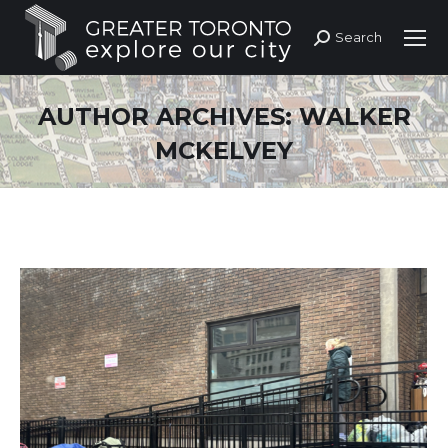
Search
Search:
AUTHOR ARCHIVES:
WALKER
MCKELVEY